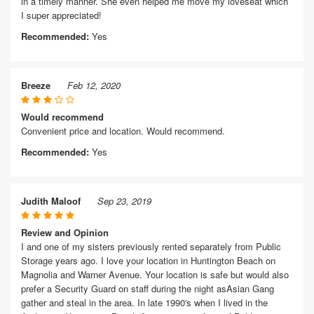
in a timely manner. She even helped me move my loveseat which
I super appreciated!
Recommended:
Yes
Breeze
Feb 12, 2020
Would recommend
Convenient price and location. Would recommend.
Recommended:
Yes
Judith Maloof
Sep 23, 2019
Review and Opinion
I and one of my sisters previously rented separately from Public
Storage years ago. I love your location in Huntington Beach on
Magnolia and Warner Avenue. Your location is safe but would also
prefer a Security Guard on staff during the night asAsian Gang
gather and steal in the area. In late 1990's when I lived in the