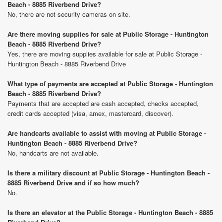
Beach - 8885 Riverbend Drive?
No, there are not security cameras on site.
Are there moving supplies for sale at Public Storage - Huntington
Beach - 8885 Riverbend Drive?
Yes, there are moving supplies available for sale at Public Storage -
Huntington Beach - 8885 Riverbend Drive
What type of payments are accepted at Public Storage - Huntington
Beach - 8885 Riverbend Drive?
Payments that are accepted are cash accepted, checks accepted,
credit cards accepted (visa, amex, mastercard, discover).
Are handcarts available to assist with moving at Public Storage -
Huntington Beach - 8885 Riverbend Drive?
No, handcarts are not available.
Is there a military discount at Public Storage - Huntington Beach -
8885 Riverbend Drive and if so how much?
No.
Is there an elevator at the Public Storage - Huntington Beach - 8885