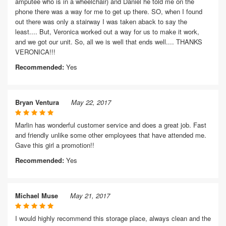
amputee who is in a wheelchair) and Daniel he told me on the
phone there was a way for me to get up there. SO, when I found
out there was only a stairway I was taken aback to say the
least.... But, Veronica worked out a way for us to make it work,
and we got our unit. So, all we is well that ends well.... THANKS
VERONICA!!!
Recommended:
Yes
Bryan Ventura
May 22, 2017
Marlin has wonderful customer service and does a great job. Fast
and friendly unlike some other employees that have attended me.
Gave this girl a promotion!!
Recommended:
Yes
Michael Muse
May 21, 2017
I would highly recommend this storage place, always clean and the