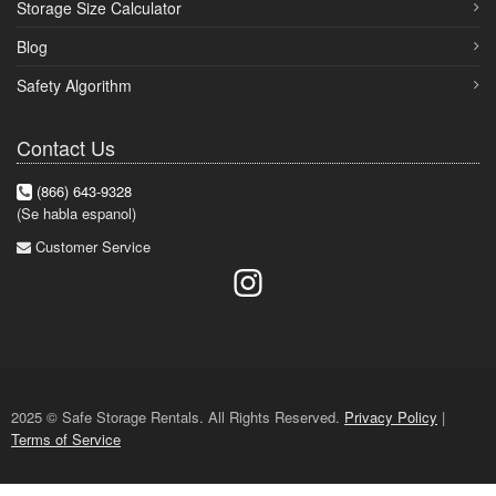
Storage Size Calculator
Blog
Safety Algorithm
Contact Us
(866) 643-9328
(Se habla espanol)
Customer Service
2025 © Safe Storage Rentals. All Rights Reserved.
Privacy Policy
|
Terms of Service