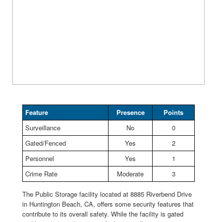
Feature
Presence
Points
Surveillance
No
0
Gated/Fenced
Yes
2
Personnel
Yes
1
Crime Rate
Moderate
3
The Public Storage facility located at 8885 Riverbend Drive
in Huntington Beach, CA, offers some security features that
contribute to its overall safety. While the facility is gated