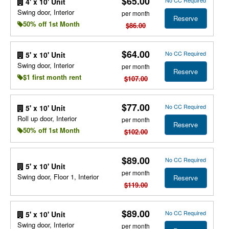
$65.00
No CC Required
4' x 10' Unit
Swing door, Interior
per month
Reserve
50% off 1st Month
$86.00
$64.00
No CC Required
5' x 10' Unit
Swing door, Interior
per month
Reserve
$1 first month rent
$107.00
$77.00
No CC Required
5' x 10' Unit
Roll up door, Interior
per month
Reserve
50% off 1st Month
$102.00
$89.00
No CC Required
5' x 10' Unit
per month
Swing door, Floor 1, Interior
Reserve
$119.00
$89.00
No CC Required
5' x 10' Unit
Swing door, Interior
per month