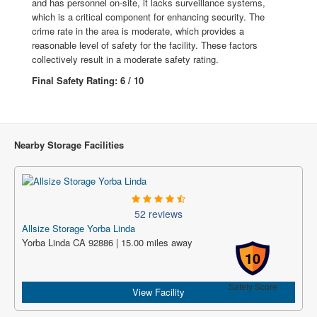
and has personnel on-site, it lacks surveillance systems,
which is a critical component for enhancing security. The
crime rate in the area is moderate, which provides a
reasonable level of safety for the facility. These factors
collectively result in a moderate safety rating.
Final Safety Rating: 6 / 10
Nearby Storage Facilities
52 reviews
Allsize Storage Yorba Linda
Yorba Linda CA 92886 | 15.00 miles away
10
Safety Score
View Facility