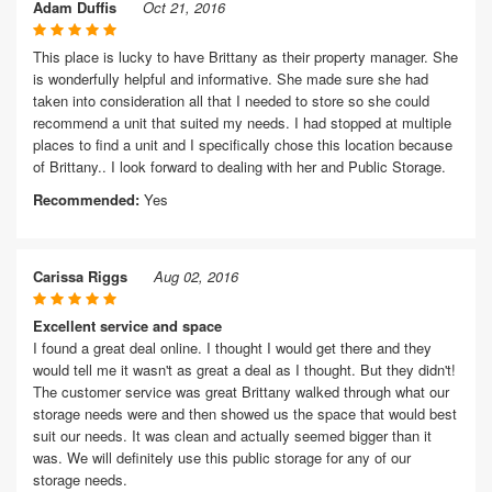
Adam Duffis
Oct 21, 2016
This place is lucky to have Brittany as their property manager. She
is wonderfully helpful and informative. She made sure she had
taken into consideration all that I needed to store so she could
recommend a unit that suited my needs. I had stopped at multiple
places to find a unit and I specifically chose this location because
of Brittany.. I look forward to dealing with her and Public Storage.
Recommended:
Yes
Carissa Riggs
Aug 02, 2016
Excellent service and space
I found a great deal online. I thought I would get there and they
would tell me it wasn't as great a deal as I thought. But they didn't!
The customer service was great Brittany walked through what our
storage needs were and then showed us the space that would best
suit our needs. It was clean and actually seemed bigger than it
was. We will definitely use this public storage for any of our
storage needs.