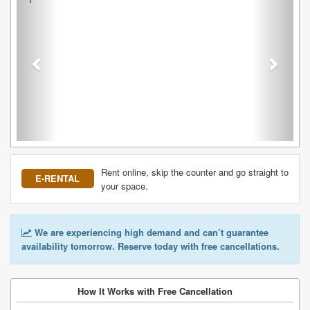
Rent online, skip the counter and go straight to
E-RENTAL
your space.
We are experiencing high demand and can’t guarantee
availability tomorrow. Reserve today with free cancellations.
How It Works with Free Cancellation