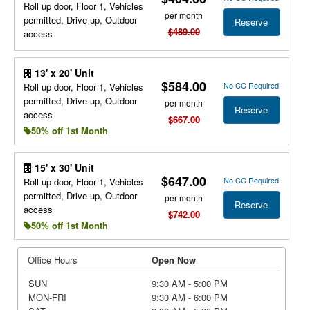
Roll up door, Floor 1, Vehicles
per month
permitted, Drive up, Outdoor
Reserve
$489.00
access
13' x 20' Unit
$584.00
No CC Required
Roll up door, Floor 1, Vehicles
permitted, Drive up, Outdoor
per month
Reserve
access
$667.00
50% off 1st Month
15' x 30' Unit
$647.00
No CC Required
Roll up door, Floor 1, Vehicles
permitted, Drive up, Outdoor
per month
Reserve
access
$742.00
50% off 1st Month
Office Hours
Open Now
SUN
9:30 AM - 5:00 PM
MON-FRI
9:30 AM - 6:00 PM