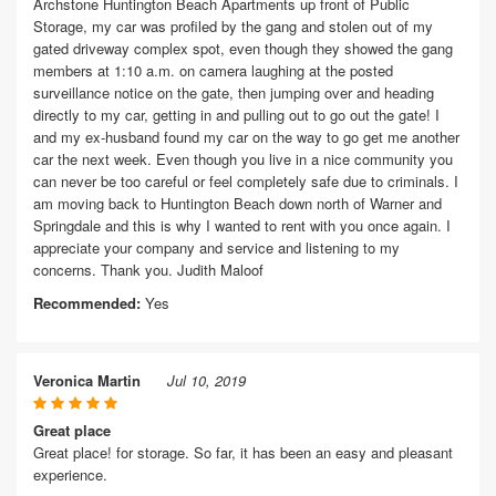
Archstone Huntington Beach Apartments up front of Public
Storage, my car was profiled by the gang and stolen out of my
gated driveway complex spot, even though they showed the gang
members at 1:10 a.m. on camera laughing at the posted
surveillance notice on the gate, then jumping over and heading
directly to my car, getting in and pulling out to go out the gate! I
and my ex-husband found my car on the way to go get me another
car the next week. Even though you live in a nice community you
can never be too careful or feel completely safe due to criminals. I
am moving back to Huntington Beach down north of Warner and
Springdale and this is why I wanted to rent with you once again. I
appreciate your company and service and listening to my
concerns. Thank you. Judith Maloof
Recommended:
Yes
Veronica Martin
Jul 10, 2019
Great place
Great place! for storage. So far, it has been an easy and pleasant
experience.