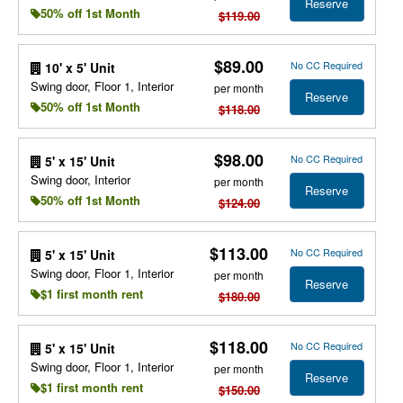
Reserve
50% off 1st Month
$119.00
$89.00
No CC Required
10' x 5' Unit
Swing door, Floor 1, Interior
per month
Reserve
50% off 1st Month
$118.00
$98.00
No CC Required
5' x 15' Unit
Swing door, Interior
per month
Reserve
50% off 1st Month
$124.00
$113.00
No CC Required
5' x 15' Unit
Swing door, Floor 1, Interior
per month
Reserve
$1 first month rent
$180.00
$118.00
No CC Required
5' x 15' Unit
Swing door, Floor 1, Interior
per month
Reserve
$1 first month rent
$150.00