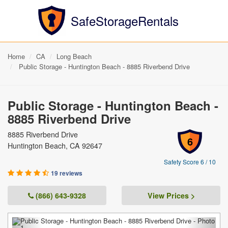
SafeStorageRentals
Home
CA
Long Beach
Public Storage - Huntington Beach - 8885 Riverbend Drive
Public Storage - Huntington Beach -
8885 Riverbend Drive
8885 Riverbend Drive
6
Huntington Beach, CA 92647
Safety Score 6 / 10
19 reviews
(866) 643-9328
View Prices >
Previous
Next