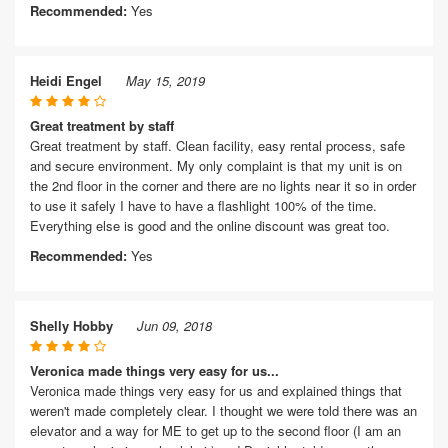
Recommended:
Yes
Heidi Engel
May 15, 2019
Great treatment by staff
Great treatment by staff. Clean facility, easy rental process, safe
and secure environment. My only complaint is that my unit is on
the 2nd floor in the corner and there are no lights near it so in order
to use it safely I have to have a flashlight 100% of the time.
Everything else is good and the online discount was great too.
Recommended:
Yes
Shelly Hobby
Jun 09, 2018
Veronica made things very easy for us...
Veronica made things very easy for us and explained things that
weren't made completely clear. I thought we were told there was an
elevator and a way for ME to get up to the second floor (I am an