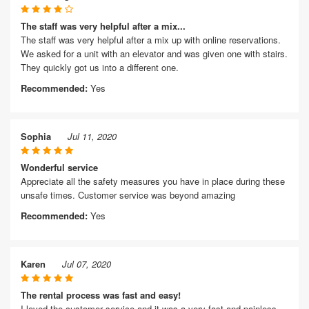
The staff was very helpful after a mix...
The staff was very helpful after a mix up with online reservations.
We asked for a unit with an elevator and was given one with stairs.
They quickly got us into a different one.
Recommended:
Yes
Sophia
Jul 11, 2020
Wonderful service
Appreciate all the safety measures you have in place during these
unsafe times. Customer service was beyond amazing
Recommended:
Yes
Karen
Jul 07, 2020
The rental process was fast and easy!
I loved the customer service and it was a very fast and painless