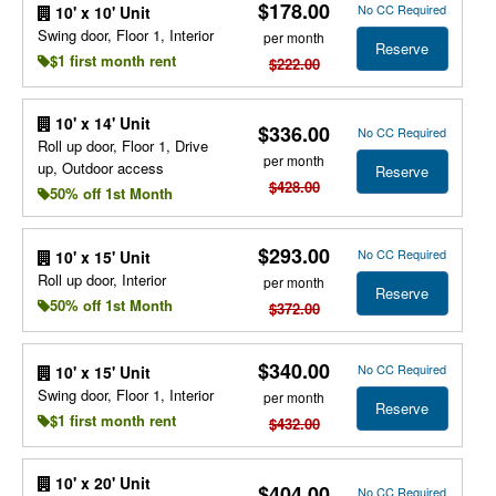
$178.00
No CC Required
10' x 10' Unit
Swing door, Floor 1, Interior
per month
Reserve
$1 first month rent
$222.00
10' x 14' Unit
$336.00
No CC Required
Roll up door, Floor 1, Drive
per month
up, Outdoor access
Reserve
$428.00
50% off 1st Month
$293.00
No CC Required
10' x 15' Unit
Roll up door, Interior
per month
Reserve
50% off 1st Month
$372.00
$340.00
No CC Required
10' x 15' Unit
Swing door, Floor 1, Interior
per month
Reserve
$1 first month rent
$432.00
10' x 20' Unit
$404.00
No CC Required