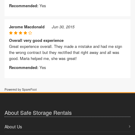
Recommended:
Yes
Jerome Macdonald
Jun 30, 2015
Overall very good experience
Great experience overall. They made a mistake and had me sign
the wrong contract but they rectified that right away and all was
good. Maria helped me, she was great!
Recommended:
Yes
Powered by SpareFoot
About Safe Storage Rentals
About Us