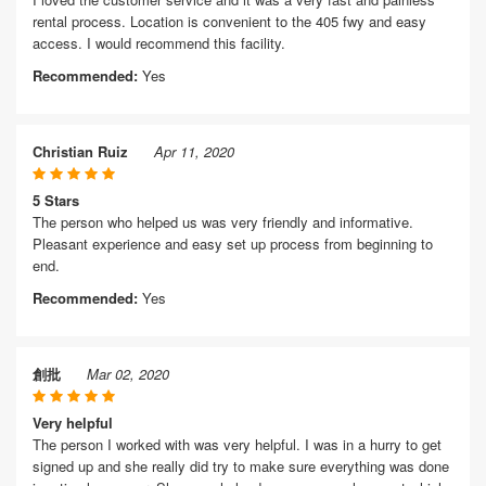
rental process. Location is convenient to the 405 fwy and easy
access. I would recommend this facility.
Recommended:
Yes
Christian Ruiz
Apr 11, 2020
5 Stars
The person who helped us was very friendly and informative.
Pleasant experience and easy set up process from beginning to
end.
Recommended:
Yes
創批
Mar 02, 2020
Very helpful
The person I worked with was very helpful. I was in a hurry to get
signed up and she really did try to make sure everything was done