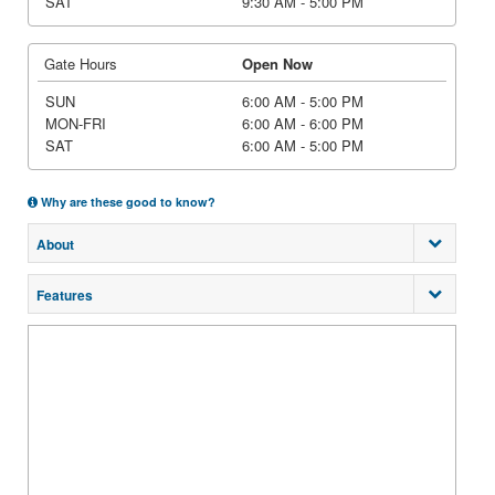
SAT
9:30 AM - 5:00 PM
Gate Hours
Open Now
SUN
6:00 AM - 5:00 PM
MON-FRI
6:00 AM - 6:00 PM
SAT
6:00 AM - 5:00 PM
Why are these good to know?
About
Features