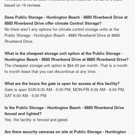
based on 19 reviews.
Does Public Storage - Huntington Beach - 8885 Riverbend Drive at
8885 Riverbend Drive offer climate Control Storage?
No there aren’t any options for climate control storage units at the
Public Storage - Huntington Beach - 8885 Riverbend Drive at 8885
Riverbend Drive.
What is the cheapest storage unit option at the Public Storage -
Huntington Beach - 8885 Riverbend Drive at 8885 Riverbend Drive?
The cheapest storage unit option is $64.00 per month. That is a month
to month lease that you can discontinue at any time.
What are the hours the gate is open for access at this facility?
Gate is open SUN 6:00 AM - 5:00 PM, MON-FRI 6:00 AM - 6:00 PM,
SAT 6:00 AM - 5:00 PM
Is the Public Storage - Huntington Beach - 8885 Riverbend Drive
fenced and lighted?
Yes, the facility is fenced and gated.
Are there security cameras on site at Public Storage - Huntington