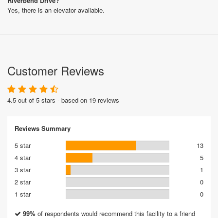
Riverbend Drive?
Yes, there is an elevator available.
Customer Reviews
4.5 out of 5 stars - based on 19 reviews
Reviews Summary
5 star
13
4 star
5
3 star
1
2 star
0
1 star
0
99%
of respondents would recommend this facility to a friend