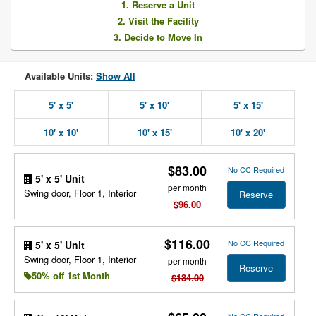
1. Reserve a Unit
2. Visit the Facility
3. Decide to Move In
Available Units:
Show All
5' x 5'
5' x 10'
5' x 15'
10' x 10'
10' x 15'
10' x 20'
$83.00
No CC Required
5' x 5' Unit
per month
Swing door, Floor 1, Interior
Reserve
$96.00
$116.00
No CC Required
5' x 5' Unit
Swing door, Floor 1, Interior
per month
Reserve
50% off 1st Month
$134.00