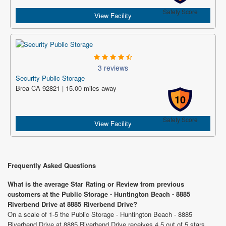
Safety Score
View Facility
3 reviews
Security Public Storage
Brea CA 92821 | 15.00 miles away
10
Safety Score
View Facility
Frequently Asked Questions
What is the average Star Rating or Review from previous
customers at the Public Storage - Huntington Beach - 8885
Riverbend Drive at 8885 Riverbend Drive?
On a scale of 1-5 the Public Storage - Huntington Beach - 8885
Riverbend Drive at 8885 Riverbend Drive receives 4.5 out of 5 stars