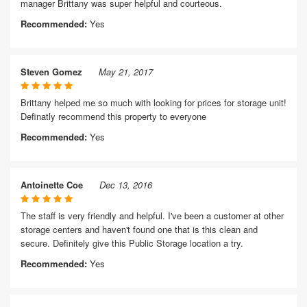
manager Brittany was super helpful and courteous.
Recommended:
Yes
Steven Gomez
May 21, 2017
Brittany helped me so much with looking for prices for storage unit!
Definatly recommend this property to everyone
Recommended:
Yes
Antoinette Coe
Dec 13, 2016
The staff is very friendly and helpful. I've been a customer at other
storage centers and haven't found one that is this clean and
secure. Definitely give this Public Storage location a try.
Recommended:
Yes