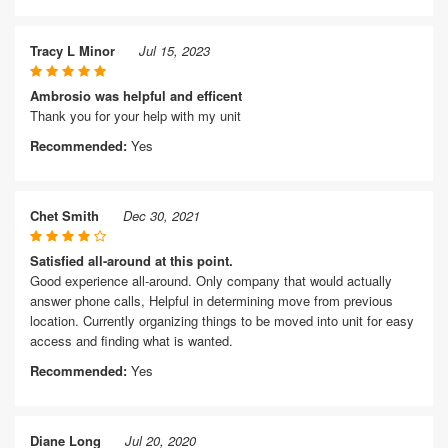
Tracy L Minor
Jul 15, 2023
Ambrosio was helpful and efficent
Thank you for your help with my unit
Recommended:
Yes
Chet Smith
Dec 30, 2021
Satisfied all-around at this point.
Good experience all-around. Only company that would actually
answer phone calls, Helpful in determining move from previous
location. Currently organizing things to be moved into unit for easy
access and finding what is wanted.
Recommended:
Yes
Diane Long
Jul 20, 2020