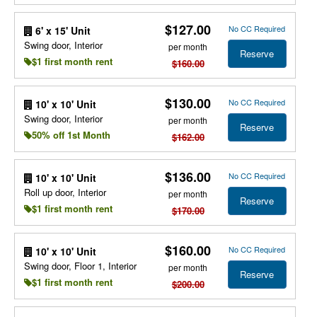
$127.00
No CC Required
6' x 15' Unit
Swing door, Interior
per month
Reserve
$1 first month rent
$160.00
$130.00
No CC Required
10' x 10' Unit
Swing door, Interior
per month
Reserve
50% off 1st Month
$162.00
$136.00
No CC Required
10' x 10' Unit
Roll up door, Interior
per month
Reserve
$1 first month rent
$170.00
$160.00
No CC Required
10' x 10' Unit
Swing door, Floor 1, Interior
per month
Reserve
$1 first month rent
$200.00