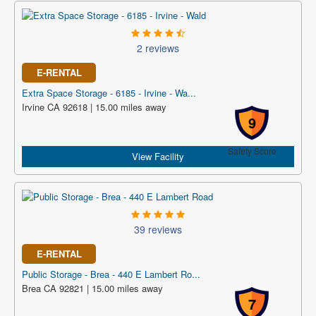
2 reviews
E-RENTAL
Extra Space Storage - 6185 - Irvine - Wa...
Irvine CA 92618 | 15.00 miles away
9
Safety Score
View Facility
39 reviews
E-RENTAL
Public Storage - Brea - 440 E Lambert Ro...
Brea CA 92821 | 15.00 miles away
7