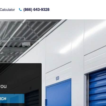
(866) 643-9328
Calculator
you