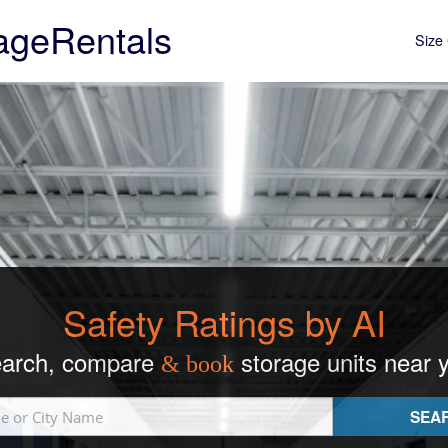
ageRentals
Size 
Safety Ratings by AI
arch, compare
storage units near 
& book