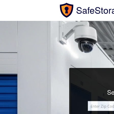
SafeStor
Se