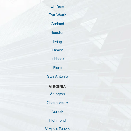
El Paso
Fort Worth
Garland
Houston
Irving
Laredo
Lubbock
Plano
San Antonio
VIRGINIA
Arlington
Chesapeake
Norfolk
Richmond
Virginia Beach