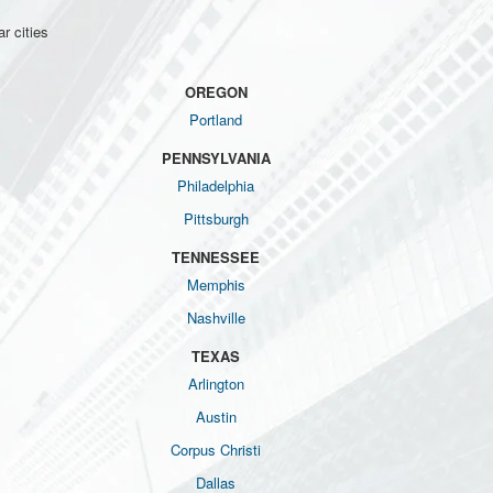
r cities
OREGON
Portland
PENNSYLVANIA
Philadelphia
Pittsburgh
TENNESSEE
Memphis
Nashville
TEXAS
Arlington
Austin
Corpus Christi
Dallas