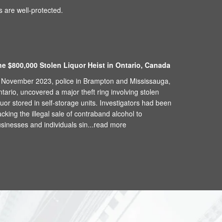
 are well-protected.
he $800,000 Stolen Liquor Heist in Ontario, Canada
 November 2023, police in Brampton and Mississauga,
tario, uncovered a major theft ring involving stolen
quor stored in self-storage units. Investigators had been
acking the illegal sale of contraband alcohol to
sinesses and individuals sin...
read more