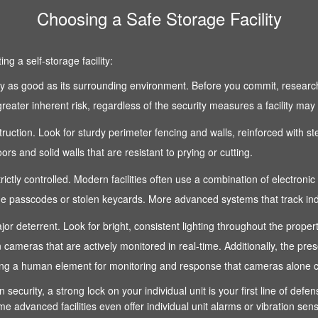
Choosing a Safe Storage Facility
g a self-storage facility:
 only as good as its surrounding environment. Before you commit, research
reater inherent risk, regardless of the security measures a facility may
nstruction. Look for sturdy perimeter fencing and walls, reinforced with s
s and solid walls that are resistant to prying or cutting.
strictly controlled. Modern facilities often use a combination of electroni
 passcodes or stolen keycards. More advanced systems that track indivi
 a major deterrent. Look for bright, consistent lighting throughout the pro
n cameras that are actively monitored in real-time. Additionally, the pre
fering a human element for monitoring and response that cameras alone 
n security, a strong lock on your individual unit is your first line of def
e advanced facilities even offer individual unit alarms or vibration sen