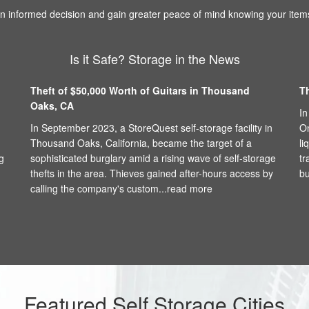
 informed decision and gain greater peace of mind knowing your items
Is it Safe? Storage in the News
Theft of $50,000 Worth of Guitars in Thousand
T
Oaks, CA
In
In September 2023, a StoreQuest self-storage facility in
On
Thousand Oaks, California, became the target of a
li
g
sophisticated burglary amid a rising wave of self-storage
tr
thefts in the area. Thieves gained after-hours access by
bu
calling the company's custom...
read more
Featured Self Storage Cities