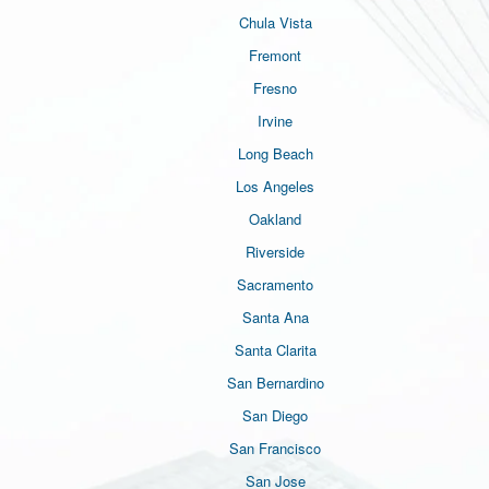
Chula Vista
Fremont
Fresno
Irvine
Long Beach
Los Angeles
Oakland
Riverside
Sacramento
Santa Ana
Santa Clarita
San Bernardino
San Diego
San Francisco
San Jose