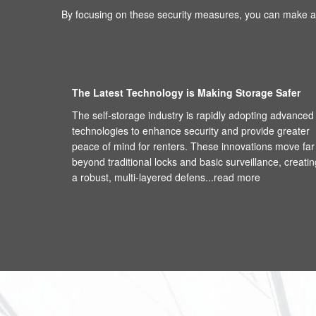
By focusing on these security measures, you can make an
The Latest Technology is Making Storage Safer
The self-storage industry is rapidly adopting advanced
technologies to enhance security and provide greater
peace of mind for renters. These innovations move far
beyond traditional locks and basic surveillance, creatin
a robust, multi-layered defens...
read more