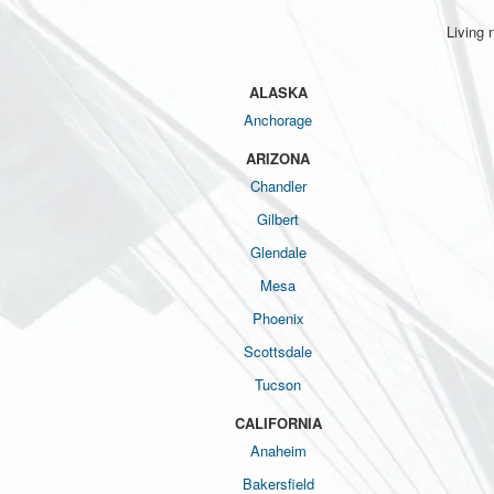
Living 
ALASKA
Anchorage
ARIZONA
Chandler
Gilbert
Glendale
Mesa
Phoenix
Scottsdale
Tucson
CALIFORNIA
Anaheim
Bakersfield