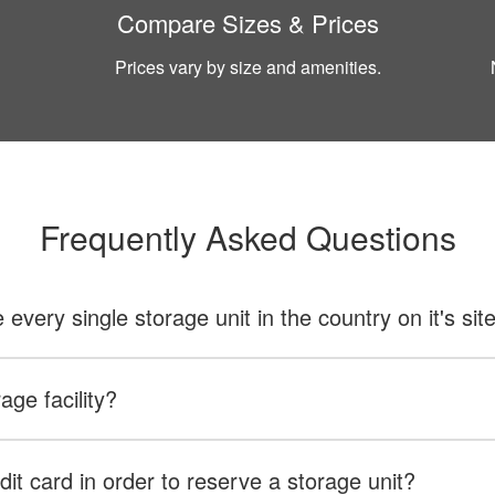
Compare Sizes & Prices
Prices vary by size and amenities.
Frequently Asked Questions
ery single storage unit in the country on it's sit
age facility?
dit card in order to reserve a storage unit?