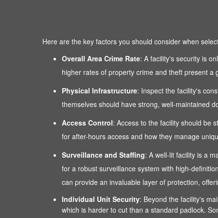
Here are the key factors you should consider when selectin
Overall Area Crime Rate
: A facility's security is
higher rates of property crime and theft present a g
Physical Infrastructure
: Inspect the facility's co
themselves should have strong, well-maintained door
Access Control
: Access to the facility should be 
for after-hours access and how they manage unique
Surveillance and Staffing
: A well-lit facility is
for a robust surveillance system with high-definitio
can provide an invaluable layer of protection, of
Individual Unit Security
: Beyond the facility's mai
which is harder to cut than a standard padlock. Som