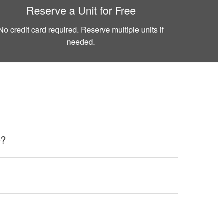
Reserve a Unit for Free
No credit card required. Reserve multiple units if
needed.
e?