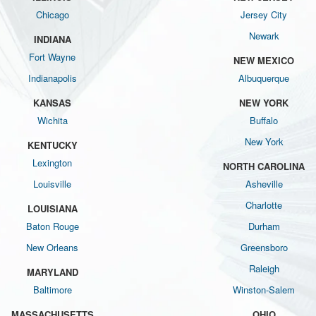
Chicago
Jersey City
Newark
INDIANA
Fort Wayne
NEW MEXICO
Indianapolis
Albuquerque
KANSAS
NEW YORK
Wichita
Buffalo
New York
KENTUCKY
Lexington
NORTH CAROLINA
Louisville
Asheville
Charlotte
LOUISIANA
Baton Rouge
Durham
New Orleans
Greensboro
Raleigh
MARYLAND
Baltimore
Winston-Salem
MASSACHUSETTS
OHIO