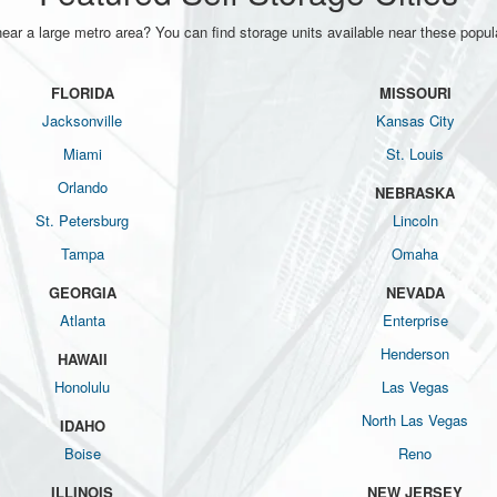
near a large metro area? You can find storage units available near these popula
FLORIDA
MISSOURI
Jacksonville
Kansas City
Miami
St. Louis
Orlando
NEBRASKA
St. Petersburg
Lincoln
Tampa
Omaha
GEORGIA
NEVADA
Atlanta
Enterprise
Henderson
HAWAII
Honolulu
Las Vegas
North Las Vegas
IDAHO
Boise
Reno
ILLINOIS
NEW JERSEY