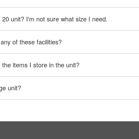
X 20 unit? I'm not sure what size I need.
any of these facilities?
the items I store in the unit?
ge unit?