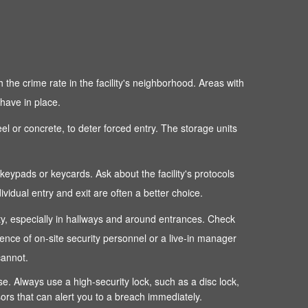
 the crime rate in the facility's neighborhood. Areas with
 have in place.
teel or concrete, to deter forced entry. The storage units
c keypads or keycards. Ask about the facility's protocols
dual entry and exit are often a better choice.
perty, especially in hallways and around entrances. Check
sence of on-site security personnel or a live-in manager
cannot.
ense. Always use a high-security lock, such as a disc lock,
sors that can alert you to a breach immediately.