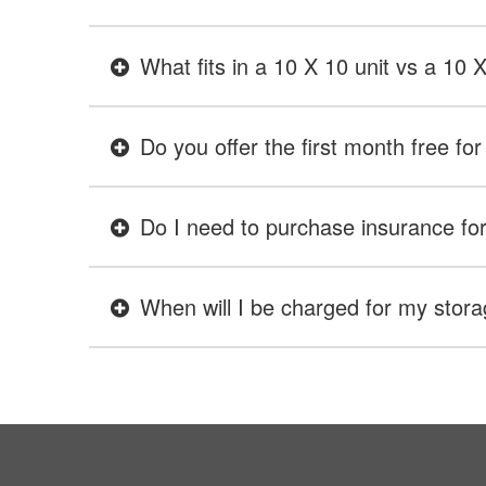
What fits in a 10 X 10 unit vs a 10 
Do you offer the first month free for 
Do I need to purchase insurance for 
When will I be charged for my stora