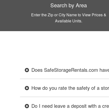
Search by Area
Enter the Zip or City Name to View Prices &
Available Units.
Does SafeStorageRentals.com have ev
How do you rate the safety of a stor
Do I need leave a deposit with a cre