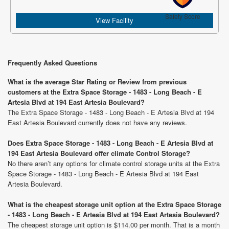
Safety Score
View Facility
Frequently Asked Questions
What is the average Star Rating or Review from previous
customers at the Extra Space Storage - 1483 - Long Beach - E
Artesia Blvd at 194 East Artesia Boulevard?
The Extra Space Storage - 1483 - Long Beach - E Artesia Blvd at 194
East Artesia Boulevard currently does not have any reviews.
Does Extra Space Storage - 1483 - Long Beach - E Artesia Blvd at
194 East Artesia Boulevard offer climate Control Storage?
No there aren’t any options for climate control storage units at the Extra
Space Storage - 1483 - Long Beach - E Artesia Blvd at 194 East
Artesia Boulevard.
What is the cheapest storage unit option at the Extra Space Storage
- 1483 - Long Beach - E Artesia Blvd at 194 East Artesia Boulevard?
The cheapest storage unit option is $114.00 per month. That is a month