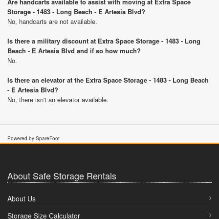
Are handcarts available to assist with moving at Extra Space
Storage - 1483 - Long Beach - E Artesia Blvd?
No, handcarts are not available.
Is there a military discount at Extra Space Storage - 1483 - Long
Beach - E Artesia Blvd and if so how much?
No.
Is there an elevator at the Extra Space Storage - 1483 - Long Beach
- E Artesia Blvd?
No, there isn't an elevator available.
Powered by SpareFoot
About Safe Storage Rentals
About Us
Storage Size Calculator