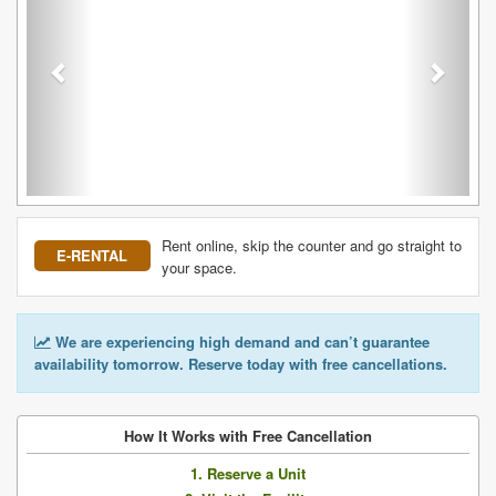
Rent online, skip the counter and go straight to
E-RENTAL
your space.
We are experiencing high demand and can’t guarantee
availability tomorrow. Reserve today with free cancellations.
How It Works with Free Cancellation
1. Reserve a Unit