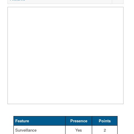
Feature
Presence
Points
Surveillance
Yes
2