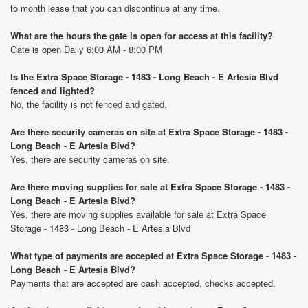
to month lease that you can discontinue at any time.
What are the hours the gate is open for access at this facility?
Gate is open Daily 6:00 AM - 8:00 PM
Is the Extra Space Storage - 1483 - Long Beach - E Artesia Blvd
fenced and lighted?
No, the facility is not fenced and gated.
Are there security cameras on site at Extra Space Storage - 1483 -
Long Beach - E Artesia Blvd?
Yes, there are security cameras on site.
Are there moving supplies for sale at Extra Space Storage - 1483 -
Long Beach - E Artesia Blvd?
Yes, there are moving supplies available for sale at Extra Space
Storage - 1483 - Long Beach - E Artesia Blvd
What type of payments are accepted at Extra Space Storage - 1483 -
Long Beach - E Artesia Blvd?
Payments that are accepted are cash accepted, checks accepted.