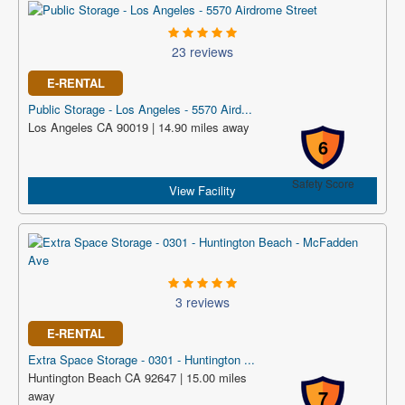
23 reviews
E-RENTAL
Public Storage - Los Angeles - 5570 Aird...
Los Angeles CA 90019 | 14.90 miles away
6
Safety Score
View Facility
3 reviews
E-RENTAL
Extra Space Storage - 0301 - Huntington ...
Huntington Beach CA 92647 | 15.00 miles
7
away