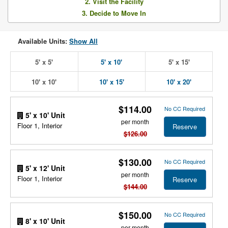
2. Visit the Facility
3. Decide to Move In
Available Units:
Show All
5' x 5'
5' x 10'
5' x 15'
10' x 10'
10' x 15'
10' x 20'
$114.00
No CC Required
5' x 10' Unit
per month
Floor 1, Interior
Reserve
$126.00
$130.00
No CC Required
5' x 12' Unit
per month
Floor 1, Interior
Reserve
$144.00
$150.00
No CC Required
8' x 10' Unit
per month