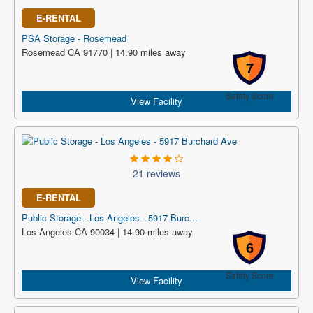
E-RENTAL
PSA Storage - Rosemead
Rosemead CA 91770 | 14.90 miles away
7
Safety Score
View Facility
21 reviews
E-RENTAL
Public Storage - Los Angeles - 5917 Burc...
Los Angeles CA 90034 | 14.90 miles away
6
Safety Score
View Facility