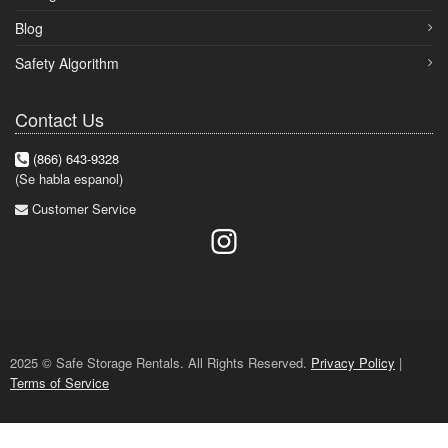
Blog
Safety Algorithm
Contact Us
(866) 643-9328
(Se habla espanol)
Customer Service
2025 © Safe Storage Rentals. All Rights Reserved.
Privacy Policy
|
Terms of Service