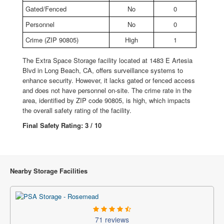
Gated/Fenced
No
0
Personnel
No
0
Crime (ZIP 90805)
High
1
The Extra Space Storage facility located at 1483 E Artesia
Blvd in Long Beach, CA, offers surveillance systems to
enhance security. However, it lacks gated or fenced access
and does not have personnel on-site. The crime rate in the
area, identified by ZIP code 90805, is high, which impacts
the overall safety rating of the facility.
Final Safety Rating: 3 / 10
Nearby Storage Facilities
71 reviews