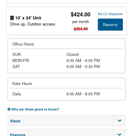
$424.00
No CC Required
10' x 24' Unit
per month
Drive up, Outdoor access
Reserve
$454.00
Office Hours
SUN
Closed
MON-FRI
9:30 AM - 6:00 PM
SAT
9:00 AM - 5:30 PM
Gate Hours
Daily
6:00 AM - 8:00 PM
Why are these good to know?
About
Features