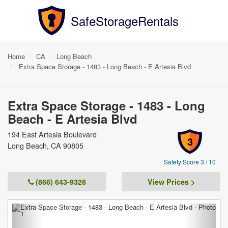
SafeStorageRentals
Home
CA
Long Beach
Extra Space Storage - 1483 - Long Beach - E Artesia Blvd
Extra Space Storage - 1483 - Long
Beach - E Artesia Blvd
194 East Artesia Boulevard
3
Long Beach, CA 90805
Safety Score 3 / 10
(866) 643-9328
View Prices >
Previous
Next