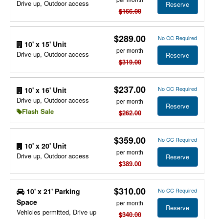
Drive up, Outdoor access
Reserve
$166.00
$289.00
No CC Required
10' x 15' Unit
per month
Drive up, Outdoor access
Reserve
$319.00
$237.00
No CC Required
10' x 16' Unit
Drive up, Outdoor access
per month
Reserve
Flash Sale
$262.00
$359.00
No CC Required
10' x 20' Unit
per month
Drive up, Outdoor access
Reserve
$389.00
$310.00
10' x 21' Parking
No CC Required
Space
per month
Reserve
Vehicles permitted, Drive up
$340.00