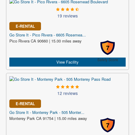
19 reviews
E-RENTAL
Go Store It - Pico Rivera - 6605 Rosemea...
Pico Rivera CA 90660 | 15.00 miles away
7
Safety Score
View Facility
12 reviews
E-RENTAL
Go Store It - Monterey Park - 505 Monter...
Monterey Park CA 91754 | 15.00 miles away
7