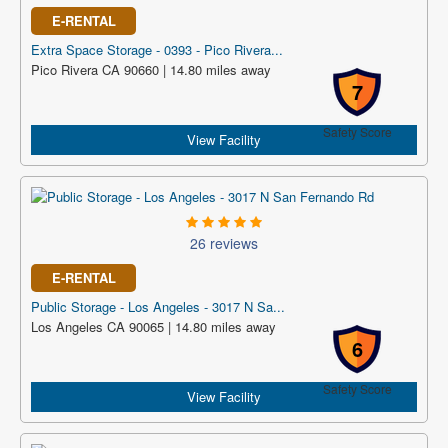
E-RENTAL
Extra Space Storage - 0393 - Pico Rivera...
Pico Rivera CA 90660 | 14.80 miles away
7
Safety Score
View Facility
26 reviews
E-RENTAL
Public Storage - Los Angeles - 3017 N Sa...
Los Angeles CA 90065 | 14.80 miles away
6
Safety Score
View Facility