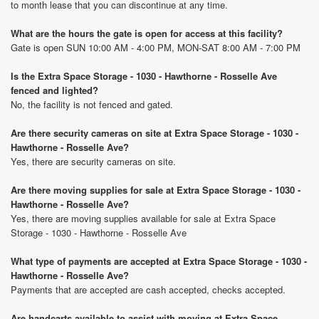
to month lease that you can discontinue at any time.
What are the hours the gate is open for access at this facility?
Gate is open SUN 10:00 AM - 4:00 PM, MON-SAT 8:00 AM - 7:00 PM
Is the Extra Space Storage - 1030 - Hawthorne - Rosselle Ave
fenced and lighted?
No, the facility is not fenced and gated.
Are there security cameras on site at Extra Space Storage - 1030 -
Hawthorne - Rosselle Ave?
Yes, there are security cameras on site.
Are there moving supplies for sale at Extra Space Storage - 1030 -
Hawthorne - Rosselle Ave?
Yes, there are moving supplies available for sale at Extra Space
Storage - 1030 - Hawthorne - Rosselle Ave
What type of payments are accepted at Extra Space Storage - 1030 -
Hawthorne - Rosselle Ave?
Payments that are accepted are cash accepted, checks accepted.
Are handcarts available to assist with moving at Extra Space