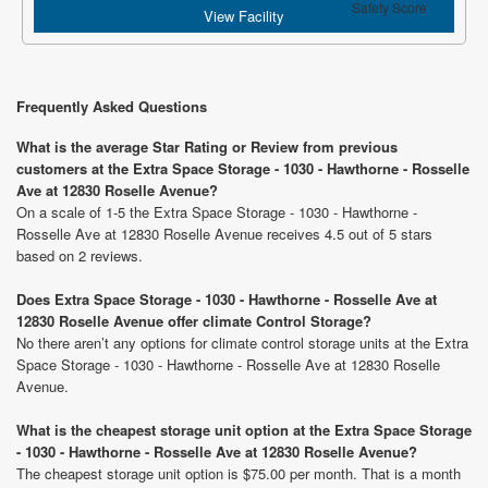
Safety Score
View Facility
Frequently Asked Questions
What is the average Star Rating or Review from previous
customers at the Extra Space Storage - 1030 - Hawthorne - Rosselle
Ave at 12830 Roselle Avenue?
On a scale of 1-5 the Extra Space Storage - 1030 - Hawthorne -
Rosselle Ave at 12830 Roselle Avenue receives 4.5 out of 5 stars
based on 2 reviews.
Does Extra Space Storage - 1030 - Hawthorne - Rosselle Ave at
12830 Roselle Avenue offer climate Control Storage?
No there aren’t any options for climate control storage units at the Extra
Space Storage - 1030 - Hawthorne - Rosselle Ave at 12830 Roselle
Avenue.
What is the cheapest storage unit option at the Extra Space Storage
- 1030 - Hawthorne - Rosselle Ave at 12830 Roselle Avenue?
The cheapest storage unit option is $75.00 per month. That is a month