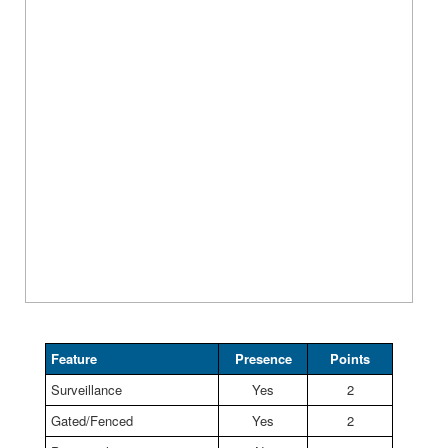
Feature
Presence
Points
Surveillance
Yes
2
Gated/Fenced
Yes
2