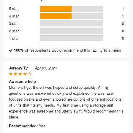
5 star
1
4 star
1
3 star
0
2 star
0
1 star
0
100%
of respondents would recommend this facility to a friend
Jeremy Ty
Apr 01, 2024
Awesome help
Moment I got there I was helped and setup quickly. All my
questions was answered quickly and explained. He was laser
focused on me and even showed me options of different locations
of units that fits my needs. My first time using a storage unit
experience was awesome and utterly swift. Would recommend this
place.
Recommended:
Yes