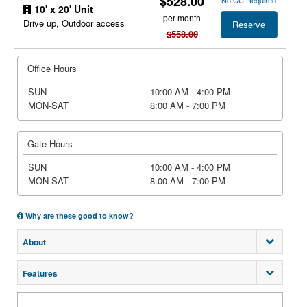
$528.00
No CC Required
10' x 20' Unit
per month
Drive up, Outdoor access
Reserve
$558.00
Office Hours
SUN
10:00 AM - 4:00 PM
MON-SAT
8:00 AM - 7:00 PM
Gate Hours
SUN
10:00 AM - 4:00 PM
MON-SAT
8:00 AM - 7:00 PM
Why are these good to know?
About
Features