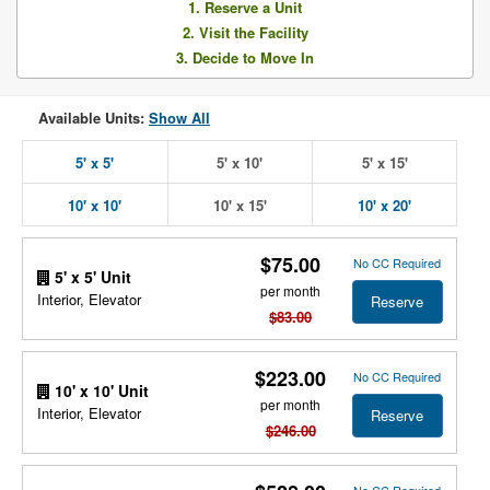
1. Reserve a Unit
2. Visit the Facility
3. Decide to Move In
Available Units:
Show All
5' x 5'
5' x 10'
5' x 15'
10' x 10'
10' x 15'
10' x 20'
$75.00
No CC Required
5' x 5' Unit
per month
Interior, Elevator
Reserve
$83.00
$223.00
No CC Required
10' x 10' Unit
per month
Interior, Elevator
Reserve
$246.00