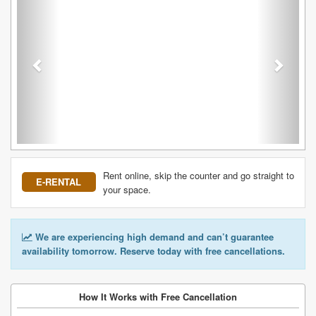
Rent online, skip the counter and go straight to
E-RENTAL
your space.
We are experiencing high demand and can’t guarantee
availability tomorrow. Reserve today with free cancellations.
How It Works with Free Cancellation