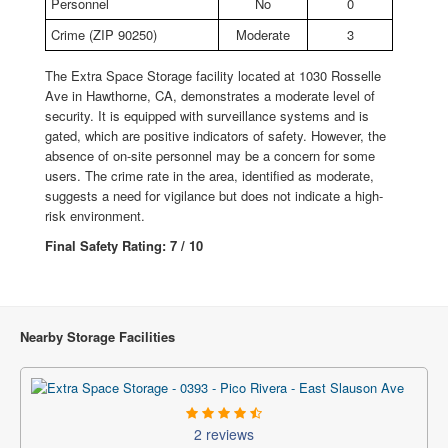
Personnel
No
0
Crime (ZIP 90250)
Moderate
3
The Extra Space Storage facility located at 1030 Rosselle
Ave in Hawthorne, CA, demonstrates a moderate level of
security. It is equipped with surveillance systems and is
gated, which are positive indicators of safety. However, the
absence of on-site personnel may be a concern for some
users. The crime rate in the area, identified as moderate,
suggests a need for vigilance but does not indicate a high-
risk environment.
Final Safety Rating: 7 / 10
Nearby Storage Facilities
2 reviews