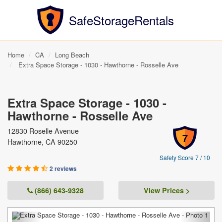
SafeStorageRentals
Home
CA
Long Beach
Extra Space Storage - 1030 - Hawthorne - Rosselle Ave
Extra Space Storage - 1030 -
Hawthorne - Rosselle Ave
12830 Roselle Avenue
7
Hawthorne, CA 90250
Safety Score 7 / 10
2 reviews
(866) 643-9328
View Prices >
Previous
Next