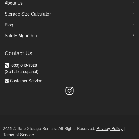
About Us
Storage Size Calculator
Blog
Safety Algorithm
Contact Us
(866) 643-9328
(Se habla espanol)
Customer Service
2025 © Safe Storage Rentals. All Rights Reserved.
Privacy Policy
|
Terms of Service