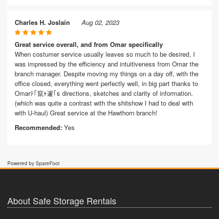
Charles H. Joslain
Aug 02, 2023
Great service overall, and from Omar specifically
When costumer service usually leaves so much to be desired, I
was impressed by the efficiency and intuitiveness from Omar the
branch manager. Despite moving my things on a day off, with the
office closed, everything went perfectly well, in big part thanks to
Omarﾃ｢竄ｬ邃｢s directions, sketches and clarity of information.
(which was quite a contrast with the shitshow I had to deal with
with U-haul) Great service at the Hawthorn branch!
Recommended:
Yes
Powered by SpareFoot
About Safe Storage Rentals