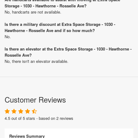
Storage - 1030 - Hawthorne - Rosselle Ave?
No, handcarts are not available.
Is there a military discount at Extra Space Storage - 1030 -
Hawthorne - Rosselle Ave and if so how much?
No.
Is there an elevator at the Extra Space Storage - 1030 - Hawthorne -
Rosselle Ave?
No, there isn't an elevator available.
Customer Reviews
4.5 out of 5 stars - based on 2 reviews
Reviews Summary