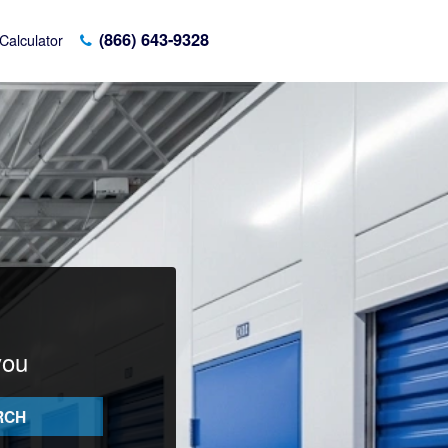
(866) 643-9328
Calculator
you