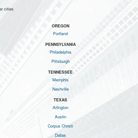
r cities
OREGON
Portland
PENNSYLVANIA
Philadelphia
Pittsburgh
TENNESSEE
Memphis
Nashville
TEXAS
Arlington
Austin
Corpus Christi
Dallas