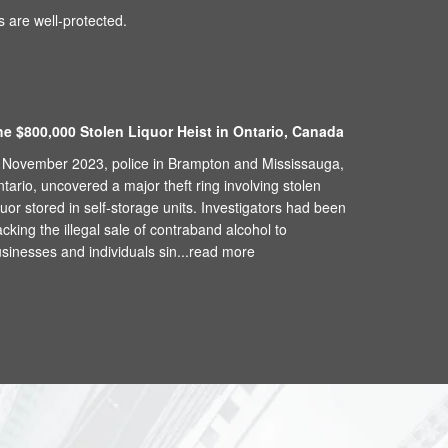
 are well-protected.
he $800,000 Stolen Liquor Heist in Ontario, Canada
 November 2023, police in Brampton and Mississauga,
tario, uncovered a major theft ring involving stolen
quor stored in self-storage units. Investigators had been
acking the illegal sale of contraband alcohol to
sinesses and individuals sin...
read more