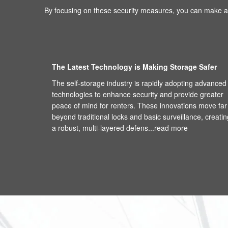
By focusing on these security measures, you can make an
The Latest Technology is Making Storage Safer
The self-storage industry is rapidly adopting advanced
technologies to enhance security and provide greater
peace of mind for renters. These innovations move far
beyond traditional locks and basic surveillance, creatin
a robust, multi-layered defens...
read more