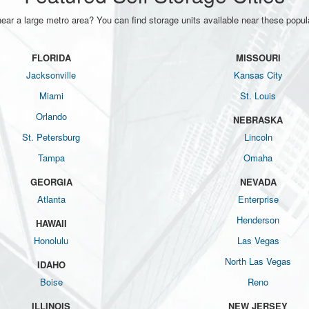
near a large metro area? You can find storage units available near these popula
FLORIDA
MISSOURI
Jacksonville
Kansas City
Miami
St. Louis
Orlando
NEBRASKA
St. Petersburg
Lincoln
Tampa
Omaha
GEORGIA
NEVADA
Atlanta
Enterprise
Henderson
HAWAII
Honolulu
Las Vegas
North Las Vegas
IDAHO
Boise
Reno
ILLINOIS
NEW JERSEY