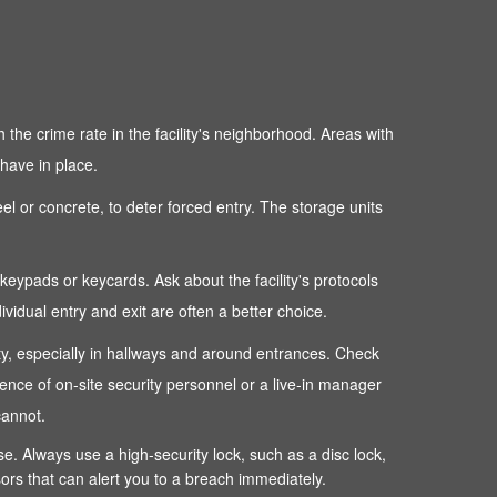
 the crime rate in the facility's neighborhood. Areas with
 have in place.
teel or concrete, to deter forced entry. The storage units
c keypads or keycards. Ask about the facility's protocols
dual entry and exit are often a better choice.
perty, especially in hallways and around entrances. Check
sence of on-site security personnel or a live-in manager
cannot.
ense. Always use a high-security lock, such as a disc lock,
sors that can alert you to a breach immediately.