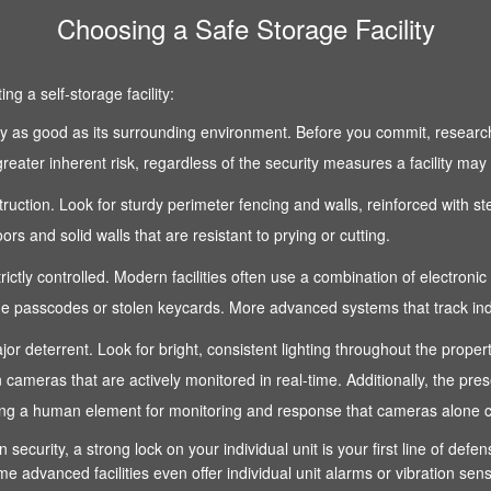
Choosing a Safe Storage Facility
g a self-storage facility:
 only as good as its surrounding environment. Before you commit, research
reater inherent risk, regardless of the security measures a facility may
nstruction. Look for sturdy perimeter fencing and walls, reinforced with s
s and solid walls that are resistant to prying or cutting.
strictly controlled. Modern facilities often use a combination of electroni
 passcodes or stolen keycards. More advanced systems that track indivi
 a major deterrent. Look for bright, consistent lighting throughout the pro
n cameras that are actively monitored in real-time. Additionally, the pre
fering a human element for monitoring and response that cameras alone 
n security, a strong lock on your individual unit is your first line of def
e advanced facilities even offer individual unit alarms or vibration sen