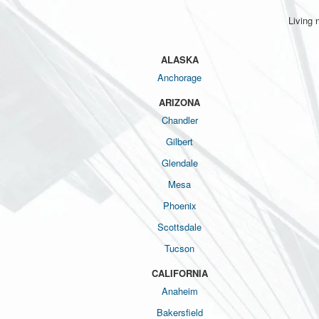
Living 
ALASKA
Anchorage
ARIZONA
Chandler
Gilbert
Glendale
Mesa
Phoenix
Scottsdale
Tucson
CALIFORNIA
Anaheim
Bakersfield