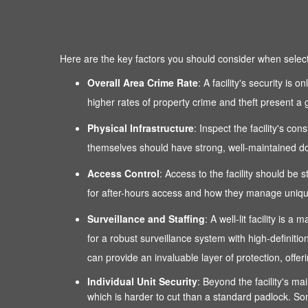
Here are the key factors you should consider when selectin
Overall Area Crime Rate
: A facility's security is
higher rates of property crime and theft present a g
Physical Infrastructure
: Inspect the facility's co
themselves should have strong, well-maintained door
Access Control
: Access to the facility should be 
for after-hours access and how they manage unique
Surveillance and Staffing
: A well-lit facility is
for a robust surveillance system with high-definitio
can provide an invaluable layer of protection, of
Individual Unit Security
: Beyond the facility's mai
which is harder to cut than a standard padlock. Som