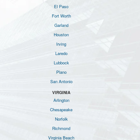
El Paso
Fort Worth
Garland
Houston
Irving
Laredo
Lubbock
Plano
San Antonio
VIRGINIA
Arlington
Chesapeake
Norfolk
Richmond
Virginia Beach