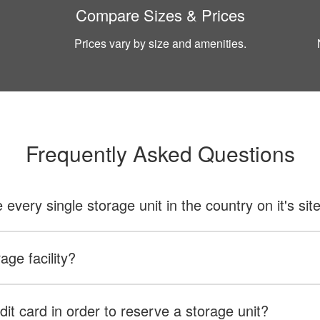
Compare Sizes & Prices
Prices vary by size and amenities.
Frequently Asked Questions
ery single storage unit in the country on it's sit
age facility?
dit card in order to reserve a storage unit?