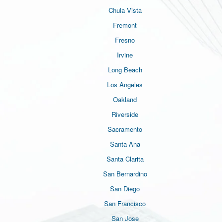
Chula Vista
Fremont
Fresno
Irvine
Long Beach
Los Angeles
Oakland
Riverside
Sacramento
Santa Ana
Santa Clarita
San Bernardino
San Diego
San Francisco
San Jose