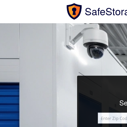
SafeStor
Se