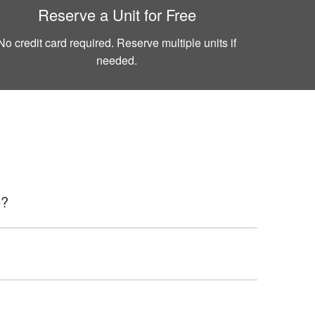
Reserve a Unit for Free
No credit card required. Reserve multiple units if
needed.
e?