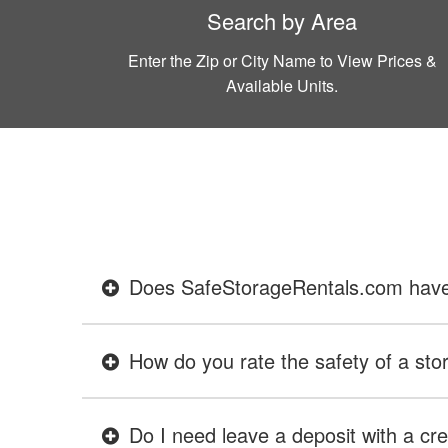
Search by Area
Enter the Zip or City Name to View Prices &
Available Units.
Does SafeStorageRentals.com have ev
How do you rate the safety of a stor
Do I need leave a deposit with a cre