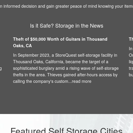
 informed decision and gain greater peace of mind knowing your items
Is it Safe? Storage in the News
Theft of $50,000 Worth of Guitars in Thousand
T
Oaks, CA
In
In September 2023, a StoreQuest self-storage facility in
On
Thousand Oaks, California, became the target of a
li
g
sophisticated burglary amid a rising wave of self-storage
tr
thefts in the area. Thieves gained after-hours access by
bu
calling the company's custom...
read more
Featured Self Storage Cities