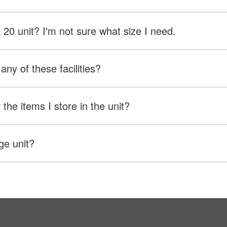
X 20 unit? I'm not sure what size I need.
any of these facilities?
the items I store in the unit?
ge unit?