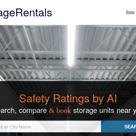
ageRentals
Size 
Safety Ratings by AI
arch, compare
storage units near 
& book