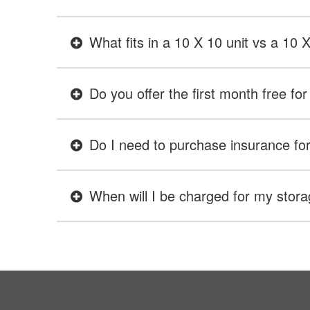
What fits in a 10 X 10 unit vs a 10 
Do you offer the first month free for 
Do I need to purchase insurance for 
When will I be charged for my stora