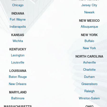
Chicago
Jersey City
Newark
INDIANA
Fort Wayne
NEW MEXICO
Indianapolis
Albuquerque
KANSAS
NEW YORK
Wichita
Buffalo
New York
KENTUCKY
Lexington
NORTH CAROLINA
Louisville
Asheville
Charlotte
LOUISIANA
Baton Rouge
Durham
New Orleans
Greensboro
Raleigh
MARYLAND
Baltimore
Winston-Salem
MASSACHUSETTS
OHIO