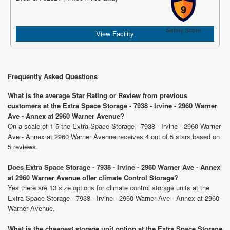
9
Safety Score
View Facility
Frequently Asked Questions
What is the average Star Rating or Review from previous
customers at the Extra Space Storage - 7938 - Irvine - 2960 Warner
Ave - Annex at 2960 Warner Avenue?
On a scale of 1-5 the Extra Space Storage - 7938 - Irvine - 2960 Warner
Ave - Annex at 2960 Warner Avenue receives 4 out of 5 stars based on
5 reviews.
Does Extra Space Storage - 7938 - Irvine - 2960 Warner Ave - Annex
at 2960 Warner Avenue offer climate Control Storage?
Yes there are 13 size options for climate control storage units at the
Extra Space Storage - 7938 - Irvine - 2960 Warner Ave - Annex at 2960
Warner Avenue.
What is the cheapest storage unit option at the Extra Space Storage