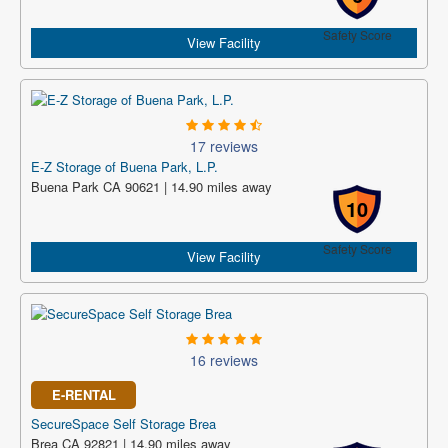
Safety Score
View Facility
17 reviews
E-Z Storage of Buena Park, L.P.
Buena Park CA 90621 | 14.90 miles away
10
Safety Score
View Facility
16 reviews
E-RENTAL
SecureSpace Self Storage Brea
Brea CA 92821 | 14.90 miles away