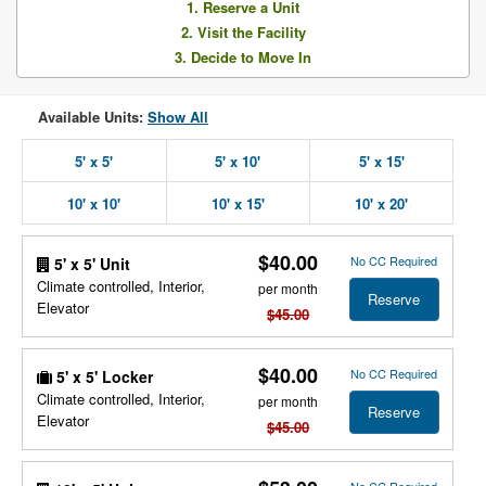
1. Reserve a Unit
2. Visit the Facility
3. Decide to Move In
Available Units:
Show All
5' x 5'
5' x 10'
5' x 15'
10' x 10'
10' x 15'
10' x 20'
$40.00
No CC Required
5' x 5' Unit
Climate controlled, Interior,
per month
Reserve
Elevator
$45.00
$40.00
No CC Required
5' x 5' Locker
Climate controlled, Interior,
per month
Reserve
Elevator
$45.00