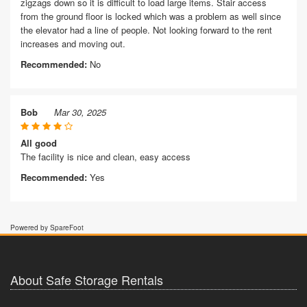
zigzags down so it is difficult to load large items. Stair access
from the ground floor is locked which was a problem as well since
the elevator had a line of people. Not looking forward to the rent
increases and moving out.
Recommended:
No
Bob
Mar 30, 2025
All good
The facility is nice and clean, easy access
Recommended:
Yes
Powered by SpareFoot
About Safe Storage Rentals