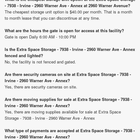
- 7938 - Irvine - 2960 Warner Ave - Annex at 2960 Warner Avenue?
The cheapest storage unit option is $40.00 per month. That is a month
to month lease that you can discontinue at any time.
What are the hours the gate is open for access at this facility?
Gate is open Daily 6:00 AM - 10:00 PM
Is the Extra Space Storage - 7938 - Irvine - 2960 Warner Ave - Annex
fenced and lighted?
No, the facility is not fenced and gated.
Are there security cameras on site at Extra Space Storage - 7938 -
Irvine - 2960 Warner Ave - Annex?
Yes, there are security cameras on site.
Are there moving supplies for sale at Extra Space Storage - 7938 -
Irvine - 2960 Warner Ave - Annex?
Yes, there are moving supplies available for sale at Extra Space
Storage - 7938 - Irvine - 2960 Warner Ave - Annex
What type of payments are accepted at Extra Space Storage - 7938 -
Irvine - 2960 Warner Ave - Annex?