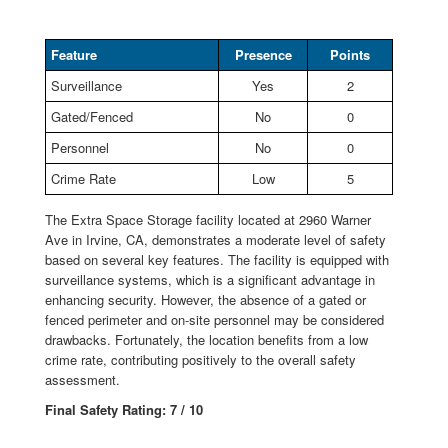
Feature
Presence
Points
Surveillance
Yes
2
Gated/Fenced
No
0
Personnel
No
0
Crime Rate
Low
5
The Extra Space Storage facility located at 2960 Warner
Ave in Irvine, CA, demonstrates a moderate level of safety
based on several key features. The facility is equipped with
surveillance systems, which is a significant advantage in
enhancing security. However, the absence of a gated or
fenced perimeter and on-site personnel may be considered
drawbacks. Fortunately, the location benefits from a low
crime rate, contributing positively to the overall safety
assessment.
Final Safety Rating: 7 / 10