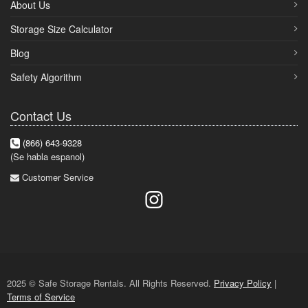
About Us
Storage Size Calculator
Blog
Safety Algorithm
Contact Us
(866) 643-9328
(Se habla espanol)
Customer Service
2025 © Safe Storage Rentals. All Rights Reserved.
Privacy Policy
|
Terms of Service