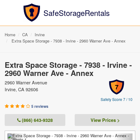
SafeStorageRentals
Home
CA
Irvine
Extra Space Storage - 7938 - Irvine - 2960 Warner Ave - Annex
Extra Space Storage - 7938 - Irvine -
2960 Warner Ave - Annex
2960 Warner Avenue
7
Irvine, CA 92606
Safety Score 7 / 10
5 reviews
(866) 643-9328
View Prices >
Previous
Next