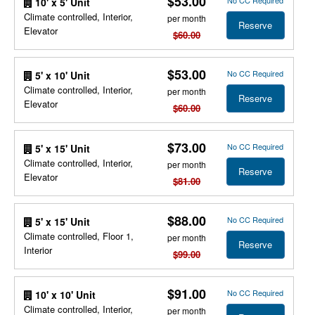
$53.00
No CC Required
10' x 5' Unit
Climate controlled, Interior,
per month
Reserve
Elevator
$60.00
$53.00
No CC Required
5' x 10' Unit
Climate controlled, Interior,
per month
Reserve
Elevator
$60.00
$73.00
No CC Required
5' x 15' Unit
Climate controlled, Interior,
per month
Reserve
Elevator
$81.00
$88.00
No CC Required
5' x 15' Unit
Climate controlled, Floor 1,
per month
Reserve
Interior
$99.00
$91.00
No CC Required
10' x 10' Unit
Climate controlled, Interior,
per month