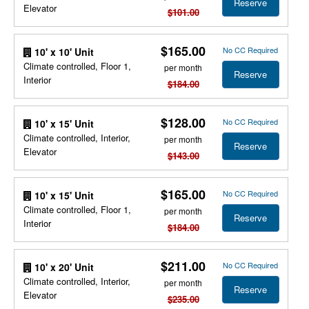
Reserve
Elevator
$101.00
$165.00
No CC Required
10' x 10' Unit
Climate controlled, Floor 1,
per month
Reserve
Interior
$184.00
$128.00
No CC Required
10' x 15' Unit
Climate controlled, Interior,
per month
Reserve
Elevator
$143.00
$165.00
No CC Required
10' x 15' Unit
Climate controlled, Floor 1,
per month
Reserve
Interior
$184.00
$211.00
No CC Required
10' x 20' Unit
Climate controlled, Interior,
per month
Reserve
Elevator
$235.00