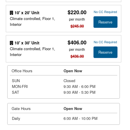
$220.00
No CC Required
10' x 20' Unit
Climate controlled, Floor 1,
per month
Reserve
Interior
$245.00
$406.00
No CC Required
10' x 30' Unit
Climate controlled, Floor 1,
per month
Reserve
Interior
$436.00
Office Hours
Open Now
SUN
Closed
MON-FRI
9:30 AM - 6:00 PM
SAT
9:00 AM - 5:30 PM
Gate Hours
Open Now
Daily
6:00 AM - 10:00 PM