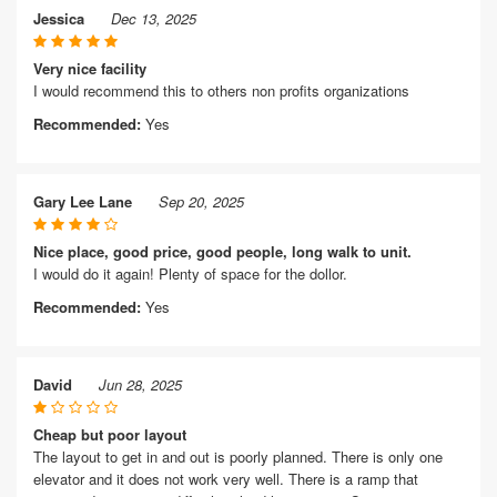
Jessica
Dec 13, 2025
Very nice facility
I would recommend this to others non profits organizations
Recommended:
Yes
Gary Lee Lane
Sep 20, 2025
Nice place, good price, good people, long walk to unit.
I would do it again! Plenty of space for the dollor.
Recommended:
Yes
David
Jun 28, 2025
Cheap but poor layout
The layout to get in and out is poorly planned. There is only one
elevator and it does not work very well. There is a ramp that