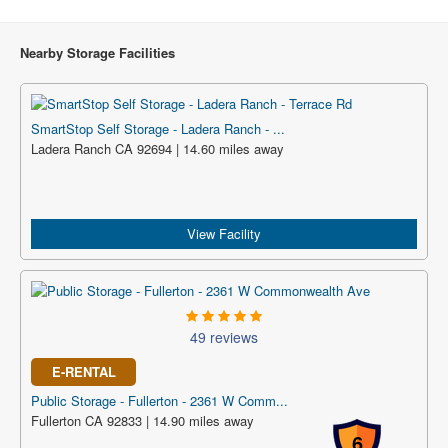
Nearby Storage Facilities
SmartStop Self Storage - Ladera Ranch - ...
Ladera Ranch CA 92694 | 14.60 miles away
View Facility
49 reviews
E-RENTAL
Public Storage - Fullerton - 2361 W Comm...
Fullerton CA 92833 | 14.90 miles away
6