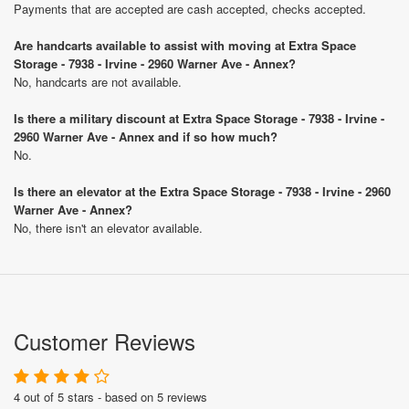
Payments that are accepted are cash accepted, checks accepted.
Are handcarts available to assist with moving at Extra Space
Storage - 7938 - Irvine - 2960 Warner Ave - Annex?
No, handcarts are not available.
Is there a military discount at Extra Space Storage - 7938 - Irvine -
2960 Warner Ave - Annex and if so how much?
No.
Is there an elevator at the Extra Space Storage - 7938 - Irvine - 2960
Warner Ave - Annex?
No, there isn't an elevator available.
Customer Reviews
4 out of 5 stars - based on 5 reviews