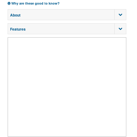
Why are these good to know?
About
Features