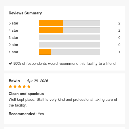
Reviews Summary
5 star
2
4 star
2
3 star
0
2 star
0
1 star
1
80%
of respondents would recommend this facility to a friend
Edwin
Apr 28, 2026
Clean and spacious
Well kept place. Staff is very kind and professional taking care of
the facility.
Recommended:
Yes