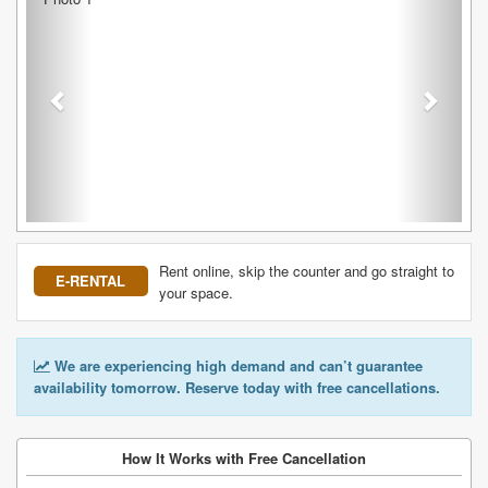
Rent online, skip the counter and go straight to
E-RENTAL
your space.
We are experiencing high demand and can’t guarantee
availability tomorrow. Reserve today with free cancellations.
How It Works with Free Cancellation