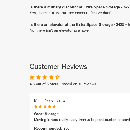
Is there a military discount at Extra Space Storage - 34
Yes, there is a 1% military discount (active-duty).
Is there an elevator at the Extra Space Storage - 3425 - 
No, there isn't an elevator available.
Customer Reviews
4.5 out of 5 stars - based on 10 reviews
K
Jan 01, 2024
Great Storage
Moving in was really easy thanks to great customer serv
Recommended:
Yes