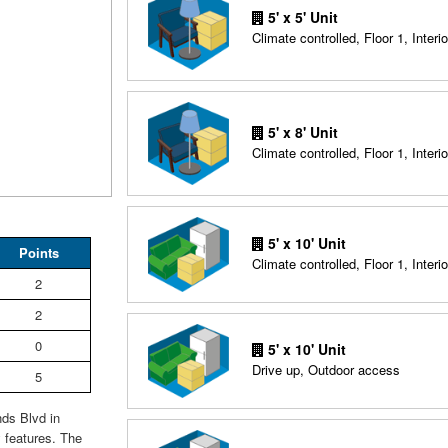
5' x 5' Unit
Climate controlled, Floor 1, Interio
5' x 8' Unit
Climate controlled, Floor 1, Interio
5' x 10' Unit
Points
Climate controlled, Floor 1, Interio
2
2
0
5' x 10' Unit
Drive up, Outdoor access
5
nds Blvd in
 features. The