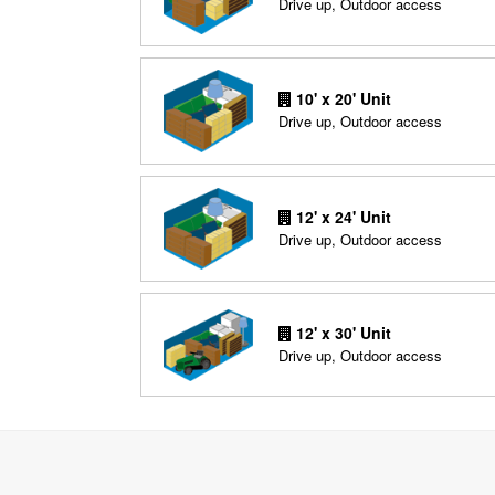
Drive up, Outdoor access
10' x 20' Unit
Drive up, Outdoor access
12' x 24' Unit
Drive up, Outdoor access
12' x 30' Unit
Drive up, Outdoor access