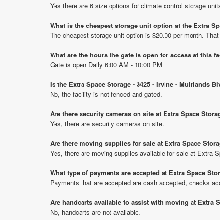
Yes there are 6 size options for climate control storage uni
What is the cheapest storage unit option at the Extra S
The cheapest storage unit option is $20.00 per month. That
What are the hours the gate is open for access at this fa
Gate is open Daily 6:00 AM - 10:00 PM
Is the Extra Space Storage - 3425 - Irvine - Muirlands B
No, the facility is not fenced and gated.
Are there security cameras on site at Extra Space Storag
Yes, there are security cameras on site.
Are there moving supplies for sale at Extra Space Storag
Yes, there are moving supplies available for sale at Extra S
What type of payments are accepted at Extra Space Stora
Payments that are accepted are cash accepted, checks ac
Are handcarts available to assist with moving at Extra S
No, handcarts are not available.