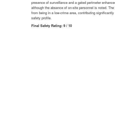
presence of surveillance and a gated perimeter enhances
although the absence of on-site personnel is noted. The f
from being in a low-crime area, contributing significantly 
safety profile.
Final Safety Rating: 9 / 10