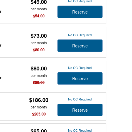
$49.00
No CC Required
per month
r
Reserve
$54.00
$73.00
No CC Required
per month
r
Reserve
$80.00
$80.00
No CC Required
per month
r
Reserve
$89.00
$186.00
No CC Required
per month
Reserve
$205.00
$85.00
No CC Required