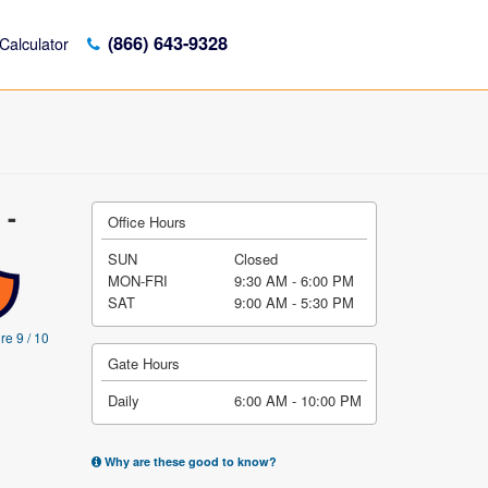
(866) 643-9328
Calculator
 -
Office Hours
SUN
Closed
MON-FRI
9:30 AM - 6:00 PM
SAT
9:00 AM - 5:30 PM
re 9 / 10
Gate Hours
Daily
6:00 AM - 10:00 PM
Why are these good to know?