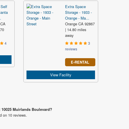
Self
Extra Space
Santa
Storage - 1933 -
.
Orange - Ma...
 CA
Orange CA 92867
.70
| 14.80 miles
y
away
4
3
reviews
E-RENTAL
View Facility
at 10025 Muirlands Boulevard?
ed on 10 reviews.