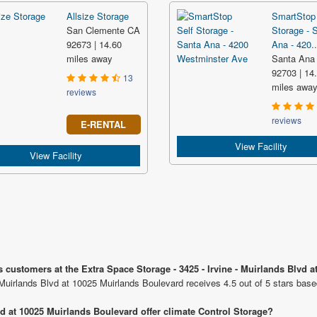
Allsize Storage
SmartStop 
San Clemente CA
Storage - 
92673 | 14.60
Ana - 420..
miles away
Santa Ana
92703 | 14
13
miles awa
reviews
reviews
E-RENTAL
View Facility
View Facility
 customers at the Extra Space Storage - 3425 - Irvine - Muirlands Blvd 
 Muirlands Blvd at 10025 Muirlands Boulevard receives 4.5 out of 5 stars bas
vd at 10025 Muirlands Boulevard offer climate Control Storage?