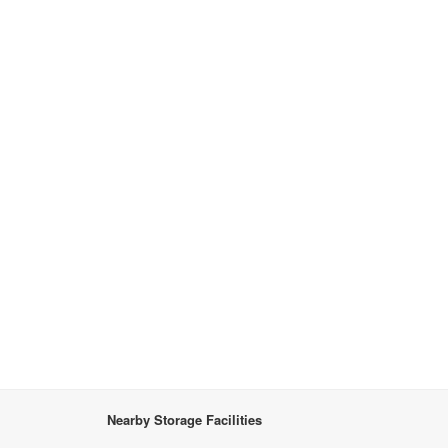
Nearby Storage Facilities