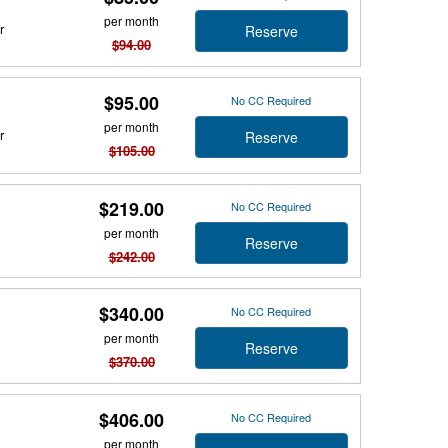
per month
r
Reserve
$94.00
$95.00
No CC Required
per month
r
Reserve
$105.00
$219.00
No CC Required
per month
Reserve
$242.00
$340.00
No CC Required
per month
Reserve
$370.00
$406.00
No CC Required
per month