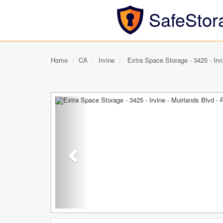
SafeStor
Home
CA
Irvine
Extra Space Storage - 3425 - Irvi
Previous