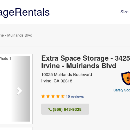
ageRentals
Size 
ne - Muirlands Blvd
Extra Space Storage - 3425
Next
Irvine - Muirlands Blvd
10025 Muirlands Boulevard
9
Irvine, CA 92618
Safety Sco
10 reviews
(866) 643-9328