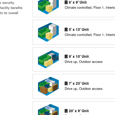
6' x 9' Unit
 security,
Climate controlled, Floor 1, Interio
acility benefits
to its overall
5' x 13' Unit
Climate controlled, Floor 1, Interio
9' x 10' Unit
Drive up, Outdoor access
7' x 23' Unit
Drive up, Outdoor access
20' x 9' Unit