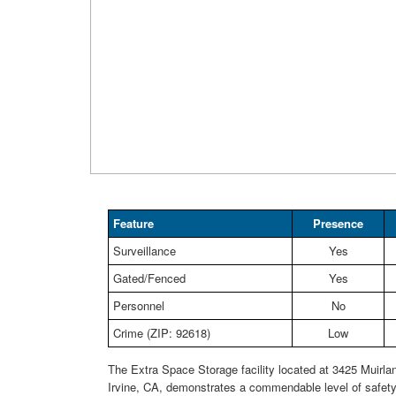
Feature
Presence
Surveillance
Yes
Gated/Fenced
Yes
Personnel
No
Crime (ZIP: 92618)
Low
The Extra Space Storage facility located at 3425 Muirla
Irvine, CA, demonstrates a commendable level of safety