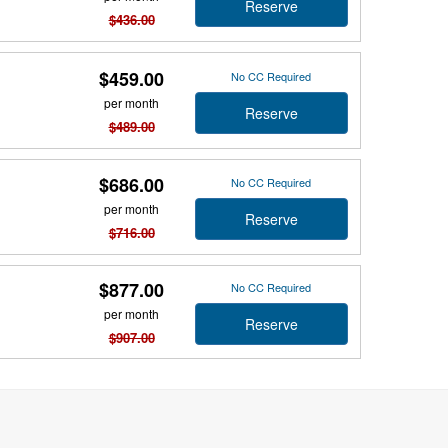
Reserve
$436.00
$459.00
No CC Required
per month
Reserve
$489.00
$686.00
No CC Required
per month
Reserve
$716.00
$877.00
No CC Required
per month
Reserve
$907.00