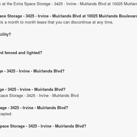
ts at the Extra Space Storage - 3425 - Irvine - Muirlands Blvd at 10025 Muirla
pace Storage - 3425 - Irvine - Muirlands Blvd at 10025 Muirlands Boulevar
 is a month to month lease that you can discontinue at any time.
cility?
lvd fenced and lighted?
e - 3425 - Irvine - Muirlands Blvd?
e - 3425 - Irvine - Muirlands Blvd?
pace Storage - 3425 - Irvine - Muirlands Blvd
ge - 3425 - Irvine - Muirlands Blvd?
cepted.
pace Storage - 3425 - Irvine - Muirlands Blvd?