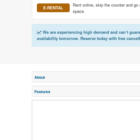
Rent online, skip the counter and go 
E-RENTAL
space.
We are experiencing high demand and can’t guar
availability tomorrow. Reserve today with free cancel
About
Features