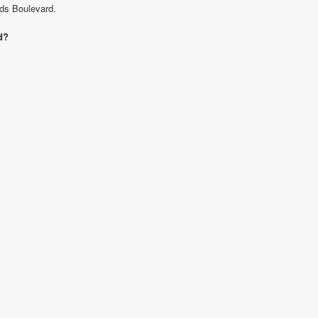
nds Boulevard.
d?