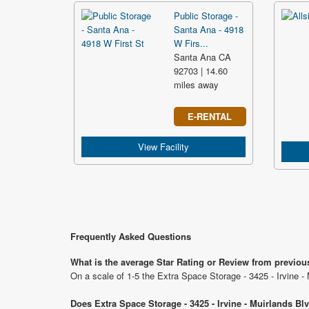
Public Storage -
Santa Ana - 4918
W Firs...
Santa Ana CA
92703 | 14.60
miles away
E-RENTAL
View Facility
Frequently Asked Questions
What is the average Star Rating or Review from previous
On a scale of 1-5 the Extra Space Storage - 3425 - Irvine -
Does Extra Space Storage - 3425 - Irvine - Muirlands Bl