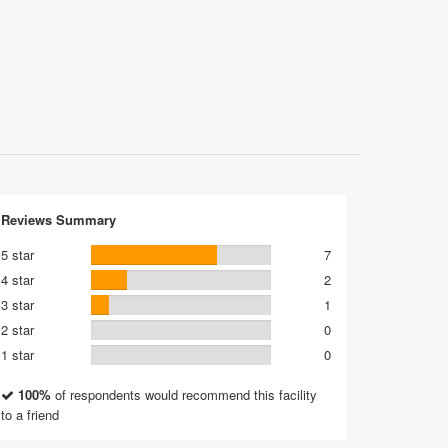
Reviews Summary
5 star
7
4 star
2
3 star
1
2 star
0
1 star
0
100%
of respondents would recommend this facility
to a friend