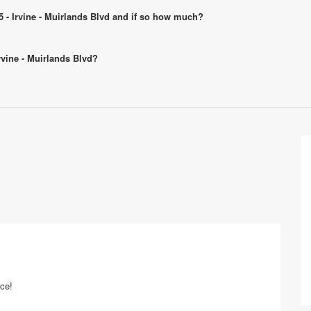
25 - Irvine - Muirlands Blvd and if so how much?
Irvine - Muirlands Blvd?
ice!