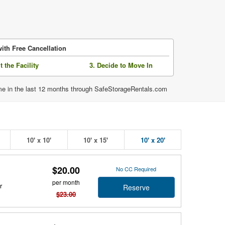
ith Free Cancellation
it the Facility
3. Decide to Move In
time in the last 12 months through SafeStorageRentals.com
10' x 10'
10' x 15'
10' x 20'
$20.00
No CC Required
per month
r
Reserve
$23.00