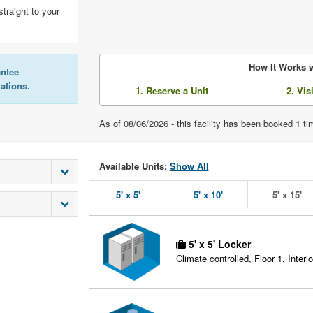
straight to your
How It Works w
antee
lations.
1. Reserve a Unit
2. Vis
As of 08/06/2026 - this facility has been booked 1 
Available Units:
Show All
5' x 5'
5' x 10'
5' x 15'
5' x 5' Locker
Climate controlled, Floor 1, Interio