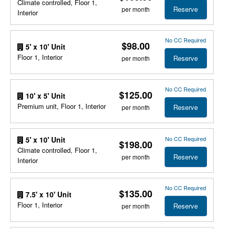
Climate controlled, Floor 1,
Reserve
per month
Interior
No CC Required
$98.00
5' x 10' Unit
Floor 1, Interior
Reserve
per month
No CC Required
$125.00
10' x 5' Unit
Premium unit, Floor 1, Interior
Reserve
per month
No CC Required
5' x 10' Unit
$198.00
Climate controlled, Floor 1,
Reserve
per month
Interior
No CC Required
$135.00
7.5' x 10' Unit
Floor 1, Interior
Reserve
per month