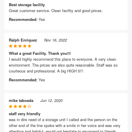
Best storage facility
Great customer service. Clean facility and good prices.
Recommended:
Yes
Ralph Enriquez
Nov 16, 2022
What a great Facility. Thank you!!!
I would highly recommend this place to everyone. A very clean
environment. The prices are also quite reasonable. Staff was so
courteous and professional. A big HIGH 5!!!
Recommended:
Yes
mike taboada
Jun 12, 2020
staff very friendly
was in dire need of a storage unit I called and the person on the
other end of the line spoke with a smile in her voice and was very
attentive and helpful. would not hesitate to recomend to friends