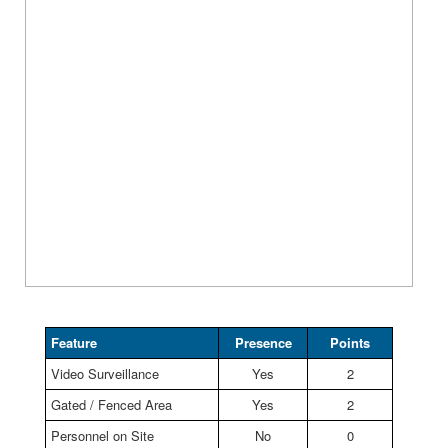
Feature
Presence
Points
Video Surveillance
Yes
2
Gated / Fenced Area
Yes
2
Personnel on Site
No
0