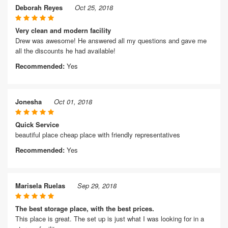
Deborah Reyes
Oct 25, 2018
Very clean and modern facility
Drew was awesome! He answered all my questions and gave me
all the discounts he had available!
Recommended:
Yes
Jonesha
Oct 01, 2018
Quick Service
beautiful place cheap place with friendly representatives
Recommended:
Yes
Marisela Ruelas
Sep 29, 2018
The best storage place, with the best prices.
This place is great. The set up is just what I was looking for in a