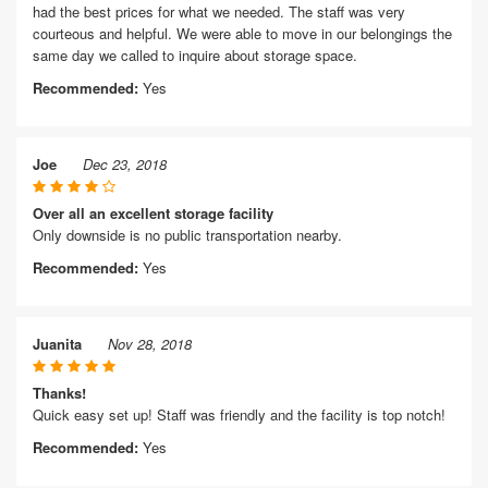
had the best prices for what we needed. The staff was very
courteous and helpful. We were able to move in our belongings the
same day we called to inquire about storage space.
Recommended:
Yes
Joe
Dec 23, 2018
Over all an excellent storage facility
Only downside is no public transportation nearby.
Recommended:
Yes
Juanita
Nov 28, 2018
Thanks!
Quick easy set up! Staff was friendly and the facility is top notch!
Recommended:
Yes