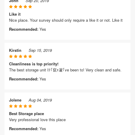
John
Sep 20, 2019
Like it
Nice place. Your survey should only require a like it or not. Like it
Recommended:
Yes
Kirstin
Sep 15, 2019
Cleanliness is top priority!
The best storage unit Iﾃ｢竄ｬ邃｢ve been to! Very clean and safe.
Recommended:
Yes
Jolene
Aug 04, 2019
Best Storage place
Very professional love this place
Recommended:
Yes