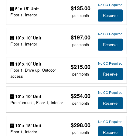
No CC Required
$135.00
5' x 15' Unit
Floor 1, Interior
Reserve
per month
No CC Required
$197.00
10' x 10' Unit
Floor 1, Interior
Reserve
per month
No CC Required
10' x 10' Unit
$215.00
Floor 1, Drive up, Outdoor
Reserve
per month
access
No CC Required
$254.00
10' x 10' Unit
Premium unit, Floor 1, Interior
Reserve
per month
No CC Required
$298.00
10' x 15' Unit
Floor 1, Interior
Reserve
per month