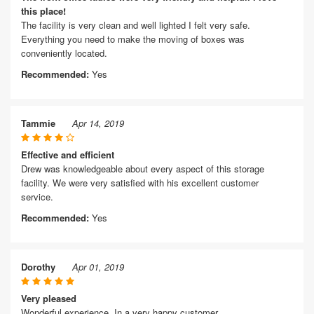
this place!
The facility is very clean and well lighted I felt very safe.
Everything you need to make the moving of boxes was
conveniently located.
Recommended:
Yes
Tammie
Apr 14, 2019
Effective and efficient
Drew was knowledgeable about every aspect of this storage
facility. We were very satisfied with his excellent customer
service.
Recommended:
Yes
Dorothy
Apr 01, 2019
Very pleased
Wonderful experience. In a very happy customer