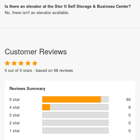
Is there an elevator at the Stor It Self Storage & Business Center?
No, there isn't an elevator available.
Customer Reviews
5 out of 5 stars - based on 68 reviews
Reviews Summary
5 star
60
4 star
8
3 star
0
2 star
0
1 star
0