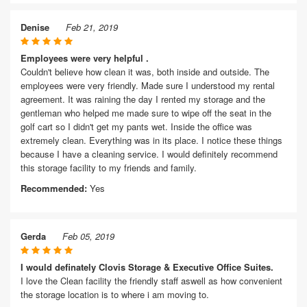
Denise
Feb 21, 2019
Employees were very helpful .
Couldn't believe how clean it was, both inside and outside. The
employees were very friendly. Made sure I understood my rental
agreement. It was raining the day I rented my storage and the
gentleman who helped me made sure to wipe off the seat in the
golf cart so I didn't get my pants wet. Inside the office was
extremely clean. Everything was in its place. I notice these things
because I have a cleaning service. I would definitely recommend
this storage facility to my friends and family.
Recommended:
Yes
Gerda
Feb 05, 2019
I would definately Clovis Storage & Executive Office Suites.
I love the Clean facility the friendly staff aswell as how convenient
the storage location is to where i am moving to.