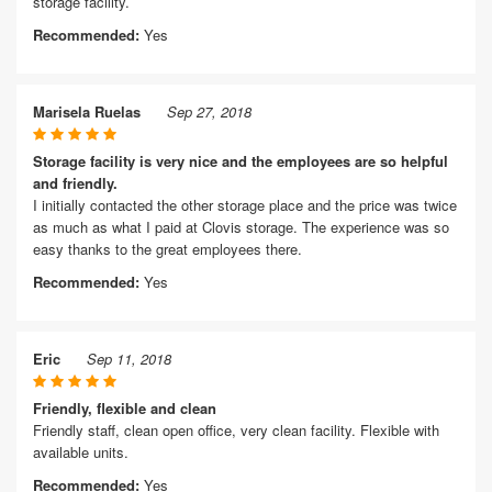
storage facility.
Recommended:
Yes
Marisela Ruelas
Sep 27, 2018
Storage facility is very nice and the employees are so helpful
and friendly.
I initially contacted the other storage place and the price was twice
as much as what I paid at Clovis storage. The experience was so
easy thanks to the great employees there.
Recommended:
Yes
Eric
Sep 11, 2018
Friendly, flexible and clean
Friendly staff, clean open office, very clean facility. Flexible with
available units.
Recommended:
Yes