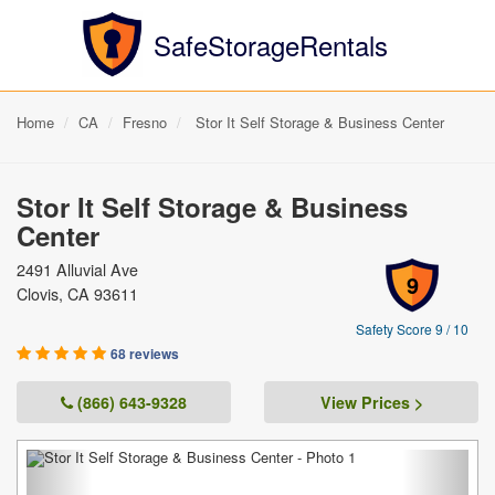
SafeStorageRentals
Home
CA
Fresno
Stor It Self Storage & Business Center
Stor It Self Storage & Business
Center
2491 Alluvial Ave
9
Clovis, CA 93611
Safety Score 9 / 10
68 reviews
(866) 643-9328
View Prices >
Previous
Next