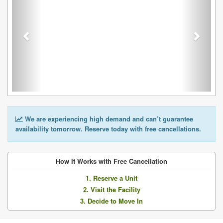
We are experiencing high demand and can’t guarantee
availability tomorrow. Reserve today with free cancellations.
How It Works with Free Cancellation
1. Reserve a Unit
2. Visit the Facility
3. Decide to Move In