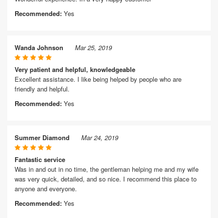
Recommended:
Yes
Wanda Johnson
Mar 25, 2019
Very patient and helpful, knowledgeable
Excellent assistance. I like being helped by people who are
friendly and helpful.
Recommended:
Yes
Summer Diamond
Mar 24, 2019
Fantastic service
Was in and out in no time, the gentleman helping me and my wife
was very quick, detailed, and so nice. I recommend this place to
anyone and everyone.
Recommended:
Yes