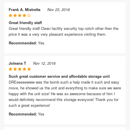
Frank A. Mistretta
Nov 23, 2018
Great friendly staff
Great friendly staff Clean facility security top notch other then the
price it was a very very pleasant experience visiting them.
Recommended:
Yes
Joleana T
Nov 12, 2018
Such great customer service and affordable storage unit
DREeeeeewww was the bomb such a help made it such and easy
move, he showed us the unit and everything to make sure we were
happy with the unit size! He was so awesome because of him I
would definitely recommend this storage everyone! Thank you for
such a great experience!
Recommended:
Yes