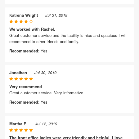
Katrena Wright
Jul 31, 2019
We worked with Rachel.
Great customer service and the facility is nice and spacious I will
recommend to other friends and family.
Recommended:
Yes
Jonathan
Jul 30, 2019
Very recommend
Great customer service. Very informative
Recommended:
Yes
Martha E.
Jul 12, 2019
The front office ladies were very friendly and helpful. I love