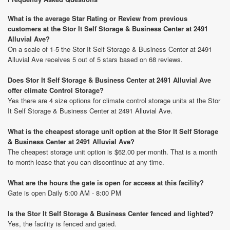
What is the average Star Rating or Review from previous
customers at the Stor It Self Storage & Business Center at 2491
Alluvial Ave?
On a scale of 1-5 the Stor It Self Storage & Business Center at 2491
Alluvial Ave receives 5 out of 5 stars based on 68 reviews.
Does Stor It Self Storage & Business Center at 2491 Alluvial Ave
offer climate Control Storage?
Yes there are 4 size options for climate control storage units at the Stor
It Self Storage & Business Center at 2491 Alluvial Ave.
What is the cheapest storage unit option at the Stor It Self Storage
& Business Center at 2491 Alluvial Ave?
The cheapest storage unit option is $62.00 per month. That is a month
to month lease that you can discontinue at any time.
What are the hours the gate is open for access at this facility?
Gate is open Daily 5:00 AM - 8:00 PM
Is the Stor It Self Storage & Business Center fenced and lighted?
Yes, the facility is fenced and gated.