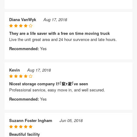
Diana VanWyk
Aug 17, 2018
They are a life saver with a free on time moving truck
Live the unit great area and 24 hour survence and late hours.
Recommended:
Yes
Kevin
Aug 17, 2018
Nicest storage company Iﾃ｢竄ｬ邃｢ve seen
Professional service, easy move in, and well secured.
Recommended:
Yes
Suzann Foster Ingham
Jun 05, 2018
Beautiful facility