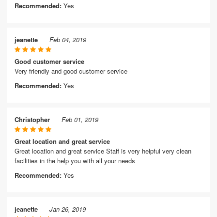
Recommended:
Yes
jeanette
Feb 04, 2019
Good customer service
Very friendly and good customer service
Recommended:
Yes
Christopher
Feb 01, 2019
Great location and great service
Great location and great service Staff is very helpful very clean
facilities in the help you with all your needs
Recommended:
Yes
jeanette
Jan 26, 2019