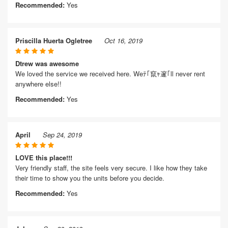
Recommended:
Yes
Priscilla Huerta Ogletree
Oct 16, 2019
Dtrew was awesome
We loved the service we received here. Weﾃ｢竄ｬ邃｢ll never rent
anywhere else!!
Recommended:
Yes
April
Sep 24, 2019
LOVE this place!!!
Very friendly staff, the site feels very secure. I like how they take
their time to show you the units before you decide.
Recommended:
Yes