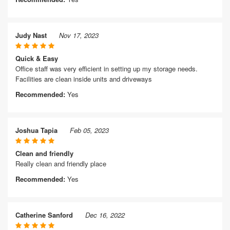
Judy Nast
Nov 17, 2023
Quick & Easy
Office staff was very efficient in setting up my storage needs.
Facilities are clean inside units and driveways
Recommended:
Yes
Joshua Tapia
Feb 05, 2023
Clean and friendly
Really clean and friendly place
Recommended:
Yes
Catherine Sanford
Dec 16, 2022