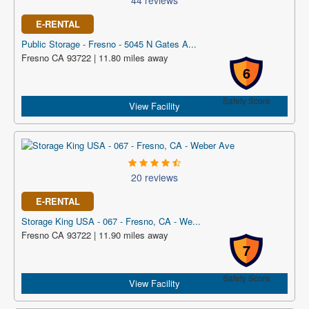
44 reviews
E-RENTAL
Public Storage - Fresno - 5045 N Gates A...
Fresno CA 93722 | 11.80 miles away
6
Safety Score
View Facility
20 reviews
E-RENTAL
Storage King USA - 067 - Fresno, CA - We...
Fresno CA 93722 | 11.90 miles away
7
Safety Score
View Facility