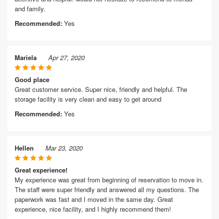
and family.
Recommended:
Yes
Mariela
Apr 27, 2020
Good place
Great customer service. Super nice, friendly and helpful. The
storage facility is very clean and easy to get around
Recommended:
Yes
Hellen
Mar 23, 2020
Great experience!
My experience was great from beginning of reservation to move in.
The staff were super friendly and answered all my questions. The
paperwork was fast and I moved in the same day. Great
experience, nice facility, and I highly recommend them!