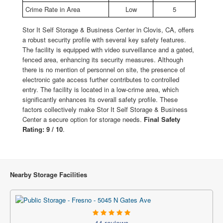
Crime Rate in Area
Low
5
Stor It Self Storage & Business Center in Clovis, CA, offers
a robust security profile with several key safety features.
The facility is equipped with video surveillance and a gated,
fenced area, enhancing its security measures. Although
there is no mention of personnel on site, the presence of
electronic gate access further contributes to controlled
entry. The facility is located in a low-crime area, which
significantly enhances its overall safety profile. These
factors collectively make Stor It Self Storage & Business
Center a secure option for storage needs.
Final Safety
Rating: 9 / 10
.
Nearby Storage Facilities