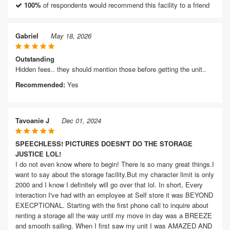
100%
of respondents would recommend this facility to a friend
Gabriel
May 18, 2026
Outstanding
Hidden fees.. they should mention those before getting the unit..
Recommended:
Yes
Tavoanie J
Dec 01, 2024
SPEECHLESS! PICTURES DOESN'T DO THE STORAGE
JUSTICE LOL!
I do not even know where to begin! There is so many great things.I
want to say about the storage facility.But my character limit is only
2000 and I know I definitely will go over that lol. In short, Every
interaction I've had with an employee at Self store it was BEYOND
EXECPTIONAL. Starting with the first phone call to inquire about
renting a storage all the way until my move in day was a BREEZE
and smooth sailing. When I first saw my unit I was AMAZED AND