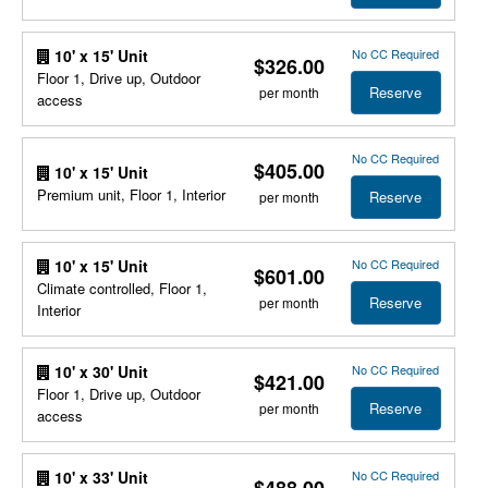
No CC Required
10' x 15' Unit
$326.00
Floor 1, Drive up, Outdoor
Reserve
per month
access
No CC Required
$405.00
10' x 15' Unit
Premium unit, Floor 1, Interior
Reserve
per month
No CC Required
10' x 15' Unit
$601.00
Climate controlled, Floor 1,
Reserve
per month
Interior
No CC Required
10' x 30' Unit
$421.00
Floor 1, Drive up, Outdoor
Reserve
per month
access
No CC Required
10' x 33' Unit
$488.00