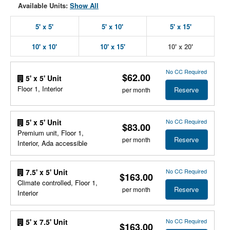
Available Units:
Show All
5' x 5'
5' x 10'
5' x 15'
10' x 10'
10' x 15'
10' x 20'
No CC Required
$62.00
5' x 5' Unit
Floor 1, Interior
Reserve
per month
No CC Required
5' x 5' Unit
$83.00
Premium unit, Floor 1,
Reserve
per month
Interior, Ada accessible
No CC Required
7.5' x 5' Unit
$163.00
Climate controlled, Floor 1,
Reserve
per month
Interior
No CC Required
5' x 7.5' Unit
$163.00