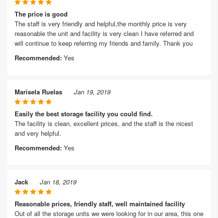
The price is good
The staff is very friendly and helpful,the monthly price is very
reasonable the unit and facility is very clean I have referred and
will continue to keep referring my friends and family. Thank you
Recommended:
Yes
Marisela Ruelas
Jan 19, 2019
Easily the best storage facility you could find.
The facility is clean, excellent prices, and the staff is the nicest
and very helpful.
Recommended:
Yes
Jack
Jan 18, 2019
Reasonable prices, friendly staff, well maintained facility
Out of all the storage units we were looking for in our area, this one