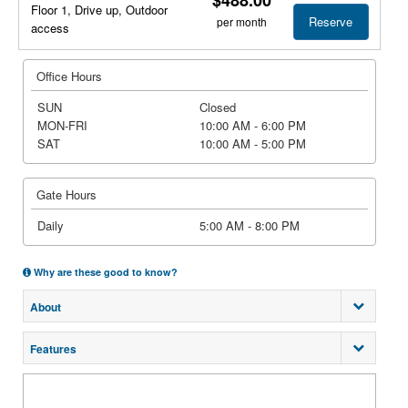
Floor 1, Drive up, Outdoor
Reserve
per month
access
Office Hours
SUN
Closed
MON-FRI
10:00 AM - 6:00 PM
SAT
10:00 AM - 5:00 PM
Gate Hours
Daily
5:00 AM - 8:00 PM
Why are these good to know?
About
Features