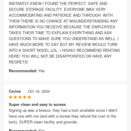
INSTANTLY KNEW I FOUND THE PERFECT, SAFE AND
SECURE STORAGE FACILITY. EVERYONE WAS VERY
ACCOMMODATING AND PATIENCE AND THROUGH. WITH
THEM THERE IS NO CHANCE AT MISUNDERSTANDING ANY
INFORMATION YOU RECEIVE BECAUSE THE EMPLOYEES
TAKES THEIR TIME TO EXPLAIN EVERYTHING AND ASK
QUESTIONS TO MAKE SURE YOU UNDERSTAND AS WELL. I
HAVE MUCH MORE TO SAY BUT MY REVIEW WOULD TURN
INTO A SHORT NOVEL LOL. I HIGHLY RECOMMEND RENTING
HERE! YOU WILL NOT BE DISAPPOINTED OR HAVE ANY
REGRETS!
Recommended:
Yes
Corine
Oct 16, 2024
Super clean and easy to access
Signing up was a breeze, they had a lock available since I didn't
have one with me (and with a review they refund the cost of the
lock), SUPER clean facility and grounds.
Recommended:
Yes