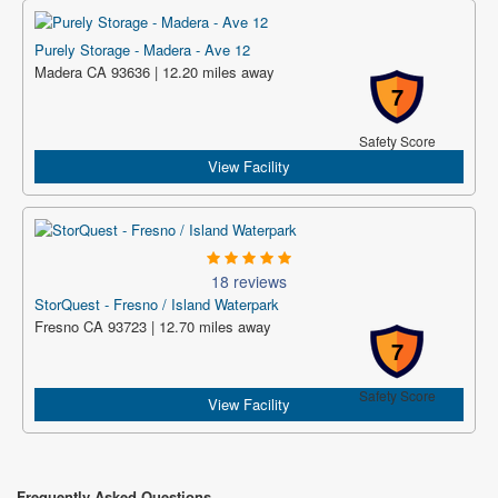
Purely Storage - Madera - Ave 12
Madera CA 93636 | 12.20 miles away
7
Safety Score
View Facility
18 reviews
StorQuest - Fresno / Island Waterpark
Fresno CA 93723 | 12.70 miles away
7
Safety Score
View Facility
Frequently Asked Questions