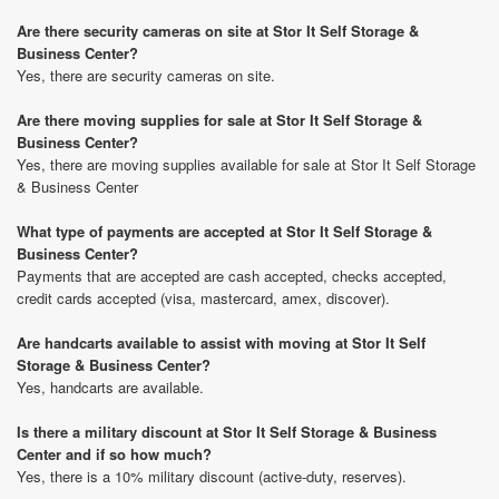
Are there security cameras on site at Stor It Self Storage &
Business Center?
Yes, there are security cameras on site.
Are there moving supplies for sale at Stor It Self Storage &
Business Center?
Yes, there are moving supplies available for sale at Stor It Self Storage
& Business Center
What type of payments are accepted at Stor It Self Storage &
Business Center?
Payments that are accepted are cash accepted, checks accepted,
credit cards accepted (visa, mastercard, amex, discover).
Are handcarts available to assist with moving at Stor It Self
Storage & Business Center?
Yes, handcarts are available.
Is there a military discount at Stor It Self Storage & Business
Center and if so how much?
Yes, there is a 10% military discount (active-duty, reserves).