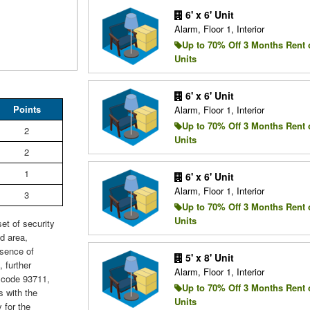
6' x 6' Unit
Alarm, Floor 1, Interior
Up to 70% Off 3 Months Rent 
Units
6' x 6' Unit
Points
Alarm, Floor 1, Interior
Up to 70% Off 3 Months Rent 
2
Units
2
1
6' x 6' Unit
Alarm, Floor 1, Interior
3
Up to 70% Off 3 Months Rent 
Units
et of security
d area,
esence of
5' x 8' Unit
 further
Alarm, Floor 1, Interior
P code 93711,
Up to 70% Off 3 Months Rent 
s with the
Units
 for the