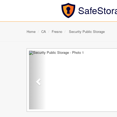
SafeStor
Home
CA
Fresno
Security Public Storage
Previous