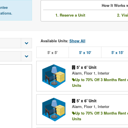
How It Works w
antee
lations.
1. Reserve a Unit
2. Vis
Available Units:
Show All
5' x 5'
5' x 10'
5' x 15'
5' x 6' Unit
Alarm, Floor 1, Interior
Up to 70% Off 3 Months Rent 
Units
5' x 6' Unit
Alarm, Floor 1, Interior
Up to 70% Off 3 Months Rent 
Units