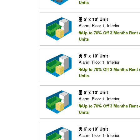
Units
5' x 10' Unit
Alarm, Floor 1, Interior
Up to 70% Off 3 Months Rent 
Units
5' x 10' Unit
Alarm, Floor 1, Interior
Up to 70% Off 3 Months Rent 
Units
5' x 10' Unit
Alarm, Floor 1, Interior
Up to 70% Off 3 Months Rent 
Units
6' x 10' Unit
Alarm, Floor 1, Interior