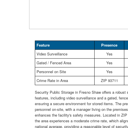
Feature
Presence
Video Surveillance
Yes
Gated / Fenced Area
Yes
Personnel on Site
Yes
Crime Rate in Area
ZIP 93711
Security Public Storage in Fresno Shaw offers a robust s
features, including video surveillance and a gated, fence
ensuring a secure environment for stored items. The pr
personnel on-site, with a manager living on the premises,
enhances the facility's safety measures. Located in ZI
the area experiences a moderate crime rate, which align
national average, providing a reasonable level of security