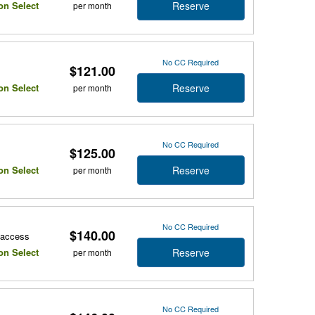
Reserve
on Select
per month
No CC Required
$121.00
Reserve
on Select
per month
No CC Required
$125.00
Reserve
on Select
per month
No CC Required
$140.00
r access
Reserve
on Select
per month
No CC Required