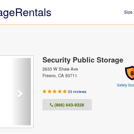
ageRentals
Size 
Security Public Storage
Next
2633 W Shaw Ave
8
Fresno, CA 93711
Safety Sco
23 reviews
(866) 643-9328