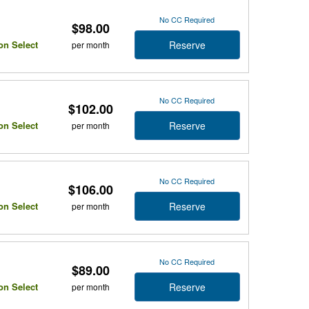
No CC Required
$98.00
Reserve
on Select
per month
No CC Required
$102.00
Reserve
on Select
per month
No CC Required
$106.00
Reserve
on Select
per month
No CC Required
$89.00
Reserve
on Select
per month