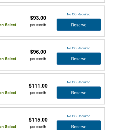
No CC Required
$93.00
Reserve
on Select
per month
No CC Required
$96.00
Reserve
on Select
per month
No CC Required
$111.00
Reserve
on Select
per month
No CC Required
$115.00
Reserve
on Select
per month