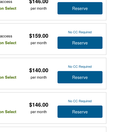
$146.00
r access
Reserve
on Select
per month
No CC Required
$159.00
r access
Reserve
on Select
per month
No CC Required
$140.00
Reserve
on Select
per month
No CC Required
$146.00
Reserve
on Select
per month