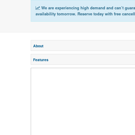
We are experiencing high demand and can’t guar
availability tomorrow. Reserve today with free cancel
About
Features