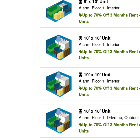
8' x 10' Unit
Alarm, Floor 1, Interior
Up to 70% Off 3 Months Rent 
Units
10' x 10' Unit
Alarm, Floor 1, Interior
Up to 70% Off 3 Months Rent 
Units
10' x 10' Unit
Alarm, Floor 1, Interior
Up to 70% Off 3 Months Rent 
Units
10' x 10' Unit
Alarm, Floor 1, Drive up, Outdoo
Up to 70% Off 3 Months Rent 
Units