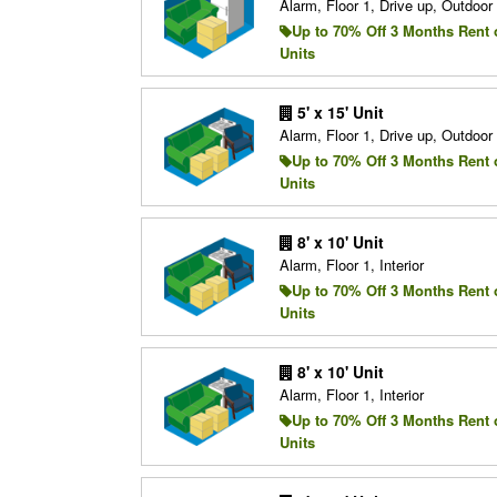
Alarm, Floor 1, Drive up, Outdoo
Up to 70% Off 3 Months Rent 
Units
5' x 15' Unit
Alarm, Floor 1, Drive up, Outdoo
Up to 70% Off 3 Months Rent 
Units
8' x 10' Unit
Alarm, Floor 1, Interior
Up to 70% Off 3 Months Rent 
Units
8' x 10' Unit
Alarm, Floor 1, Interior
Up to 70% Off 3 Months Rent 
Units