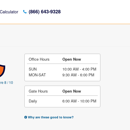
(866) 643-9328
Calculator
Office Hours
Open Now
SUN
10:00 AM - 4:00 PM
MON-SAT
9:30 AM - 6:00 PM
re 8 / 10
Gate Hours
Open Now
Daily
6:00 AM - 10:00 PM
Why are these good to know?