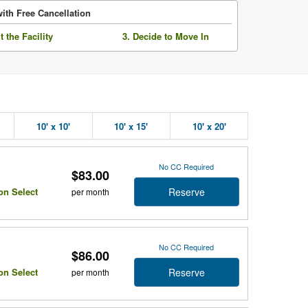
ith Free Cancellation
it the Facility
3. Decide to Move In
10' x 10'
10' x 15'
10' x 20'
No CC Required
$83.00
Reserve
on Select
per month
No CC Required
$86.00
Reserve
on Select
per month