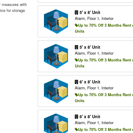
ity measures with
ice for storage
5' x 8' Unit
Alarm, Floor 1, Interior
Up to 70% Off 3 Months Rent 
Units
5' x 8' Unit
Alarm, Floor 1, Interior
Up to 70% Off 3 Months Rent 
Units
6' x 8' Unit
Alarm, Floor 1, Interior
Up to 70% Off 3 Months Rent 
Units
6' x 8' Unit
Alarm, Floor 1, Interior
Up to 70% Off 3 Months Rent 