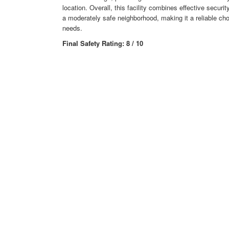
location. Overall, this facility combines effective secur
a moderately safe neighborhood, making it a reliable cho
needs.
Final Safety Rating: 8 / 10