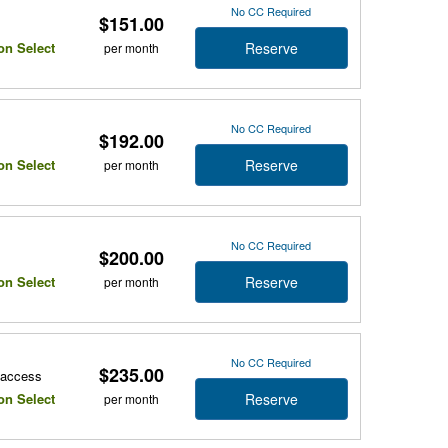
No CC Required
$151.00
Reserve
on Select
per month
No CC Required
$192.00
Reserve
on Select
per month
No CC Required
$200.00
Reserve
on Select
per month
No CC Required
$235.00
r access
Reserve
on Select
per month