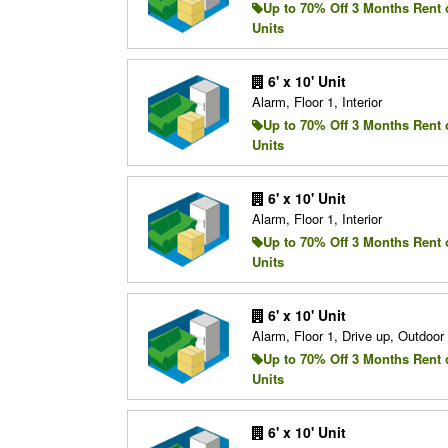
Up to 70% Off 3 Months Rent 
Units
6' x 10' Unit
Alarm, Floor 1, Interior
Up to 70% Off 3 Months Rent 
Units
6' x 10' Unit
Alarm, Floor 1, Interior
Up to 70% Off 3 Months Rent 
Units
6' x 10' Unit
Alarm, Floor 1, Drive up, Outdoo
Up to 70% Off 3 Months Rent 
Units
6' x 10' Unit