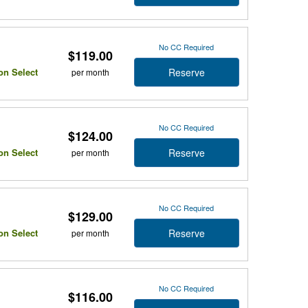
No CC Required
$119.00
Reserve
on Select
per month
No CC Required
$124.00
Reserve
on Select
per month
No CC Required
$129.00
Reserve
on Select
per month
No CC Required
$116.00