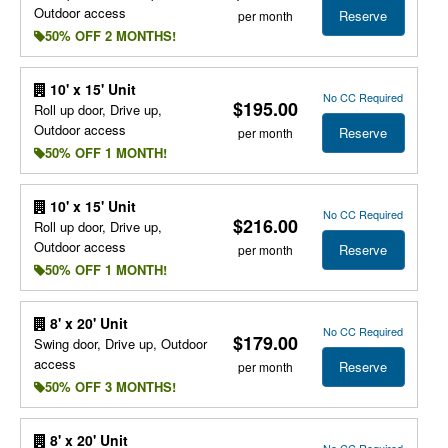
Outdoor access
Reserve
per month
50% OFF 2 MONTHS!
10' x 15' Unit
No CC Required
$195.00
Roll up door, Drive up,
Outdoor access
Reserve
per month
50% OFF 1 MONTH!
10' x 15' Unit
No CC Required
$216.00
Roll up door, Drive up,
Outdoor access
Reserve
per month
50% OFF 1 MONTH!
8' x 20' Unit
No CC Required
$179.00
Swing door, Drive up, Outdoor
access
Reserve
per month
50% OFF 3 MONTHS!
8' x 20' Unit
No CC Required