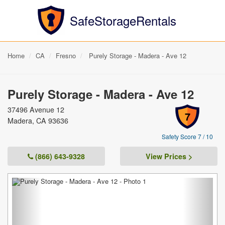
SafeStorageRentals
Home
CA
Fresno
Purely Storage - Madera - Ave 12
Purely Storage - Madera - Ave 12
37496 Avenue 12
7
Madera, CA 93636
Safety Score 7 / 10
(866) 643-9328
View Prices >
Previous
Next