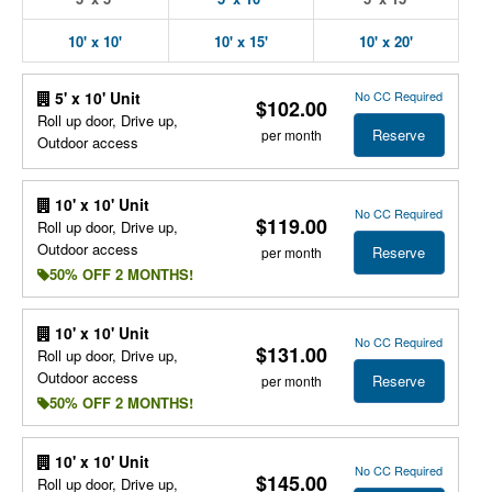
10' x 10'
10' x 15'
10' x 20'
No CC Required
5' x 10' Unit
$102.00
Roll up door, Drive up,
Reserve
per month
Outdoor access
10' x 10' Unit
No CC Required
$119.00
Roll up door, Drive up,
Outdoor access
Reserve
per month
50% OFF 2 MONTHS!
10' x 10' Unit
No CC Required
$131.00
Roll up door, Drive up,
Outdoor access
Reserve
per month
50% OFF 2 MONTHS!
10' x 10' Unit
No CC Required
$145.00
Roll up door, Drive up,