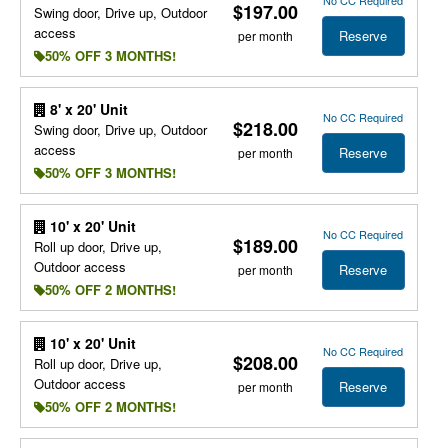
$197.00
Swing door, Drive up, Outdoor
access
Reserve
per month
50% OFF 3 MONTHS!
8' x 20' Unit
No CC Required
$218.00
Swing door, Drive up, Outdoor
access
Reserve
per month
50% OFF 3 MONTHS!
10' x 20' Unit
No CC Required
$189.00
Roll up door, Drive up,
Outdoor access
Reserve
per month
50% OFF 2 MONTHS!
10' x 20' Unit
No CC Required
$208.00
Roll up door, Drive up,
Outdoor access
Reserve
per month
50% OFF 2 MONTHS!