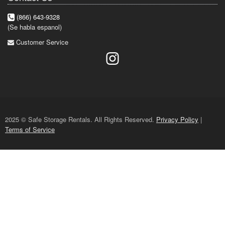
(866) 643-9328
(Se habla espanol)
Customer Service
2025 © Safe Storage Rentals. All Rights Reserved.
Privacy Policy
|
Terms of Service