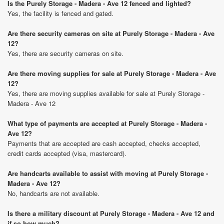
Is the Purely Storage - Madera - Ave 12 fenced and lighted?
Yes, the facility is fenced and gated.
Are there security cameras on site at Purely Storage - Madera - Ave
12?
Yes, there are security cameras on site.
Are there moving supplies for sale at Purely Storage - Madera - Ave
12?
Yes, there are moving supplies available for sale at Purely Storage -
Madera - Ave 12
What type of payments are accepted at Purely Storage - Madera -
Ave 12?
Payments that are accepted are cash accepted, checks accepted,
credit cards accepted (visa, mastercard).
Are handcarts available to assist with moving at Purely Storage -
Madera - Ave 12?
No, handcarts are not available.
Is there a military discount at Purely Storage - Madera - Ave 12 and
if so how much?