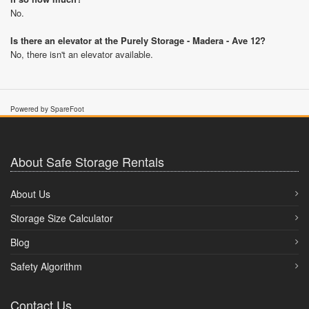
No.
Is there an elevator at the Purely Storage - Madera - Ave 12?
No, there isn't an elevator available.
Powered by SpareFoot
About Safe Storage Rentals
About Us
Storage Size Calculator
Blog
Safety Algorithm
Contact Us