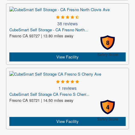
38 reviews
CubeSmart Self Storage - CA Fresno North...
Fresno CA 93727 | 13.80 miles away
8
Safety Score
View Facility
1 reviews
CubeSmart Self Storage CA Fresno S Cherr...
Fresno CA 93721 | 14.50 miles away
4
Safety Score
View Facility