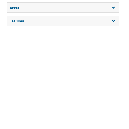
About
Features