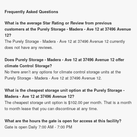
Frequently Asked Questions
What is the average Star Rating or Review from previous
customers at the Purely Storage - Madera - Ave 12 at 37496 Avenue
12?
The Purely Storage - Madera - Ave 12 at 37496 Avenue 12 currently
does not have any reviews.
Does Purely Storage - Madera - Ave 12 at 37496 Avenue 12 offer
climate Control Storage?
No there aren’t any options for climate control storage units at the
Purely Storage - Madera - Ave 12 at 37496 Avenue 12.
What is the cheapest storage unit option at the Purely Storage -
Madera - Ave 12 at 37496 Avenue 12?
The cheapest storage unit option is $102.00 per month. That is a month
to month lease that you can discontinue at any time.
What are the hours the gate is open for access at this facility?
Gate is open Daily 7:00 AM - 7:00 PM