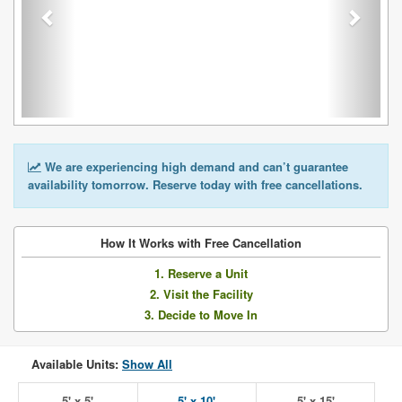
We are experiencing high demand and can’t guarantee
availability tomorrow. Reserve today with free cancellations.
How It Works with Free Cancellation
1. Reserve a Unit
2. Visit the Facility
3. Decide to Move In
Available Units:
Show All
5' x 5'
5' x 10'
5' x 15'