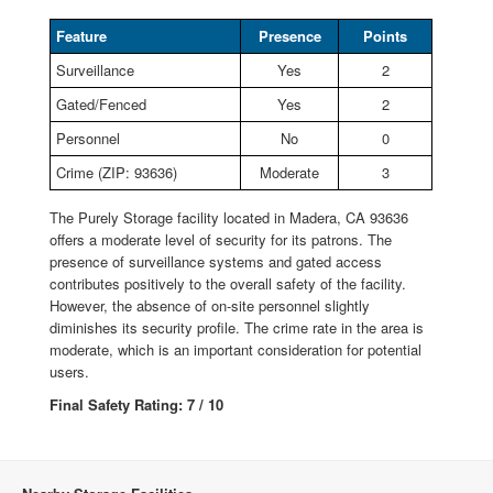
Feature
Presence
Points
Surveillance
Yes
2
Gated/Fenced
Yes
2
Personnel
No
0
Crime (ZIP: 93636)
Moderate
3
The Purely Storage facility located in Madera, CA 93636
offers a moderate level of security for its patrons. The
presence of surveillance systems and gated access
contributes positively to the overall safety of the facility.
However, the absence of on-site personnel slightly
diminishes its security profile. The crime rate in the area is
moderate, which is an important consideration for potential
users.
Final Safety Rating: 7 / 10