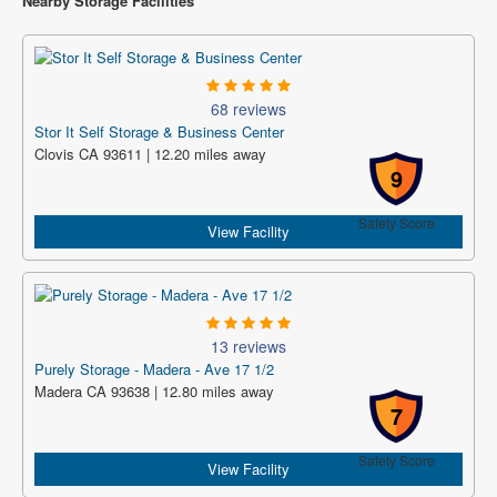
Nearby Storage Facilities
68 reviews
Stor It Self Storage & Business Center
Clovis CA 93611 | 12.20 miles away
9
Safety Score
View Facility
13 reviews
Purely Storage - Madera - Ave 17 1/2
Madera CA 93638 | 12.80 miles away
7
Safety Score
View Facility