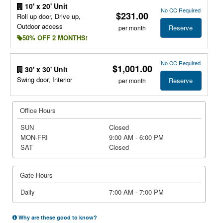
10' x 20' Unit
No CC Required
$231.00
Roll up door, Drive up,
Outdoor access
Reserve
per month
50% OFF 2 MONTHS!
No CC Required
$1,001.00
30' x 30' Unit
Swing door, Interior
Reserve
per month
Office Hours
SUN
Closed
MON-FRI
9:00 AM - 6:00 PM
SAT
Closed
Gate Hours
Daily
7:00 AM - 7:00 PM
Why are these good to know?