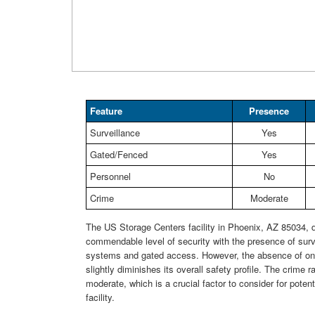
Feature
Presence
Surveillance
Yes
Gated/Fenced
Yes
Personnel
No
Crime
Moderate
The US Storage Centers facility in Phoenix, AZ 85034,
commendable level of security with the presence of surv
systems and gated access. However, the absence of on-
slightly diminishes its overall safety profile. The crime ra
moderate, which is a crucial factor to consider for potent
facility.