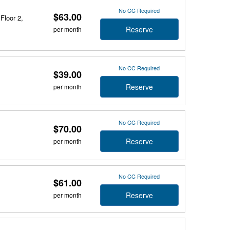
No CC Required
$63.00
Floor 2,
Reserve
per month
No CC Required
$39.00
Reserve
per month
No CC Required
$70.00
Reserve
per month
No CC Required
$61.00
Reserve
per month