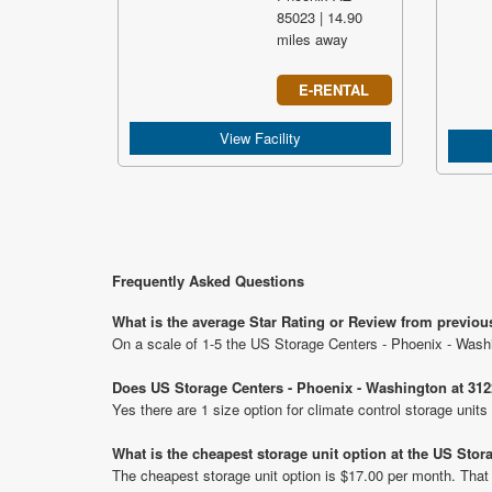
85023 | 14.90
miles away
E-RENTAL
View Facility
Frequently Asked Questions
What is the average Star Rating or Review from previou
On a scale of 1-5 the US Storage Centers - Phoenix - Washi
Does US Storage Centers - Phoenix - Washington at 3122
Yes there are 1 size option for climate control storage uni
What is the cheapest storage unit option at the US Sto
The cheapest storage unit option is $17.00 per month. That