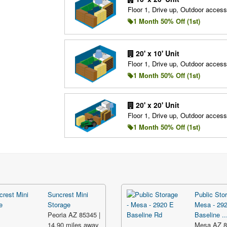
Floor 1, Drive up, Outdoor access
1 Month 50% Off (1st)
20' x 10' Unit
Floor 1, Drive up, Outdoor access
1 Month 50% Off (1st)
20' x 20' Unit
Floor 1, Drive up, Outdoor access
1 Month 50% Off (1st)
Suncrest Mini
Public Stor
Storage
Mesa - 29
Peoria AZ 85345 |
Baseline ..
14.90 miles away
Mesa AZ 8