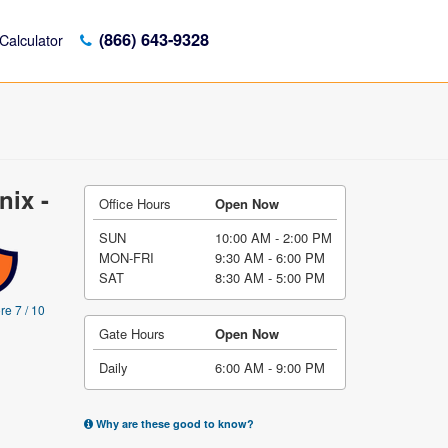
(866) 643-9328
Calculator
nix -
Office Hours
Open Now
SUN
10:00 AM - 2:00 PM
MON-FRI
9:30 AM - 6:00 PM
SAT
8:30 AM - 5:00 PM
re 7 / 10
Gate Hours
Open Now
Daily
6:00 AM - 9:00 PM
Why are these good to know?