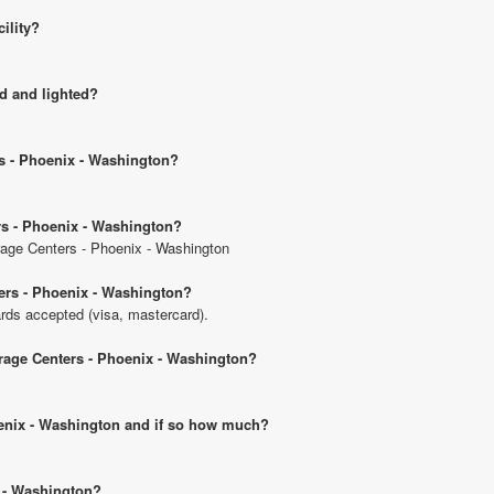
cility?
d and lighted?
rs - Phoenix - Washington?
rs - Phoenix - Washington?
orage Centers - Phoenix - Washington
ers - Phoenix - Washington?
rds accepted (visa, mastercard).
orage Centers - Phoenix - Washington?
hoenix - Washington and if so how much?
x - Washington?