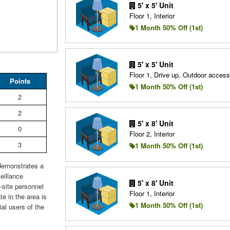
5' x 5' Unit
Floor 1, Interior
1 Month 50% Off (1st)
5' x 5' Unit
Floor 1, Drive up, Outdoor access
Points
1 Month 50% Off (1st)
2
2
5' x 8' Unit
0
Floor 2, Interior
3
1 Month 50% Off (1st)
 demonstrates a
eillance
5' x 8' Unit
site personnel
Floor 1, Interior
te in the area is
1 Month 50% Off (1st)
ial users of the