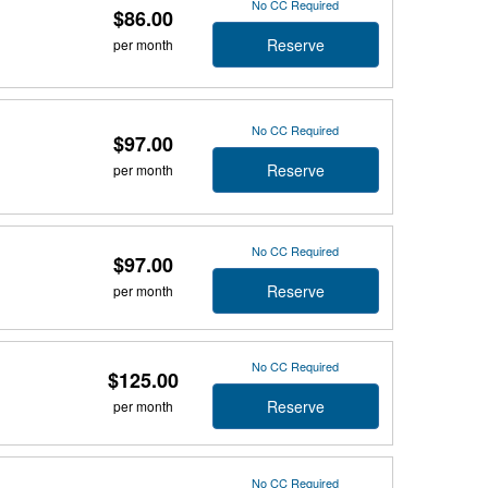
No CC Required
$86.00
Reserve
per month
No CC Required
$97.00
Reserve
per month
No CC Required
$97.00
Reserve
per month
No CC Required
$125.00
Reserve
per month
No CC Required