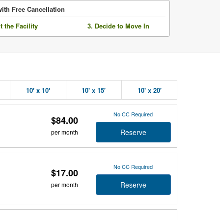
ith Free Cancellation
it the Facility
3. Decide to Move In
10' x 10'
10' x 15'
10' x 20'
No CC Required
$84.00
Reserve
per month
No CC Required
$17.00
Reserve
per month