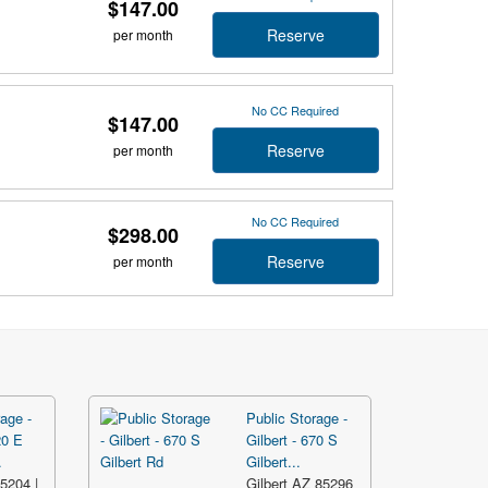
$147.00
Reserve
per month
No CC Required
$147.00
Reserve
per month
No CC Required
$298.00
Reserve
per month
age -
Public Storage -
20 E
Gilbert - 670 S
.
Gilbert...
5204 |
Gilbert AZ 85296