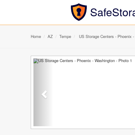
SafeStor
Home
AZ
Tempe
US Storage Centers - Phoenix -
Previous