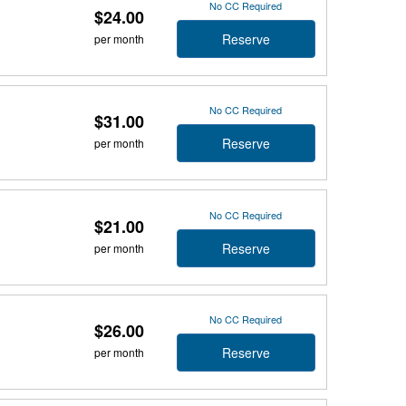
No CC Required
$24.00
Reserve
per month
No CC Required
$31.00
Reserve
per month
No CC Required
$21.00
Reserve
per month
No CC Required
$26.00
Reserve
per month