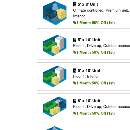
5' x 8' Unit
Climate controlled, Premium unit, 
Interior
1 Month 50% Off (1st)
5' x 10' Unit
Floor 1, Drive up, Outdoor access
1 Month 50% Off (1st)
5' x 10' Unit
Floor 1, Interior
1 Month 50% Off (1st)
8' x 10' Unit
Floor 1, Drive up, Outdoor access
1 Month 50% Off (1st)