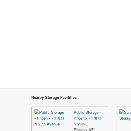
Nearby Storage Facilities
Public Storage -
Phoenix - 17811
N 25th ...
Phoenix AZ