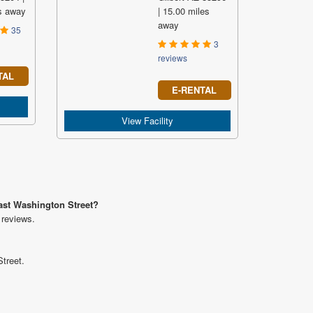
s away
| 15.00 miles
away
35
3
reviews
TAL
E-RENTAL
View Facility
East Washington Street?
 reviews.
treet.