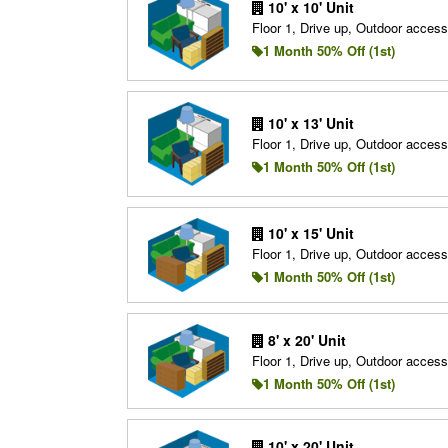
10' x 10' Unit
Floor 1, Drive up, Outdoor access
1 Month 50% Off (1st)
10' x 13' Unit
Floor 1, Drive up, Outdoor access
1 Month 50% Off (1st)
10' x 15' Unit
Floor 1, Drive up, Outdoor access
1 Month 50% Off (1st)
8' x 20' Unit
Floor 1, Drive up, Outdoor access
1 Month 50% Off (1st)
10' x 20' Unit