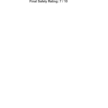
Final Safety Rating: 7 / 10