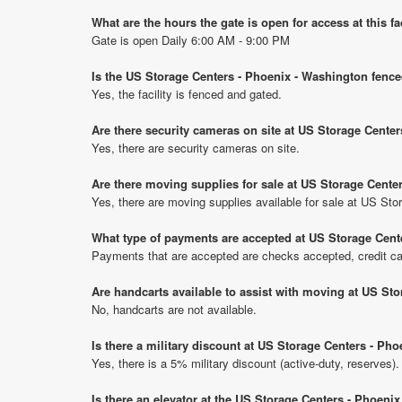
What are the hours the gate is open for access at this fa
Gate is open Daily 6:00 AM - 9:00 PM
Is the US Storage Centers - Phoenix - Washington fence
Yes, the facility is fenced and gated.
Are there security cameras on site at US Storage Cente
Yes, there are security cameras on site.
Are there moving supplies for sale at US Storage Cente
Yes, there are moving supplies available for sale at US St
What type of payments are accepted at US Storage Cent
Payments that are accepted are checks accepted, credit ca
Are handcarts available to assist with moving at US St
No, handcarts are not available.
Is there a military discount at US Storage Centers - P
Yes, there is a 5% military discount (active-duty, reserves).
Is there an elevator at the US Storage Centers - Phoeni