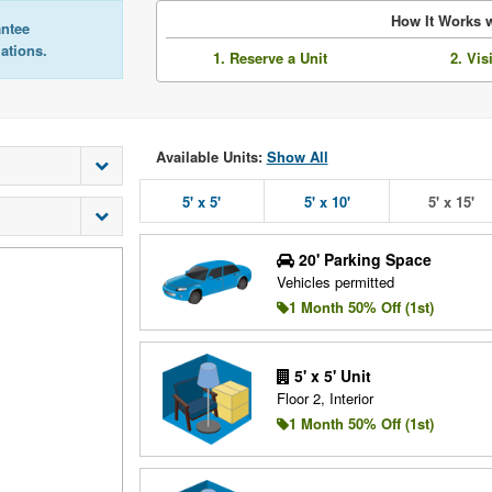
How It Works w
antee
lations.
1. Reserve a Unit
2. Vis
Available Units:
Show All
5' x 5'
5' x 10'
5' x 15'
20' Parking Space
Vehicles permitted
1 Month 50% Off (1st)
5' x 5' Unit
Floor 2, Interior
1 Month 50% Off (1st)