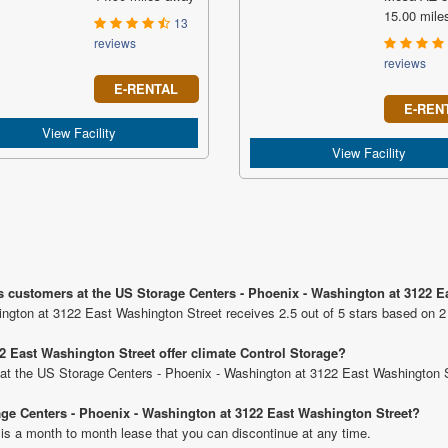
15.00 mile
13
reviews
reviews
E-RENTAL
E-REN
View Facility
View Facility
s customers at the US Storage Centers - Phoenix - Washington at 3122 
ngton at 3122 East Washington Street receives 2.5 out of 5 stars based on 2
 East Washington Street offer climate Control Storage?
ts at the US Storage Centers - Phoenix - Washington at 3122 East Washington S
rage Centers - Phoenix - Washington at 3122 East Washington Street?
 is a month to month lease that you can discontinue at any time.