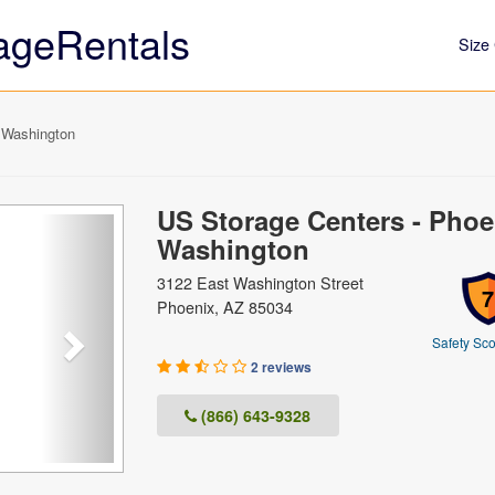
ageRentals
Size 
 Washington
US Storage Centers - Phoe
Next
Washington
3122 East Washington Street
7
Phoenix, AZ 85034
Safety Sco
2 reviews
(866) 643-9328