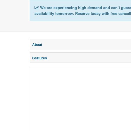
We are experiencing high demand and can’t guar
availability tomorrow. Reserve today with free cancel
About
Features