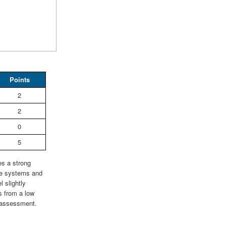
Points
2
2
0
5
es a strong
ce systems and
 slightly
ts from a low
ty assessment.