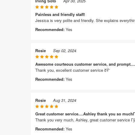
Irving Soto
Apr 30, 2025
Painless and friendly staff!
Jessica is very polite and friendly. She explains everyt
Recommended:
Yes
Rosie
Sep 02, 2024
Awesome courteous customer service, and prompt....
Thank you, excellent customer service ðŸ‘
Recommended:
Yes
Rosie
Aug 31, 2024
Great customer service....Ashley thank you so muc
Thank you very much, Ashley, great customer service
Recommended:
Yes