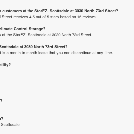
 customers at the StorEZ- Scottsdale at 3030 North 73rd Street?
 Street receives 4.5 out of 5 stars based on 16 reviews.
 climate Control Storage?
ts at the StorEZ- Scottsdale at 3030 North 73rd Street.
Scottsdale at 3030 North 73rd Street?
t is a month to month lease that you can discontinue at any time.
cility?
e?
e?
- Scottsdale