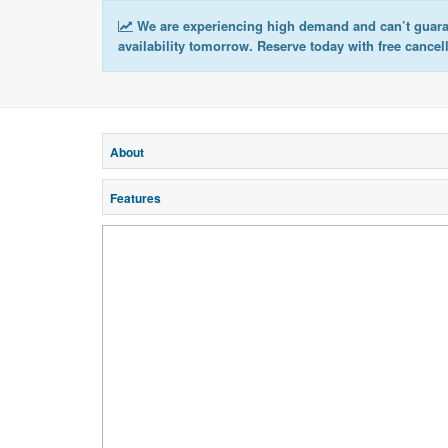
We are experiencing high demand and can’t guar
availability tomorrow. Reserve today with free cancel
About
Features