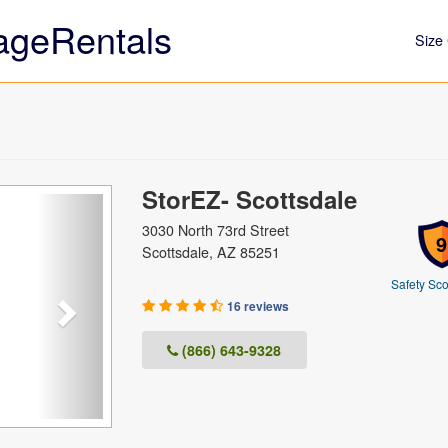
ageRentals
Size 
StorEZ- Scottsdale
Next
3030 North 73rd Street
9
Scottsdale, AZ 85251
Safety Sco
16 reviews
(866) 643-9328