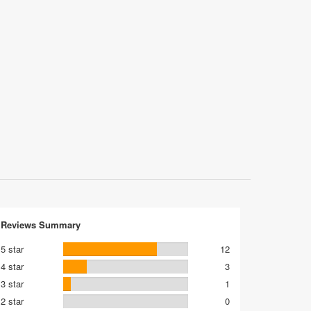
Reviews Summary
5 star
12
4 star
3
3 star
1
2 star
0