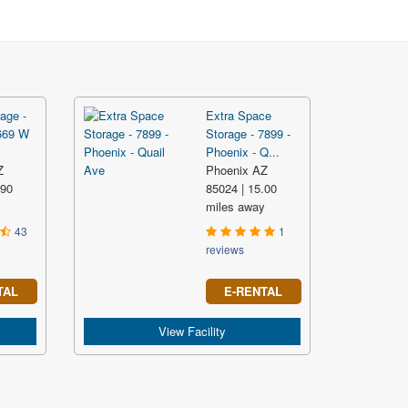
age -
Extra Space
669 W
Storage - 7899 -
Phoenix - Q...
Z
Phoenix AZ
.90
85024 | 15.00
y
miles away
43
1
reviews
TAL
E-RENTAL
View Facility