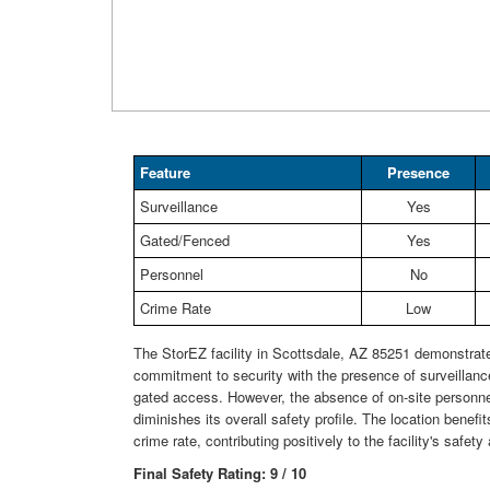
Feature
Presence
Surveillance
Yes
Gated/Fenced
Yes
Personnel
No
Crime Rate
Low
The StorEZ facility in Scottsdale, AZ 85251 demonstrat
commitment to security with the presence of surveillan
gated access. However, the absence of on-site personnel
diminishes its overall safety profile. The location benefi
crime rate, contributing positively to the facility's safe
Final Safety Rating: 9 / 10