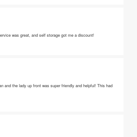
service was great, and self storage got me a discount!
an and the lady up front was super friendly and helpful! This had