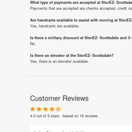
What type of payments are accepted at StorEZ- Scottsd
Payments that are accepted are checks accepted, credit ca
Are handcarts available to assist with moving at StorEZ
Yes, handcarts are available.
Is there a military discount at StorEZ- Scottsdale and 
No.
Is there an elevator at the StorEZ- Scottsdale?
Yes, there is an elevator available.
Customer Reviews
4.5 out of 5 stars - based on 16 reviews