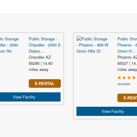
Public Storage -
Public Stor
Chandler - 2090 S
Phoenix - 
Dobso...
Union H...
Chandler AZ
Phoenix A
85286 | 14.60
85027 | 14
miles away
miles awa
E-RENTAL
reviews
View Facility
E-REN
View Facility