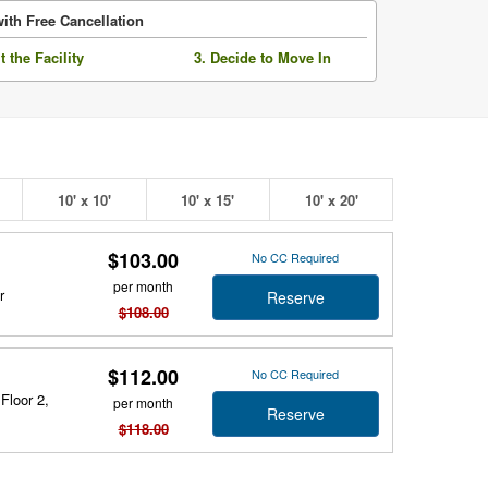
ith Free Cancellation
it the Facility
3. Decide to Move In
10' x 10'
10' x 15'
10' x 20'
$103.00
No CC Required
per month
r
Reserve
$108.00
$112.00
No CC Required
Floor 2,
per month
Reserve
$118.00