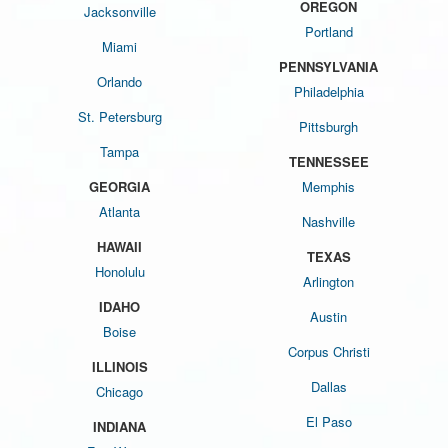
OREGON
Jacksonville
Portland
Miami
PENNSYLVANIA
Orlando
Philadelphia
St. Petersburg
Pittsburgh
Tampa
TENNESSEE
GEORGIA
Memphis
Atlanta
Nashville
HAWAII
TEXAS
Honolulu
Arlington
IDAHO
Austin
Boise
Corpus Christi
ILLINOIS
Dallas
Chicago
El Paso
INDIANA