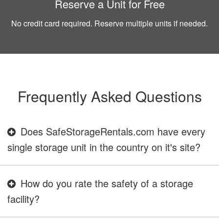
Reserve a Unit for Free
No credit card required. Reserve multiple units if needed.
Frequently Asked Questions
Does SafeStorageRentals.com have every
single storage unit in the country on it's site?
How do you rate the safety of a storage
facility?