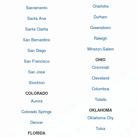
Charlotte
Sacramento
Durham
Santa Ana
Greensboro
Santa Clarita
Raleigh
San Bernardino
Winston-Salem
San Diego
OHIO
San Francisco
Cincinnati
San Jose
Cleveland
Stockton
Columbus
COLORADO
Toledo
Aurora
OKLAHOMA
Colorado Springs
Oklahoma City
Denver
Tulsa
FLORIDA