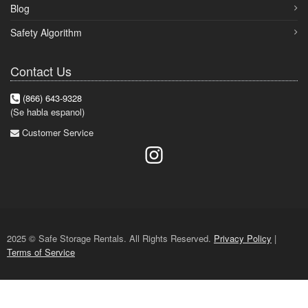
Blog
Safety Algorithm
Contact Us
(866) 643-9328
(Se habla espanol)
Customer Service
2025 © Safe Storage Rentals. All Rights Reserved.
Privacy Policy
|
Terms of Service