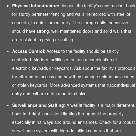
Physical Infrastructure
: Inspect the facility's construction. Look
for sturdy perimeter fencing and walls, reinforced with steel or
concrete, to deter forced entry. The storage units themselves
should have strong, well-maintained doors and solid walls that
are resistant to prying or cutting.
Access Control
: Access to the facility should be strictly
controlled. Modern facilities often use a combination of
electronic keypads or keycards. Ask about the facility's protocols
for after-hours access and how they manage unique passcodes
or stolen keycards. More advanced systems that track individual
entry and exit are often a better choice.
Surveillance and Staffing
: A well-lit facility is a major deterrent.
Look for bright, consistent lighting throughout the property,
especially in hallways and around entrances. Check for a robust
surveillance system with high-definition cameras that are