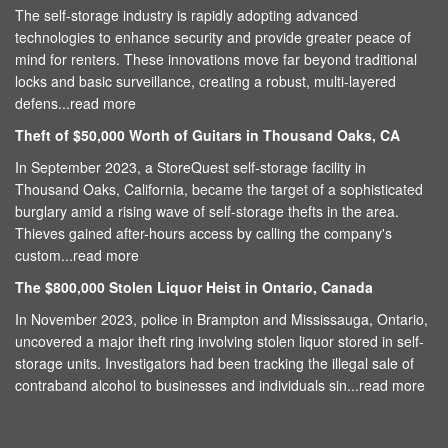
The self-storage industry is rapidly adopting advanced
technologies to enhance security and provide greater peace of
mind for renters. These innovations move far beyond traditional
locks and basic surveillance, creating a robust, multi-layered
defens...
read more
Theft of $50,000 Worth of Guitars in Thousand Oaks, CA
In September 2023, a StoreQuest self-storage facility in
Thousand Oaks, California, became the target of a sophisticated
burglary amid a rising wave of self-storage thefts in the area.
Thieves gained after-hours access by calling the company's
custom...
read more
The $800,000 Stolen Liquor Heist in Ontario, Canada
In November 2023, police in Brampton and Mississauga, Ontario,
uncovered a major theft ring involving stolen liquor stored in self-
storage units. Investigators had been tracking the illegal sale of
contraband alcohol to businesses and individuals sin...
read more