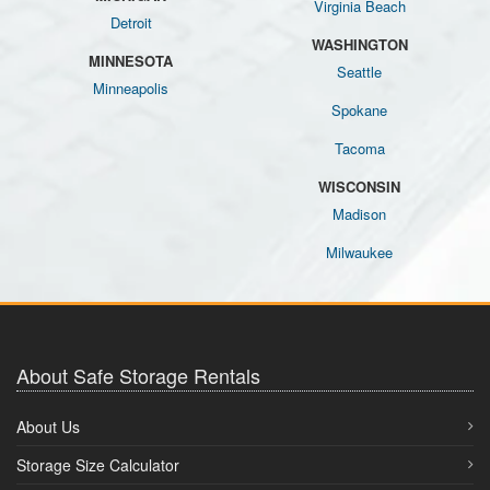
Virginia Beach
Detroit
WASHINGTON
MINNESOTA
Seattle
Minneapolis
Spokane
Tacoma
WISCONSIN
Madison
Milwaukee
About Safe Storage Rentals
About Us
Storage Size Calculator