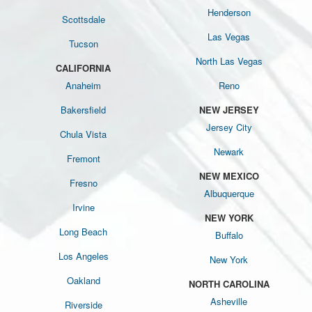
Henderson
Scottsdale
Las Vegas
Tucson
North Las Vegas
CALIFORNIA
Anaheim
Reno
Bakersfield
NEW JERSEY
Jersey City
Chula Vista
Newark
Fremont
NEW MEXICO
Fresno
Albuquerque
Irvine
NEW YORK
Long Beach
Buffalo
Los Angeles
New York
Oakland
NORTH CAROLINA
Asheville
Riverside