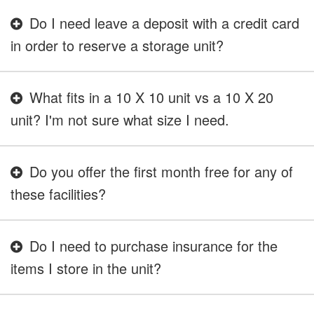
Do I need leave a deposit with a credit card
in order to reserve a storage unit?
What fits in a 10 X 10 unit vs a 10 X 20
unit? I'm not sure what size I need.
Do you offer the first month free for any of
these facilities?
Do I need to purchase insurance for the
items I store in the unit?