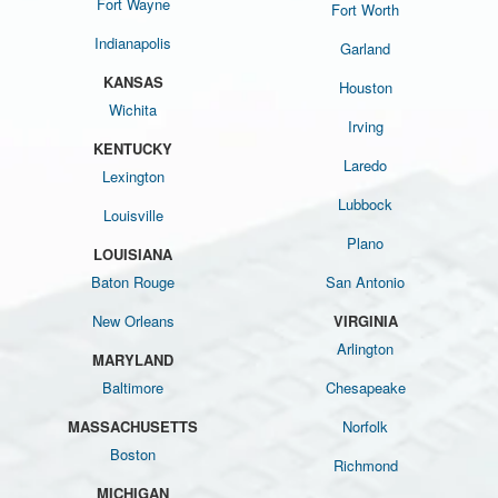
Fort Wayne
Fort Worth
Indianapolis
Garland
KANSAS
Houston
Wichita
Irving
KENTUCKY
Laredo
Lexington
Lubbock
Louisville
Plano
LOUISIANA
Baton Rouge
San Antonio
New Orleans
VIRGINIA
Arlington
MARYLAND
Baltimore
Chesapeake
MASSACHUSETTS
Norfolk
Boston
Richmond
MICHIGAN