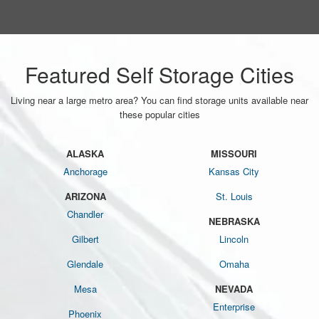
Featured Self Storage Cities
Living near a large metro area? You can find storage units available near
these popular cities
ALASKA
MISSOURI
Anchorage
Kansas City
ARIZONA
St. Louis
Chandler
NEBRASKA
Gilbert
Lincoln
Glendale
Omaha
Mesa
NEVADA
Enterprise
Phoenix