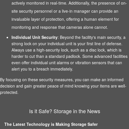
actively monitored in real-time. Additionally, the presence of on-
site security personnel or a live-in manager can provide an
invaluable layer of protection, offering a human element for
monitoring and response that cameras alone cannot.
Individual Unit Security
: Beyond the facility's main security, a
strong lock on your individual unit is your first line of defense.
Always use a high-security lock, such as a disc lock, which is
harder to cut than a standard padlock. Some advanced facilities
even offer individual unit alarms or vibration sensors that can
alert you to a breach immediately.
By focusing on these security measures, you can make an informed
decision and gain greater peace of mind knowing your items are well-
protected.
Is it Safe? Storage in the News
The Latest Technology is Making Storage Safer