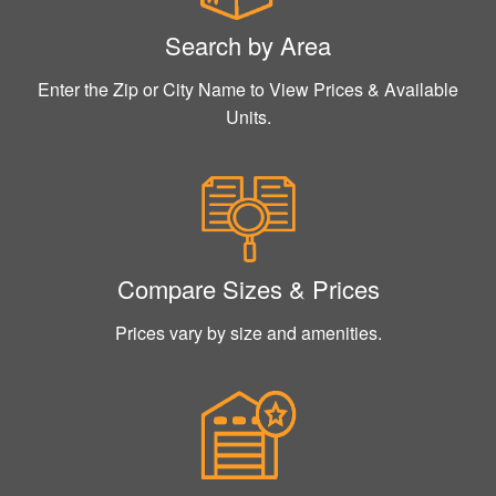
Search by Area
Enter the Zip or City Name to View Prices & Available
Units.
Compare Sizes & Prices
Prices vary by size and amenities.