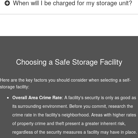
When will I be charged for my storage unit?
Choosing a Safe Storage Facility
Here are the key factors you should consider when selecting a self-
storage facility:
Overall Area Crime Rate
: A facility's security is only as good as
its surrounding environment. Before you commit, research the
crime rate in the facility's neighborhood. Areas with higher rates
of property crime and theft present a greater inherent risk,
regardless of the security measures a facility may have in place.