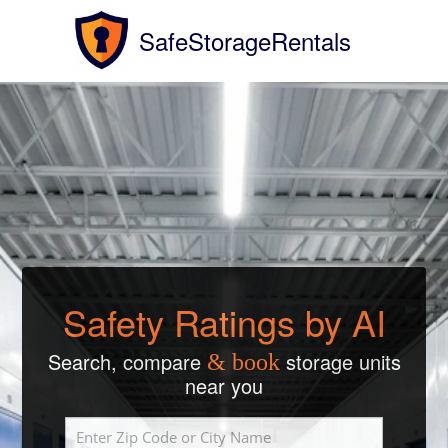
SafeStorageRentals
Safety Ratings by AI
Search, compare
storage units
& book
near you