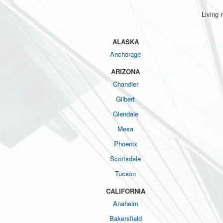
Living 
ALASKA
Anchorage
ARIZONA
Chandler
Gilbert
Glendale
Mesa
Phoenix
Scottsdale
Tucson
CALIFORNIA
Anaheim
Bakersfield