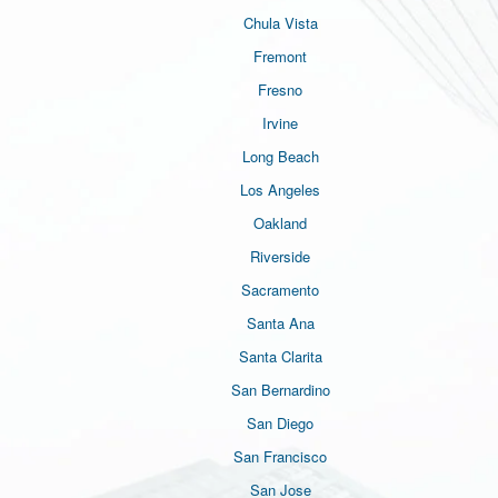
Chula Vista
Fremont
Fresno
Irvine
Long Beach
Los Angeles
Oakland
Riverside
Sacramento
Santa Ana
Santa Clarita
San Bernardino
San Diego
San Francisco
San Jose