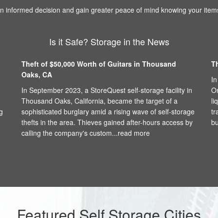
 informed decision and gain greater peace of mind knowing your items
Is it Safe? Storage in the News
Theft of $50,000 Worth of Guitars in Thousand
T
Oaks, CA
In
In September 2023, a StoreQuest self-storage facility in
On
Thousand Oaks, California, became the target of a
li
g
sophisticated burglary amid a rising wave of self-storage
tr
thefts in the area. Thieves gained after-hours access by
bu
calling the company's custom...
read more
Featured Self Storage Cities