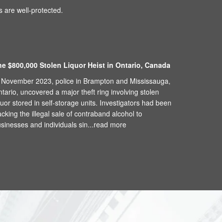
 are well-protected.
he $800,000 Stolen Liquor Heist in Ontario, Canada
 November 2023, police in Brampton and Mississauga,
tario, uncovered a major theft ring involving stolen
quor stored in self-storage units. Investigators had been
acking the illegal sale of contraband alcohol to
sinesses and individuals sin...
read more