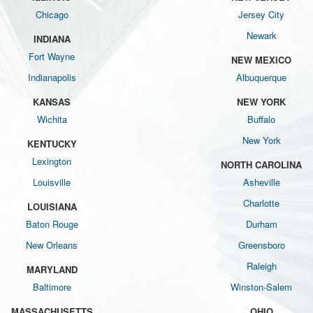
Chicago
Jersey City
Newark
INDIANA
Fort Wayne
NEW MEXICO
Indianapolis
Albuquerque
KANSAS
NEW YORK
Wichita
Buffalo
New York
KENTUCKY
Lexington
NORTH CAROLINA
Louisville
Asheville
Charlotte
LOUISIANA
Baton Rouge
Durham
New Orleans
Greensboro
Raleigh
MARYLAND
Baltimore
Winston-Salem
MASSACHUSETTS
OHIO