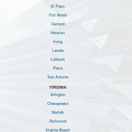
El Paso
Fort Worth
Garland
Houston
Irving
Laredo
Lubbock
Plano
San Antonio
VIRGINIA
Arlington
Chesapeake
Norfolk
Richmond
Virginia Beach