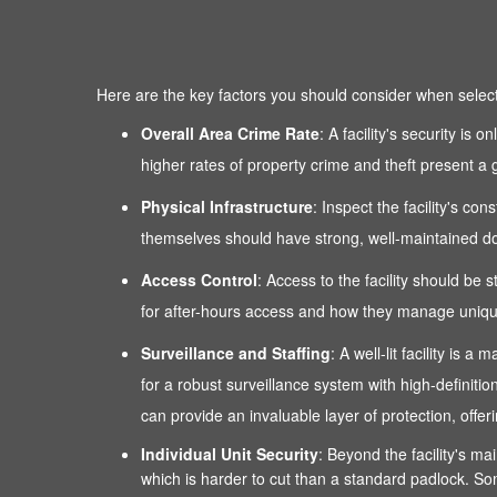
Here are the key factors you should consider when selectin
Overall Area Crime Rate
: A facility's security is
higher rates of property crime and theft present a g
Physical Infrastructure
: Inspect the facility's co
themselves should have strong, well-maintained door
Access Control
: Access to the facility should be 
for after-hours access and how they manage unique
Surveillance and Staffing
: A well-lit facility is
for a robust surveillance system with high-definitio
can provide an invaluable layer of protection, of
Individual Unit Security
: Beyond the facility's mai
which is harder to cut than a standard padlock. Som