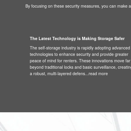
By focusing on these security measures, you can make an
The Latest Technology is Making Storage Safer
The self-storage industry is rapidly adopting advanced
technologies to enhance security and provide greater
peace of mind for renters. These innovations move far
beyond traditional locks and basic surveillance, creatin
a robust, multi-layered defens...
read more