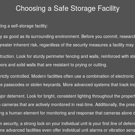
Choosing a Safe Storage Facility
g a self-storage facility:
 only as good as its surrounding environment. Before you commit, research
reater inherent risk, regardless of the security measures a facility may
nstruction. Look for sturdy perimeter fencing and walls, reinforced with s
s and solid walls that are resistant to prying or cutting.
strictly controlled. Modern facilities often use a combination of electroni
 passcodes or stolen keycards. More advanced systems that track indivi
 a major deterrent. Look for bright, consistent lighting throughout the pro
n cameras that are actively monitored in real-time. Additionally, the pre
fering a human element for monitoring and response that cameras alone 
n security, a strong lock on your individual unit is your first line of def
e advanced facilities even offer individual unit alarms or vibration sen