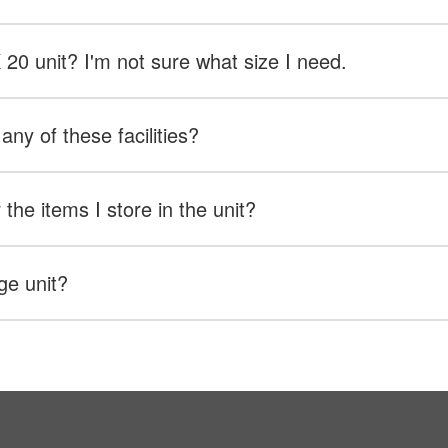
X 20 unit? I'm not sure what size I need.
any of these facilities?
the items I store in the unit?
ge unit?