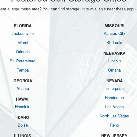
near a large metro area? You can find storage units available near these popula
FLORIDA
MISSOURI
Jacksonville
Kansas City
Miami
St. Louis
Orlando
NEBRASKA
St. Petersburg
Lincoln
Tampa
Omaha
GEORGIA
NEVADA
Atlanta
Enterprise
Henderson
HAWAII
Honolulu
Las Vegas
North Las Vegas
IDAHO
Boise
Reno
ILLINOIS
NEW JERSEY