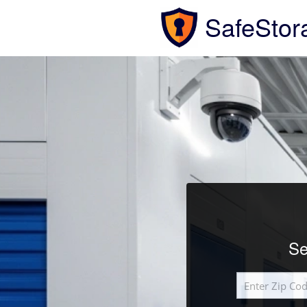
SafeStor
Se