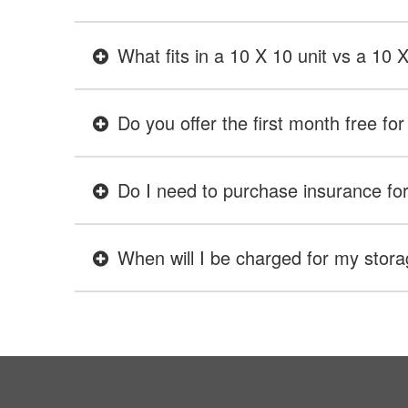
What fits in a 10 X 10 unit vs a 10 
Do you offer the first month free for 
Do I need to purchase insurance for 
When will I be charged for my stora