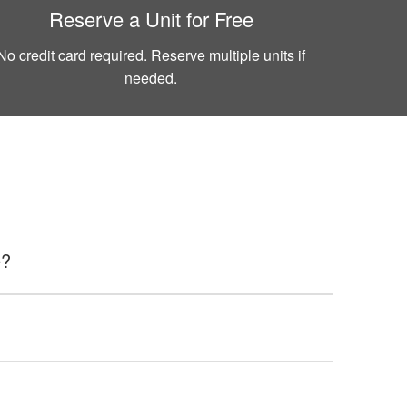
Reserve a Unit for Free
No credit card required. Reserve multiple units if
needed.
e?