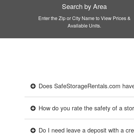
Search by Area
Enter the Zip or City Name to View Prices &
Available Units.
Does SafeStorageRentals.com have ev
How do you rate the safety of a stor
Do I need leave a deposit with a cre