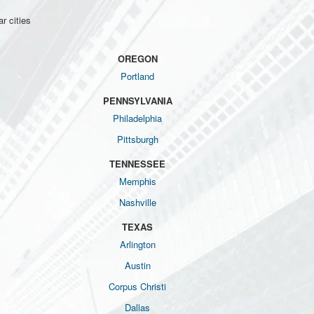
r cities
OREGON
Portland
PENNSYLVANIA
Philadelphia
Pittsburgh
TENNESSEE
Memphis
Nashville
TEXAS
Arlington
Austin
Corpus Christi
Dallas