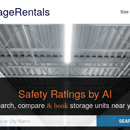
ageRentals
Size 
Safety Ratings by AI
arch, compare
storage units near 
& book