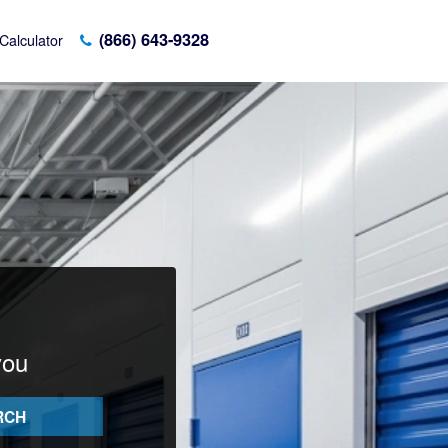
(866) 643-9328
Calculator
you