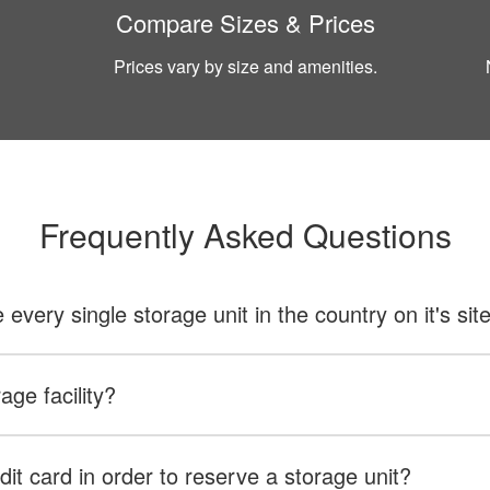
Compare Sizes & Prices
Prices vary by size and amenities.
Frequently Asked Questions
ery single storage unit in the country on it's sit
age facility?
dit card in order to reserve a storage unit?