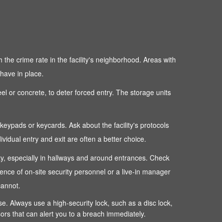
 the crime rate in the facility's neighborhood. Areas with
 have in place.
teel or concrete, to deter forced entry. The storage units
c keypads or keycards. Ask about the facility's protocols
dual entry and exit are often a better choice.
perty, especially in hallways and around entrances. Check
sence of on-site security personnel or a live-in manager
cannot.
ense. Always use a high-security lock, such as a disc lock,
sors that can alert you to a breach immediately.