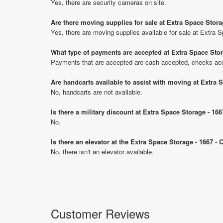
Yes, there are security cameras on site.
Are there moving supplies for sale at Extra Space Stora
Yes, there are moving supplies available for sale at Extra 
What type of payments are accepted at Extra Space Stor
Payments that are accepted are cash accepted, checks ac
Are handcarts available to assist with moving at Extra 
No, handcarts are not available.
Is there a military discount at Extra Space Storage - 1
No.
Is there an elevator at the Extra Space Storage - 1667 -
No, there isn't an elevator available.
Customer Reviews