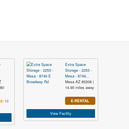
-
Extra Space
Storage - 2253 -
Mesa - 8749...
Z
Mesa AZ 85208 |
.80
14.90 miles away
y
E-RENTAL
10
View Facility