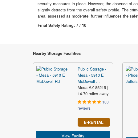
security measures in place. However, the absence of on
slightly detracts from the overall safety profile. The crim
area, assessed as moderate, further influences the safet
Final Safety Rating: 7 / 10
Nearby Storage Facilities
Public Storage -
Mesa - 5910 E
McDowell ...
Mesa AZ 85215 |
14.70 miles away
100
reviews
E-RENTAL
View Facility