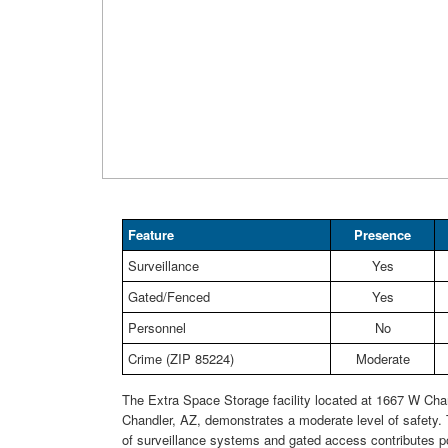
Feature
Presence
Surveillance
Yes
Gated/Fenced
Yes
Personnel
No
Crime (ZIP 85224)
Moderate
The Extra Space Storage facility located at 1667 W Chan
Chandler, AZ, demonstrates a moderate level of safety.
of surveillance systems and gated access contributes po