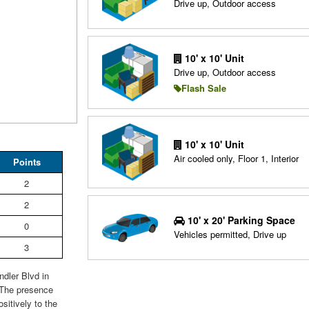
Drive up, Outdoor access
10' x 10' Unit
Drive up, Outdoor access
Flash Sale
10' x 10' Unit
Air cooled only, Floor 1, Interior
Points
2
2
10' x 20' Parking Space
0
Vehicles permitted, Drive up
3
dler Blvd in
 The presence
sitively to the