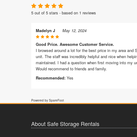
5 out of 5 stars - based on 1 reviews
Madelyn J
May 12, 2024
Good Price. Awesome Customer Service.
I browsed around a lot for the best price in my area and S
unit. The staff was incredibly helpful and nice when helpi
maintained. I had a question when first moving into my u
Would recommend to friends and family.
Recommended:
Yes
Powered by SpareFoot
About Safe Storage Rentals