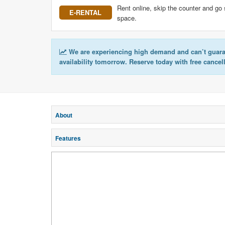
Rent online, skip the counter and go 
E-RENTAL
space.
We are experiencing high demand and can’t guar
availability tomorrow. Reserve today with free cancel
About
Features