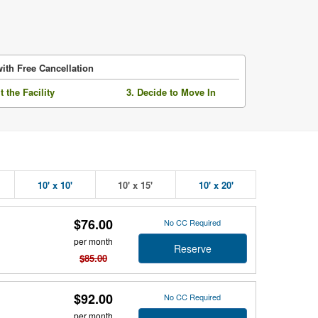
ith Free Cancellation
it the Facility
3. Decide to Move In
10' x 10'
10' x 15'
10' x 20'
$76.00
No CC Required
per month
Reserve
$85.00
$92.00
No CC Required
per month