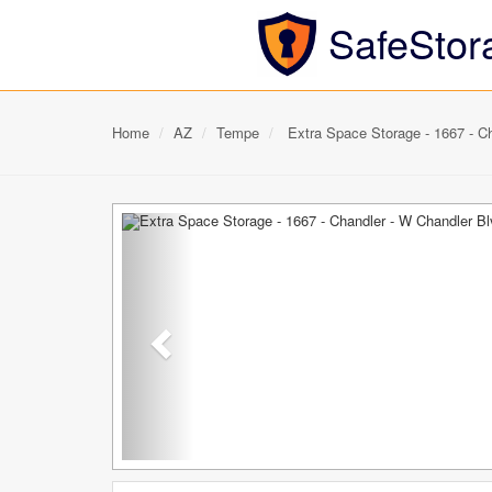
SafeStor
Home
AZ
Tempe
Extra Space Storage - 1667 - Ch
Previous