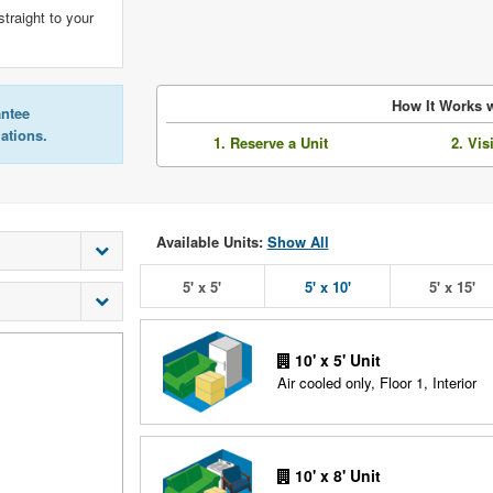
straight to your
How It Works w
antee
lations.
1. Reserve a Unit
2. Vis
Available Units:
Show All
5' x 5'
5' x 10'
5' x 15'
10' x 5' Unit
Air cooled only, Floor 1, Interior
10' x 8' Unit