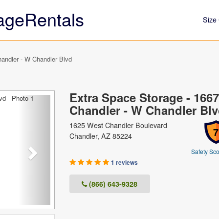
ageRentals
Size 
andler - W Chandler Blvd
Extra Space Storage - 1667
Next
Chandler - W Chandler Bl
1625 West Chandler Boulevard
7
Chandler, AZ 85224
Safety Sco
1 reviews
(866) 643-9328