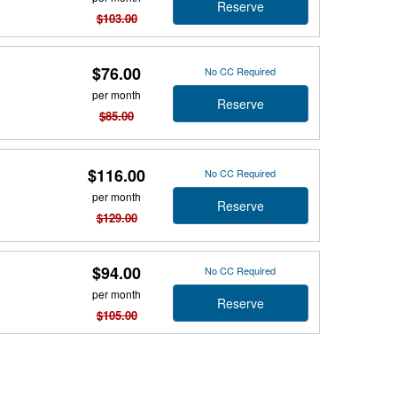
Reserve
$103.00
$76.00
No CC Required
per month
Reserve
$85.00
$116.00
No CC Required
per month
Reserve
$129.00
$94.00
No CC Required
per month
Reserve
$105.00