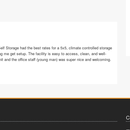
elf Storage had the best rates for a 5x5, climate controlled storage
ng me get setup. The facility is easy to access, clean, and well-
nit and the office staff (young man) was super nice and welcoming.
C