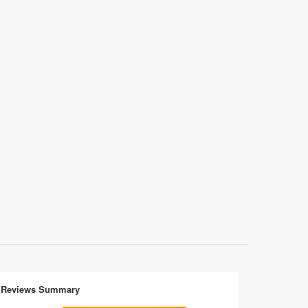
Reviews Summary