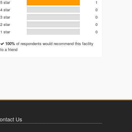
5 star
1
4 star
0
3 star
0
2 star
0
1 star
0
100%
of respondents would recommend this facility
to a friend
ontact Us