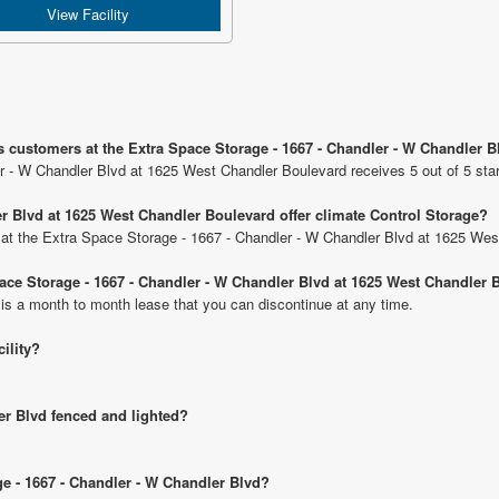
View Facility
s customers at the Extra Space Storage - 1667 - Chandler - W Chandler 
r - W Chandler Blvd at 1625 West Chandler Boulevard receives 5 out of 5 sta
r Blvd at 1625 West Chandler Boulevard offer climate Control Storage?
ts at the Extra Space Storage - 1667 - Chandler - W Chandler Blvd at 1625 We
Space Storage - 1667 - Chandler - W Chandler Blvd at 1625 West Chandler
 is a month to month lease that you can discontinue at any time.
cility?
er Blvd fenced and lighted?
ge - 1667 - Chandler - W Chandler Blvd?