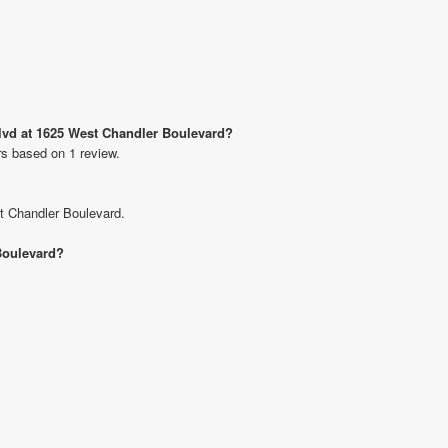
Blvd at 1625 West Chandler Boulevard?
rs based on 1 review.
st Chandler Boulevard.
 Boulevard?