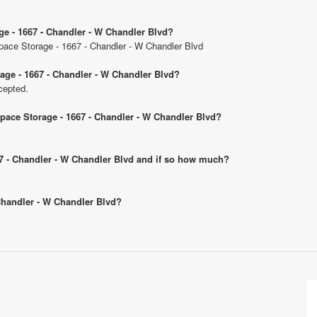
ge - 1667 - Chandler - W Chandler Blvd?
Space Storage - 1667 - Chandler - W Chandler Blvd
age - 1667 - Chandler - W Chandler Blvd?
cepted.
Space Storage - 1667 - Chandler - W Chandler Blvd?
667 - Chandler - W Chandler Blvd and if so how much?
 Chandler - W Chandler Blvd?