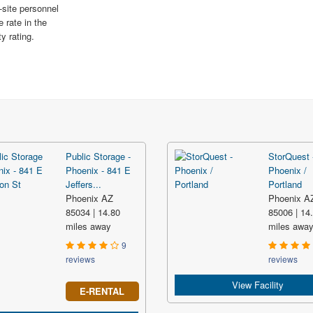
-site personnel
e rate in the
y rating.
Public Storage -
StorQuest 
Phoenix - 841 E
Phoenix /
Jeffers...
Portland
Phoenix AZ
Phoenix A
85034 | 14.80
85006 | 14
miles away
miles awa
9
reviews
reviews
View Facility
E-RENTAL