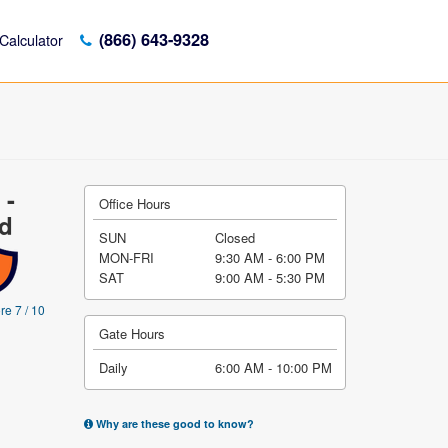
(866) 643-9328
Calculator
 -
Office Hours
vd
SUN
Closed
MON-FRI
9:30 AM - 6:00 PM
SAT
9:00 AM - 5:30 PM
re 7 / 10
Gate Hours
Daily
6:00 AM - 10:00 PM
Why are these good to know?