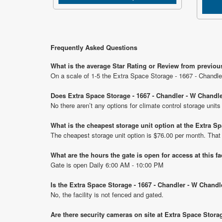
Frequently Asked Questions
What is the average Star Rating or Review from previou
On a scale of 1-5 the Extra Space Storage - 1667 - Chandle
Does Extra Space Storage - 1667 - Chandler - W Chandle
No there aren’t any options for climate control storage uni
What is the cheapest storage unit option at the Extra 
The cheapest storage unit option is $76.00 per month. That
What are the hours the gate is open for access at this fa
Gate is open Daily 6:00 AM - 10:00 PM
Is the Extra Space Storage - 1667 - Chandler - W Chandl
No, the facility is not fenced and gated.
Are there security cameras on site at Extra Space Stora