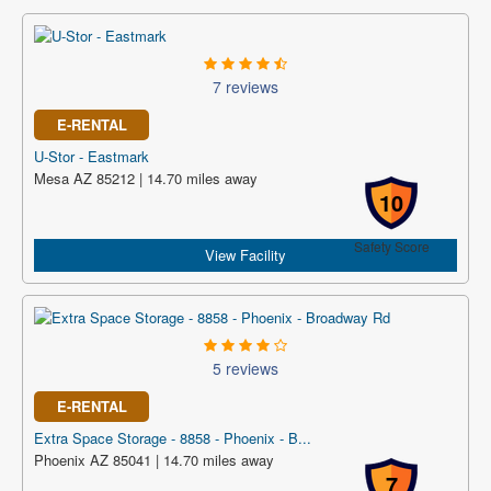
7 reviews
E-RENTAL
U-Stor - Eastmark
Mesa AZ 85212 | 14.70 miles away
10
Safety Score
View Facility
5 reviews
E-RENTAL
Extra Space Storage - 8858 - Phoenix - B...
Phoenix AZ 85041 | 14.70 miles away
7