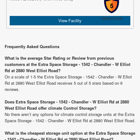
5
Safety Score
View Facility
Frequently Asked Questions
What is the average Star Rating or Review from previous
customers at the Extra Space Storage - 1542 - Chandler - W Elliot
Rd at 2880 West Elliot Road?
On a scale of 1-5 the Extra Space Storage - 1542 - Chandler - W Elliot
Rd at 2880 West Elliot Road receives 5 out of 5 stars based on 6
reviews.
Does Extra Space Storage - 1542 - Chandler - W Elliot Rd at 2880
West Elliot Road offer climate Control Storage?
No there aren’t any options for climate control storage units at the Extra
Space Storage - 1542 - Chandler - W Elliot Rd at 2880 West Elliot Road.
What is the cheapest storage unit option at the Extra Space Storage
- 1542 - Chandler - W Elliot Rd at 2880 West Elliot Road?