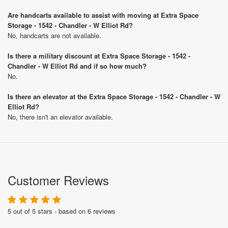
Are handcarts available to assist with moving at Extra Space
Storage - 1542 - Chandler - W Elliot Rd?
No, handcarts are not available.
Is there a military discount at Extra Space Storage - 1542 -
Chandler - W Elliot Rd and if so how much?
No.
Is there an elevator at the Extra Space Storage - 1542 - Chandler - W
Elliot Rd?
No, there isn't an elevator available.
Customer Reviews
5 out of 5 stars - based on 6 reviews