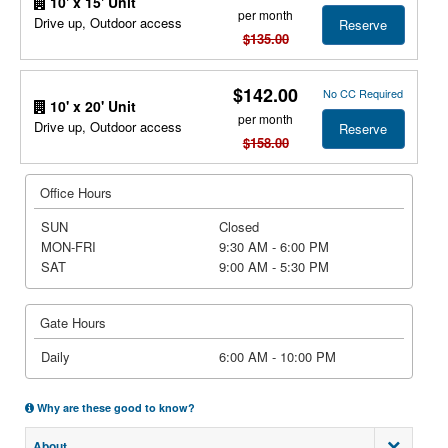
10' x 15' Unit
per month
Drive up, Outdoor access
Reserve
$135.00
$142.00
No CC Required
10' x 20' Unit
per month
Drive up, Outdoor access
Reserve
$158.00
Office Hours
SUN
Closed
MON-FRI
9:30 AM - 6:00 PM
SAT
9:00 AM - 5:30 PM
Gate Hours
Daily
6:00 AM - 10:00 PM
Why are these good to know?
About