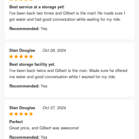
Best service at a storage yet!
I've been back two times and Gilbert is the man! He made sure I
got water and had good conversation while waiting for my ride.
Recommended:
Yes
Stan Douglas
Oct 09, 2024
Best storage facility yet.
I've been back twice and Gilbert is the man. Made sure he offered
me water and good conversation while I waoted for my ride.
Recommended:
Yes
Stan Douglas
Oct 07, 2024
Perfect
Great price, and Gilbert was awesome!
Recommended:
Yes