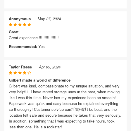
Anonymous
May 27, 2024
Great
Great experience.!!!!!!!!!!!!!!!!!
Recommended:
Yes
Taylor Reese
Apr 05, 2024
Gilbert made a world of difference
Gilbert was kind, compassionate to my unique situation, and very
very helpful. I have rented storage units in the past, when moving
like I was this time. Never has my experience been so smooth!
Paperwork was quick and easy because he explained everything
so thoroughly! Customer service canﾃ｢竄ｬ邃｢t be beat, and the
location felt safe and secure because he takes that very seriously.
In addition, something that I was expecting to take hours, took
less than one. He is a rockstar!