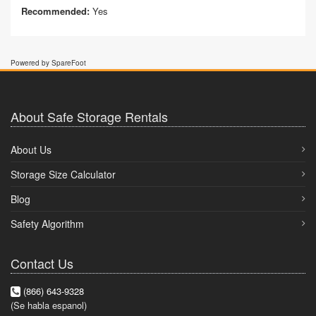
Recommended:
Yes
Powered by SpareFoot
About Safe Storage Rentals
About Us
Storage Size Calculator
Blog
Safety Algorithm
Contact Us
(866) 643-9328
(Se habla espanol)