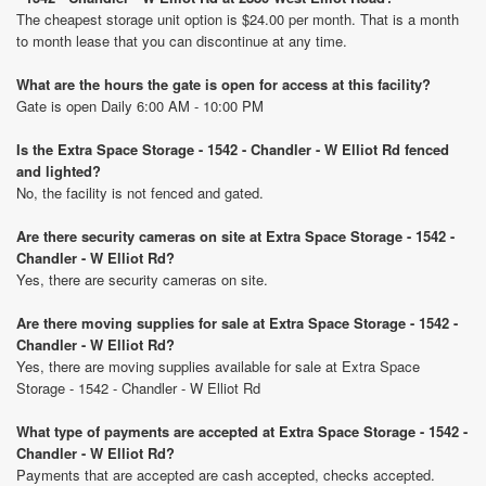
The cheapest storage unit option is $24.00 per month. That is a month
to month lease that you can discontinue at any time.
What are the hours the gate is open for access at this facility?
Gate is open Daily 6:00 AM - 10:00 PM
Is the Extra Space Storage - 1542 - Chandler - W Elliot Rd fenced
and lighted?
No, the facility is not fenced and gated.
Are there security cameras on site at Extra Space Storage - 1542 -
Chandler - W Elliot Rd?
Yes, there are security cameras on site.
Are there moving supplies for sale at Extra Space Storage - 1542 -
Chandler - W Elliot Rd?
Yes, there are moving supplies available for sale at Extra Space
Storage - 1542 - Chandler - W Elliot Rd
What type of payments are accepted at Extra Space Storage - 1542 -
Chandler - W Elliot Rd?
Payments that are accepted are cash accepted, checks accepted.