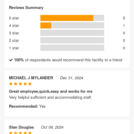
Reviews Summary
5 star
5
4 star
1
3 star
0
2 star
0
1 star
0
100%
of respondents would recommend this facility to a friend
MICHAEL J MYLANDER
Dec 31, 2024
Great employee,quick,easy and works for me
Very helpful sufficient and accommodating staff.
Recommended:
Yes
Stan Douglas
Oct 09, 2024