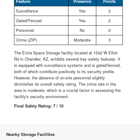
Feature
Presence
Points
Surveillance
Yes
2
Gated/Fenced
Yes
2
Personnel
No
0
Crime (ZIP)
Moderate
3
The Extra Space Storage facility located at 1542 W Elliot
Rd in Chandler, AZ, exhibits several key safety features. It
is equipped with surveillance systems and is gated/fenced,
both of which contribute positively to its security profile.
However, the absence of on-site personnel slightly
diminishes its overall safety rating. The crime rate in the
area is moderate, which is a crucial factor in assessing the
facility's security environment.
Final Safety Rating: 7 / 10
Nearby Storage Facilities