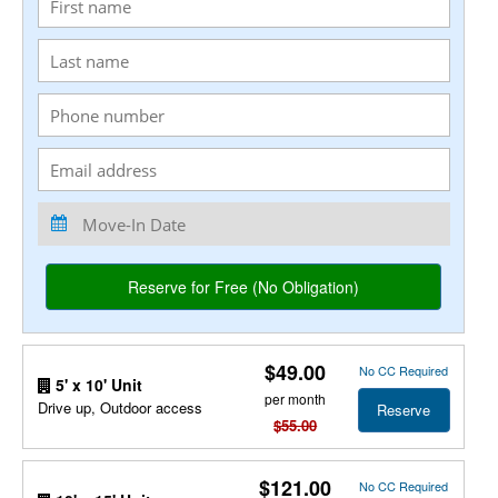
$49.00
No CC Required
5' x 10' Unit
per month
Drive up, Outdoor access
Reserve
$55.00
$121.00
No CC Required