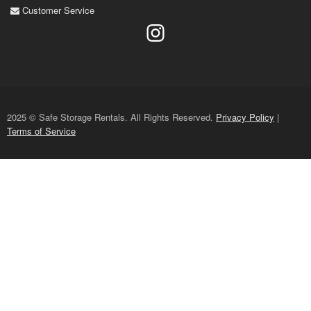
Customer Service
2025 © Safe Storage Rentals. All Rights Reserved.
Privacy Policy
|
Terms of Service