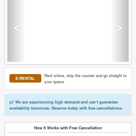
Rent online, skip the counter and go straight to
E-RENTAL
your space.
We are experiencing high demand and can’t guarantee
availability tomorrow. Reserve today with free cancellations.
How It Works with Free Cancellation