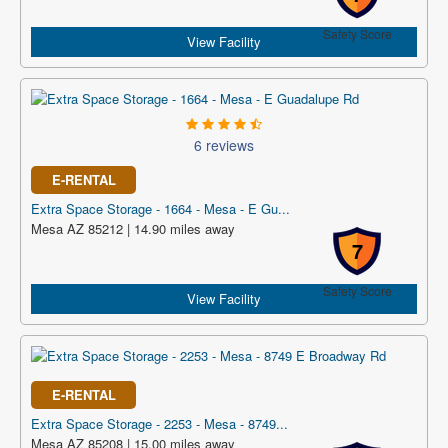
Safety Score
View Facility
6 reviews
E-RENTAL
Extra Space Storage - 1664 - Mesa - E Gu...
Mesa AZ 85212 | 14.90 miles away
7
Safety Score
View Facility
E-RENTAL
Extra Space Storage - 2253 - Mesa - 8749...
Mesa AZ 85208 | 15.00 miles away