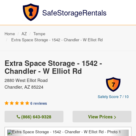
SafeStorageRentals
Home
AZ
Tempe
Extra Space Storage - 1542 - Chandler - W Elliot Rd
Extra Space Storage - 1542 -
Chandler - W Elliot Rd
2880 West Elliot Road
7
Chandler, AZ 85224
Safety Score 7 / 10
6 reviews
(866) 643-9328
View Prices >
Previous
Next