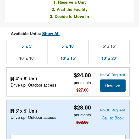
1. Reserve a Unit
2. Visit the Facility
3. Decide to Move In
Available Units:
Show All
5' x 5'
5' x 10'
5' x 15'
10' x 10'
10' x 15'
10' x 20'
$24.00
No CC Required
4' x 5' Unit
per month
Drive up, Outdoor access
Reserve
$27.00
$28.00
No CC Required
5' x 5' Unit
per month
Drive up, Outdoor access
Call to Book
$32.00