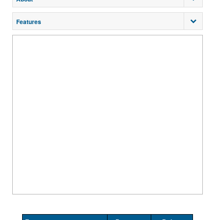
Features