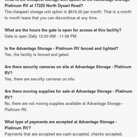
Platinum RV at 17225 North Dysart Road?
The cheapest storage unit option is $616.00 per month. That is a month
to month lease that you can discontinue at any time.
What are the hours the gate is open for access at this facility?
Gate is open Daily 12:00 AM - 11:59 PM
Is the Advantage Storage - Platinum RV fenced and lighted?
Yes, the facility is fenced and gated.
Are there security cameras on site at Advantage Storage - Platinum
RV?
Yes, there are security cameras on site.
Are there moving supplies for sale at Advantage Storage - Platinum
RV?
No, there are not moving supplies available at Advantage Storage -
Platinum RV.
What type of payments are accepted at Advantage Storage -
Platinum RV?
Payments that are accepted are cash accepted, checks accepted,