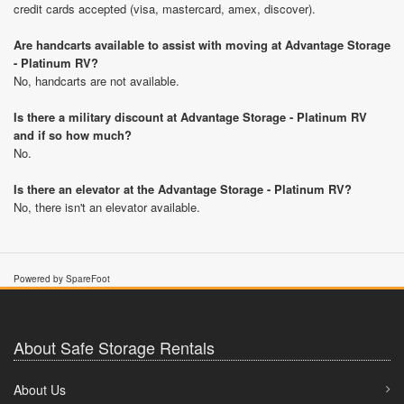
credit cards accepted (visa, mastercard, amex, discover).
Are handcarts available to assist with moving at Advantage Storage
- Platinum RV?
No, handcarts are not available.
Is there a military discount at Advantage Storage - Platinum RV
and if so how much?
No.
Is there an elevator at the Advantage Storage - Platinum RV?
No, there isn't an elevator available.
Powered by SpareFoot
About Safe Storage Rentals
About Us