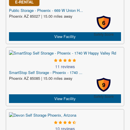
E-RENTAL
Public Storage - Phoenix - 669 W Union H...
Phoenix AZ 85027 | 15.00 miles away
6
Safety Score
View Facility
11 reviews
SmartStop Self Storage - Phoenix - 1740 ...
Phoenix AZ 85085 | 15.00 miles away
9
Safety Score
View Facility
10 reviews