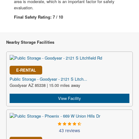
area is moderate, which is an important factor for safety
evaluation.
Final Safety Rating: 7 / 10
Nearby Storage Facilities
E-RENTAL
Public Storage - Goodyear - 2121 S Litch...
Goodyear AZ 85338 | 15.00 miles away
View Facility
43 reviews