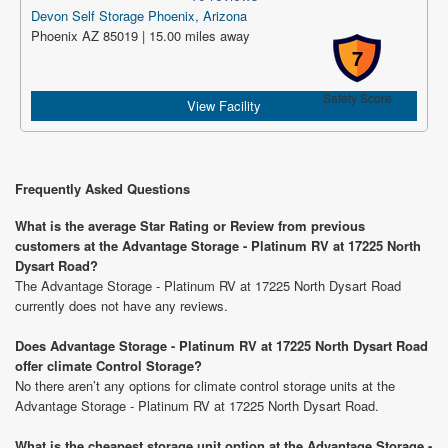
Devon Self Storage Phoenix, Arizona
Phoenix AZ 85019 | 15.00 miles away
7
Safety Score
View Facility
Frequently Asked Questions
What is the average Star Rating or Review from previous
customers at the Advantage Storage - Platinum RV at 17225 North
Dysart Road?
The Advantage Storage - Platinum RV at 17225 North Dysart Road
currently does not have any reviews.
Does Advantage Storage - Platinum RV at 17225 North Dysart Road
offer climate Control Storage?
No there aren’t any options for climate control storage units at the
Advantage Storage - Platinum RV at 17225 North Dysart Road.
What is the cheapest storage unit option at the Advantage Storage -