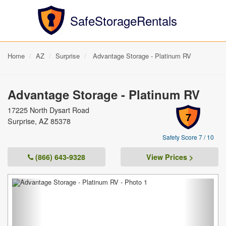
SafeStorageRentals
Home
AZ
Surprise
Advantage Storage - Platinum RV
Advantage Storage - Platinum RV
17225 North Dysart Road
7
Surprise, AZ 85378
Safety Score 7 / 10
(866) 643-9328
View Prices >
Previous
Next