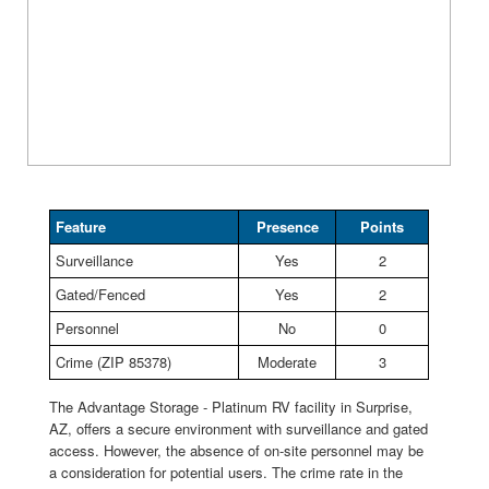
Feature
Presence
Points
Surveillance
Yes
2
Gated/Fenced
Yes
2
Personnel
No
0
Crime (ZIP 85378)
Moderate
3
The Advantage Storage - Platinum RV facility in Surprise,
AZ, offers a secure environment with surveillance and gated
access. However, the absence of on-site personnel may be
a consideration for potential users. The crime rate in the