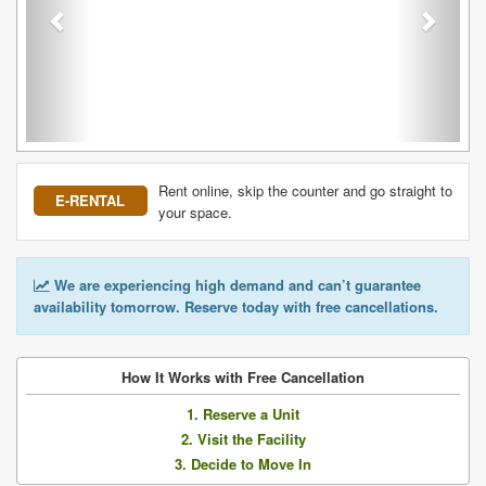
Rent online, skip the counter and go straight to
E-RENTAL
your space.
We are experiencing high demand and can’t guarantee
availability tomorrow. Reserve today with free cancellations.
How It Works with Free Cancellation
1. Reserve a Unit
2. Visit the Facility
3. Decide to Move In