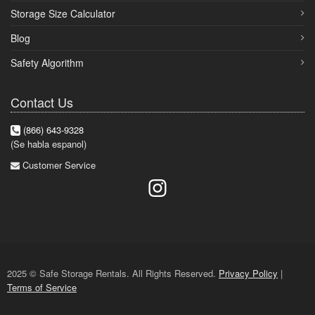
Storage Size Calculator
Blog
Safety Algorithm
Contact Us
(866) 643-9328
(Se habla espanol)
Customer Service
2025 © Safe Storage Rentals. All Rights Reserved.
Privacy Policy
|
Terms of Service