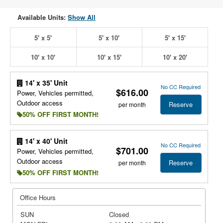
Available Units:
Show All
5' x 5'
5' x 10'
5' x 15'
10' x 10'
10' x 15'
10' x 20'
14' x 35' Unit
No CC Required
$616.00
Power, Vehicles permitted,
Outdoor access
Reserve
per month
50% OFF FIRST MONTH!
14' x 40' Unit
No CC Required
$701.00
Power, Vehicles permitted,
Outdoor access
Reserve
per month
50% OFF FIRST MONTH!
Office Hours
SUN
Closed