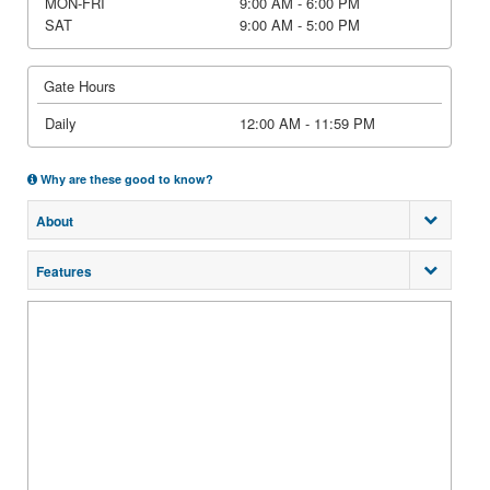
MON-FRI
9:00 AM - 6:00 PM
SAT
9:00 AM - 5:00 PM
Gate Hours
Daily
12:00 AM - 11:59 PM
Why are these good to know?
About
Features