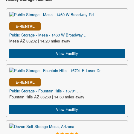
E-RENTAL
Public Storage - Mesa - 1460 W Broadway ...
Mesa AZ 85202 | 14.20 miles away
View Facility
E-RENTAL
Public Storage - Fountain Hills - 16701 ...
Fountain Hills AZ 85268 | 14.60 miles away
View Facility