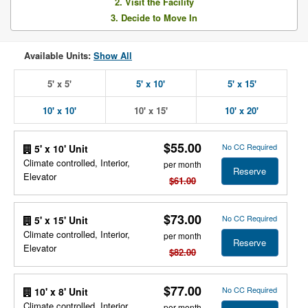
2. Visit the Facility
3. Decide to Move In
Available Units:
Show All
5' x 5'
5' x 10'
5' x 15'
10' x 10'
10' x 15'
10' x 20'
$55.00
No CC Required
5' x 10' Unit
Climate controlled, Interior,
per month
Reserve
Elevator
$61.00
$73.00
No CC Required
5' x 15' Unit
Climate controlled, Interior,
per month
Reserve
Elevator
$82.00
$77.00
No CC Required
10' x 8' Unit
Climate controlled, Interior,
per month