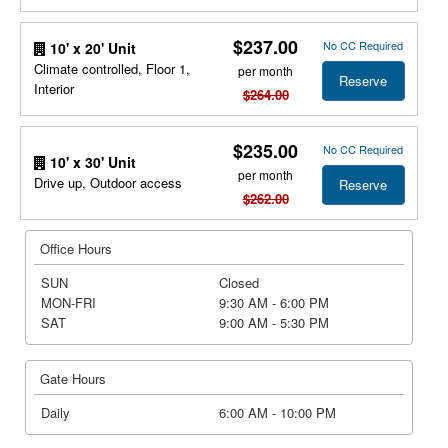
$237.00
No CC Required
10' x 20' Unit
Climate controlled, Floor 1,
per month
Reserve
Interior
$264.00
$235.00
No CC Required
10' x 30' Unit
per month
Drive up, Outdoor access
Reserve
$262.00
Office Hours
SUN
Closed
MON-FRI
9:30 AM - 6:00 PM
SAT
9:00 AM - 5:30 PM
Gate Hours
Daily
6:00 AM - 10:00 PM