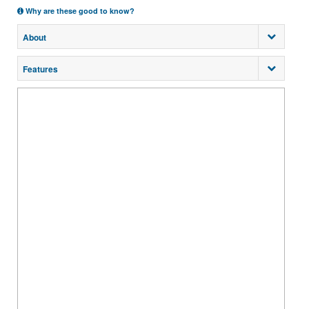
Why are these good to know?
About
Features