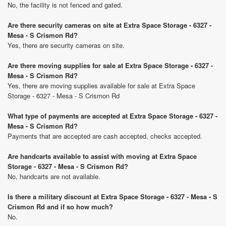
No, the facility is not fenced and gated.
Are there security cameras on site at Extra Space Storage - 6327 -
Mesa - S Crismon Rd?
Yes, there are security cameras on site.
Are there moving supplies for sale at Extra Space Storage - 6327 -
Mesa - S Crismon Rd?
Yes, there are moving supplies available for sale at Extra Space
Storage - 6327 - Mesa - S Crismon Rd
What type of payments are accepted at Extra Space Storage - 6327 -
Mesa - S Crismon Rd?
Payments that are accepted are cash accepted, checks accepted.
Are handcarts available to assist with moving at Extra Space
Storage - 6327 - Mesa - S Crismon Rd?
No, handcarts are not available.
Is there a military discount at Extra Space Storage - 6327 - Mesa - S
Crismon Rd and if so how much?
No.