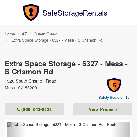
SafeStorageRentals
Home
AZ
Queen Creek
Extra Space Storage - 6327 - Mesa - S Crismon Rd
Extra Space Storage - 6327 - Mesa -
S Crismon Rd
1926 South Crismon Road
5
Mesa, AZ 85209
Safety Score 5 / 10
(866) 643-9328
View Prices >
Previous
Next