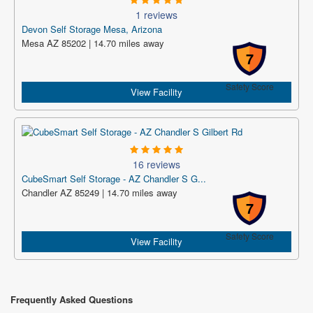
1 reviews
Devon Self Storage Mesa, Arizona
Mesa AZ 85202 | 14.70 miles away
7
Safety Score
View Facility
16 reviews
CubeSmart Self Storage - AZ Chandler S G...
Chandler AZ 85249 | 14.70 miles away
7
Safety Score
View Facility
Frequently Asked Questions