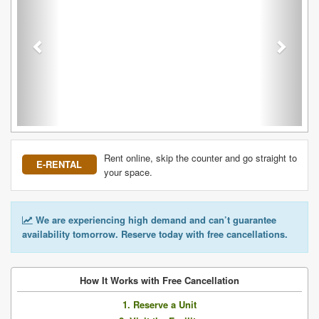
Rent online, skip the counter and go straight to
E-RENTAL
your space.
We are experiencing high demand and can’t guarantee
availability tomorrow. Reserve today with free cancellations.
How It Works with Free Cancellation
1. Reserve a Unit