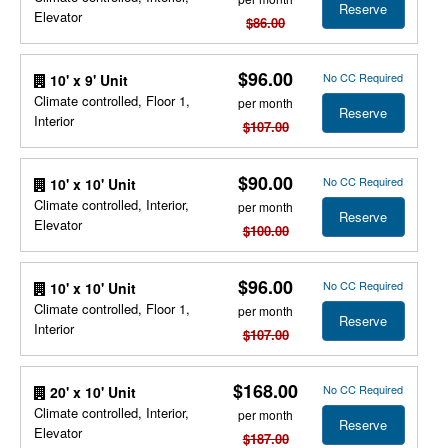
Reserve
Elevator
$86.00
$96.00
No CC Required
10' x 9' Unit
Climate controlled, Floor 1,
per month
Reserve
Interior
$107.00
$90.00
No CC Required
10' x 10' Unit
Climate controlled, Interior,
per month
Reserve
Elevator
$100.00
$96.00
No CC Required
10' x 10' Unit
Climate controlled, Floor 1,
per month
Reserve
Interior
$107.00
$168.00
No CC Required
20' x 10' Unit
Climate controlled, Interior,
per month
Reserve
Elevator
$187.00