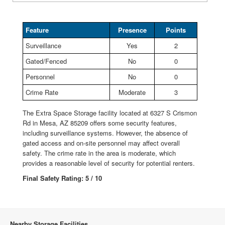
Feature
Presence
Points
Surveillance
Yes
2
Gated/Fenced
No
0
Personnel
No
0
Crime Rate
Moderate
3
The Extra Space Storage facility located at 6327 S Crismon
Rd in Mesa, AZ 85209 offers some security features,
including surveillance systems. However, the absence of
gated access and on-site personnel may affect overall
safety. The crime rate in the area is moderate, which
provides a reasonable level of security for potential renters.
Final Safety Rating: 5 / 10
Nearby Storage Facilities