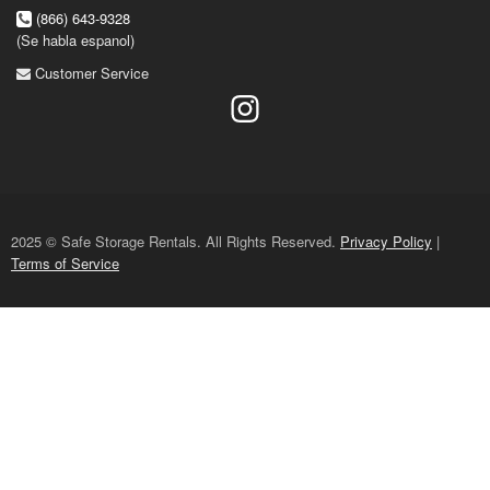
(866) 643-9328
(Se habla espanol)
Customer Service
2025 © Safe Storage Rentals. All Rights Reserved.
Privacy Policy
|
Terms of Service