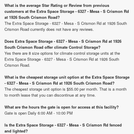
What is the average Star Rating or Review from previous
customers at the Extra Space Storage - 6327 - Mesa - S Crismon Rd
at 1926 South Crismon Road?
The Extra Space Storage - 6327 - Mesa - S Crismon Rd at 1926 South
Crismon Road currently does not have any reviews.
Does Extra Space Storage - 6327 - Mesa - S Crismon Rd at 1926
South Crismon Road offer climate Control Storage?
Yes there are 8 size options for climate control storage units at the
Extra Space Storage - 6327 - Mesa - S Crismon Rd at 1926 South
Crismon Road.
What is the cheapest storage unit option at the Extra Space Storage
- 6327 - Mesa - S Crismon Rd at 1926 South Crismon Road?
The cheapest storage unit option is $55.00 per month. That is a month
to month lease that you can discontinue at any time.
What are the hours the gate is open for access at this facility?
Gate is open Daily 6:00 AM - 10:00 PM
Is the Extra Space Storage - 6327 - Mesa - S Crismon Rd fenced
and lighted?