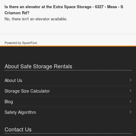
Is there an elevator at the Extra Space Storage - 6327 - Mesa - S
Crismon Rd?
No, there isn't an elevator available.
Powered by SpareFoot
About Safe Storage Rentals
About Us
Storage Size Calculator
Blog
Safety Algorithm
Contact Us