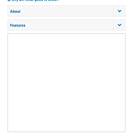
About
Features