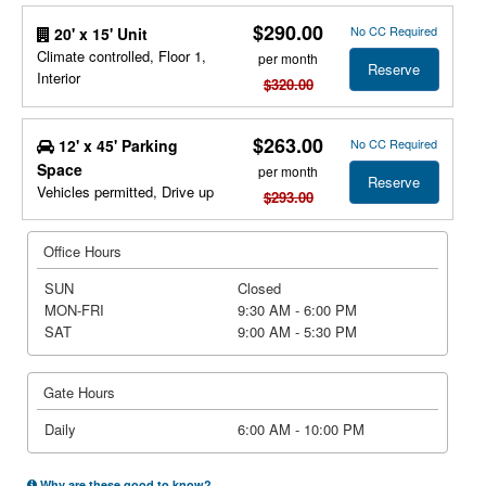
$290.00
No CC Required
20' x 15' Unit
Climate controlled, Floor 1,
per month
Reserve
Interior
$320.00
$263.00
12' x 45' Parking
No CC Required
Space
per month
Reserve
Vehicles permitted, Drive up
$293.00
Office Hours
SUN
Closed
MON-FRI
9:30 AM - 6:00 PM
SAT
9:00 AM - 5:30 PM
Gate Hours
Daily
6:00 AM - 10:00 PM
Why are these good to know?