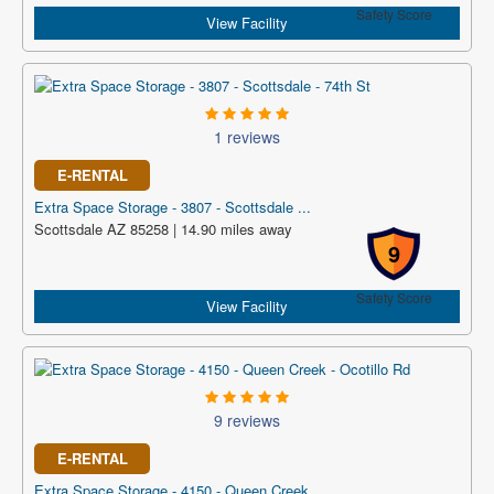
Safety Score
View Facility
1 reviews
E-RENTAL
Extra Space Storage - 3807 - Scottsdale ...
Scottsdale AZ 85258 | 14.90 miles away
9
Safety Score
View Facility
9 reviews
E-RENTAL
Extra Space Storage - 4150 - Queen Creek...