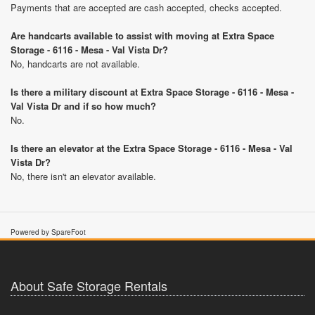
Payments that are accepted are cash accepted, checks accepted.
Are handcarts available to assist with moving at Extra Space
Storage - 6116 - Mesa - Val Vista Dr?
No, handcarts are not available.
Is there a military discount at Extra Space Storage - 6116 - Mesa -
Val Vista Dr and if so how much?
No.
Is there an elevator at the Extra Space Storage - 6116 - Mesa - Val
Vista Dr?
No, there isn't an elevator available.
Powered by SpareFoot
About Safe Storage Rentals