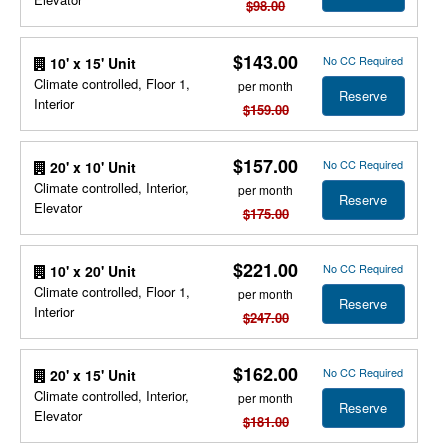
$98.00
$143.00
No CC Required
10' x 15' Unit
Climate controlled, Floor 1,
per month
Reserve
Interior
$159.00
$157.00
No CC Required
20' x 10' Unit
Climate controlled, Interior,
per month
Reserve
Elevator
$175.00
$221.00
No CC Required
10' x 20' Unit
Climate controlled, Floor 1,
per month
Reserve
Interior
$247.00
$162.00
No CC Required
20' x 15' Unit
Climate controlled, Interior,
per month
Reserve
Elevator
$181.00