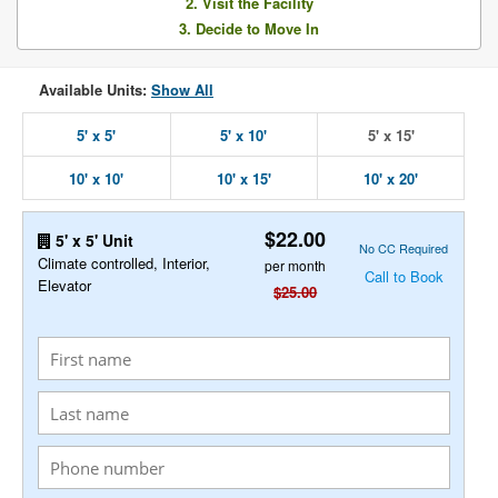
2. Visit the Facility
3. Decide to Move In
Available Units:
Show All
5' x 5'
5' x 10'
5' x 15'
10' x 10'
10' x 15'
10' x 20'
$22.00
5' x 5' Unit
No CC Required
Climate controlled, Interior,
per month
Call to Book
Elevator
$25.00