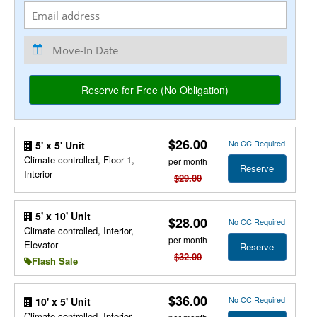
$26.00
No CC Required
5' x 5' Unit
Climate controlled, Floor 1,
per month
Reserve
Interior
$29.00
5' x 10' Unit
$28.00
No CC Required
Climate controlled, Interior,
per month
Elevator
Reserve
$32.00
Flash Sale
$36.00
No CC Required
10' x 5' Unit
Climate controlled, Interior,