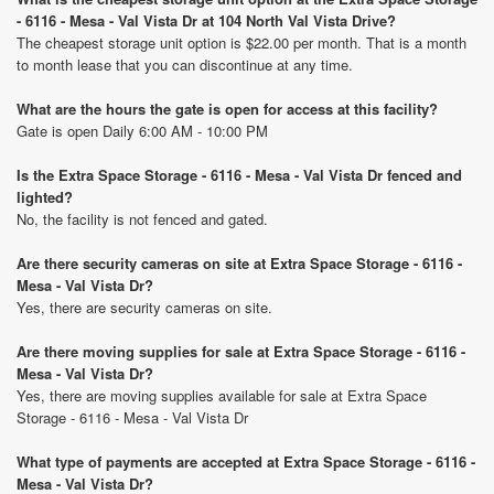
- 6116 - Mesa - Val Vista Dr at 104 North Val Vista Drive?
The cheapest storage unit option is $22.00 per month. That is a month
to month lease that you can discontinue at any time.
What are the hours the gate is open for access at this facility?
Gate is open Daily 6:00 AM - 10:00 PM
Is the Extra Space Storage - 6116 - Mesa - Val Vista Dr fenced and
lighted?
No, the facility is not fenced and gated.
Are there security cameras on site at Extra Space Storage - 6116 -
Mesa - Val Vista Dr?
Yes, there are security cameras on site.
Are there moving supplies for sale at Extra Space Storage - 6116 -
Mesa - Val Vista Dr?
Yes, there are moving supplies available for sale at Extra Space
Storage - 6116 - Mesa - Val Vista Dr
What type of payments are accepted at Extra Space Storage - 6116 -
Mesa - Val Vista Dr?