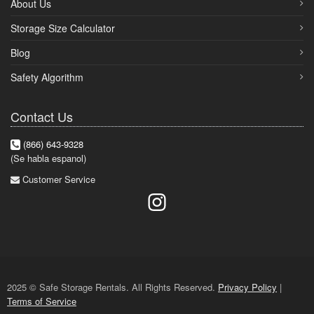
About Us
Storage Size Calculator
Blog
Safety Algorithm
Contact Us
(866) 643-9328
(Se habla espanol)
Customer Service
2025 © Safe Storage Rentals. All Rights Reserved.
Privacy Policy
|
Terms of Service