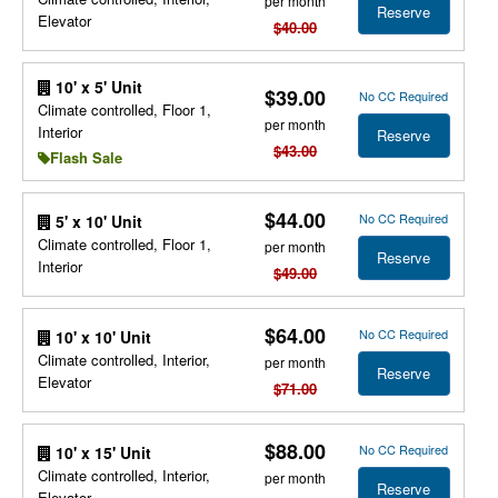
per month
Reserve
Elevator
$40.00
10' x 5' Unit
$39.00
No CC Required
Climate controlled, Floor 1,
per month
Interior
Reserve
$43.00
Flash Sale
$44.00
No CC Required
5' x 10' Unit
Climate controlled, Floor 1,
per month
Reserve
Interior
$49.00
$64.00
No CC Required
10' x 10' Unit
Climate controlled, Interior,
per month
Reserve
Elevator
$71.00
$88.00
No CC Required
10' x 15' Unit
Climate controlled, Interior,
per month
Reserve
Elevator