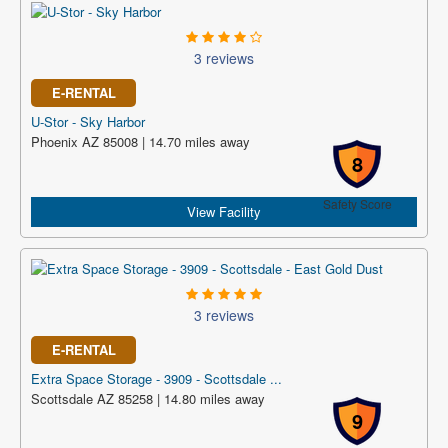
3 reviews
E-RENTAL
U-Stor - Sky Harbor
Phoenix AZ 85008 | 14.70 miles away
8
Safety Score
View Facility
3 reviews
E-RENTAL
Extra Space Storage - 3909 - Scottsdale ...
Scottsdale AZ 85258 | 14.80 miles away
9