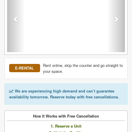
Rent online, skip the counter and go straight to
E-RENTAL
your space.
We are experiencing high demand and can’t guarantee
availability tomorrow. Reserve today with free cancellations.
How It Works with Free Cancellation
1. Reserve a Unit