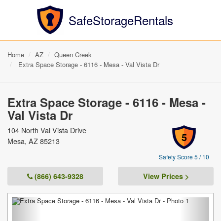
SafeStorageRentals
Home
AZ
Queen Creek
Extra Space Storage - 6116 - Mesa - Val Vista Dr
Extra Space Storage - 6116 - Mesa -
Val Vista Dr
104 North Val Vista Drive
5
Mesa, AZ 85213
Safety Score 5 / 10
(866) 643-9328
View Prices >
Previous
Next