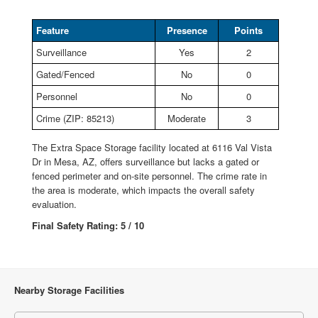
Feature
Presence
Points
Surveillance
Yes
2
Gated/Fenced
No
0
Personnel
No
0
Crime (ZIP: 85213)
Moderate
3
The Extra Space Storage facility located at 6116 Val Vista
Dr in Mesa, AZ, offers surveillance but lacks a gated or
fenced perimeter and on-site personnel. The crime rate in
the area is moderate, which impacts the overall safety
evaluation.
Final Safety Rating: 5 / 10
Nearby Storage Facilities