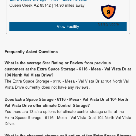
Queen Creek AZ 85142 | 14.90 miles away
9
Safety Score
View Facility
Frequently Asked Questions
What is the average Star Rating or Review from previous
customers at the Extra Space Storage - 6116 - Mesa - Val Vista Dr at
104 North Val Vista Drive?
The Extra Space Storage - 6116 - Mesa - Val Vista Dr at 104 North Val
Vista Drive currently does not have any reviews.
Does Extra Space Storage - 6116 - Mesa - Val Vista Dr at 104 North
Val Vista Drive offer climate Control Storage?
Yes there are 13 size options for climate control storage units at the
Extra Space Storage - 6116 - Mesa - Val Vista Dr at 104 North Val Vista
Drive.
What is the cheapest storage unit option at the Extra Space Storage