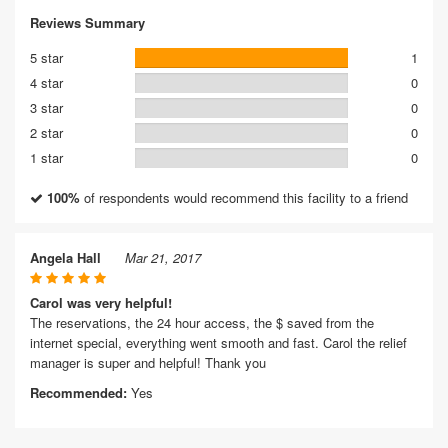
Reviews Summary
5 star
1
4 star
0
3 star
0
2 star
0
1 star
0
100%
of respondents would recommend this facility to a friend
Angela Hall
Mar 21, 2017
Carol was very helpful!
The reservations, the 24 hour access, the $ saved from the
internet special, everything went smooth and fast. Carol the relief
manager is super and helpful! Thank you
Recommended:
Yes