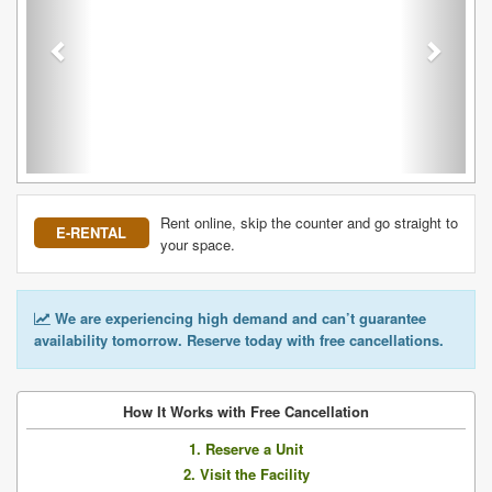
Rent online, skip the counter and go straight to
E-RENTAL
your space.
We are experiencing high demand and can’t guarantee
availability tomorrow. Reserve today with free cancellations.
How It Works with Free Cancellation
1. Reserve a Unit
2. Visit the Facility