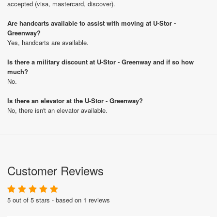
accepted (visa, mastercard, discover).
Are handcarts available to assist with moving at U-Stor -
Greenway?
Yes, handcarts are available.
Is there a military discount at U-Stor - Greenway and if so how
much?
No.
Is there an elevator at the U-Stor - Greenway?
No, there isn't an elevator available.
Customer Reviews
5 out of 5 stars - based on 1 reviews