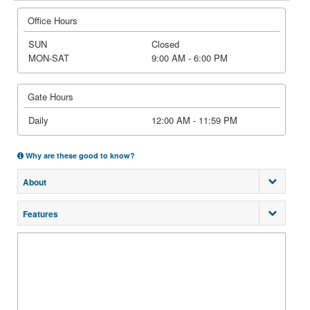
Office Hours
SUN
Closed
MON-SAT
9:00 AM - 6:00 PM
Gate Hours
Daily
12:00 AM - 11:59 PM
Why are these good to know?
About
Features