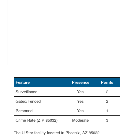
Feature
Presence
Points
Surveillance
Yes
2
Gated/Fenced
Yes
2
Personnel
Yes
1
Crime Rate (ZIP 85032)
Moderate
3
The U-Stor facility located in Phoenix, AZ 85032,