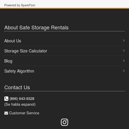
Powered by SpareFoot
About Safe Storage Rentals
About Us
Storage Size Calculator
Blog
Safety Algorithm
Contact Us
(866) 643-9328
(Se habla espanol)
Customer Service