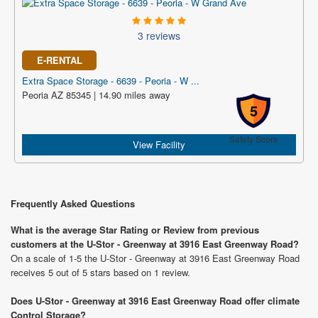
3 reviews
E-RENTAL
Extra Space Storage - 6639 - Peoria - W ...
Peoria AZ 85345 | 14.90 miles away
5
Safety Score
View Facility
Frequently Asked Questions
What is the average Star Rating or Review from previous
customers at the U-Stor - Greenway at 3916 East Greenway Road?
On a scale of 1-5 the U-Stor - Greenway at 3916 East Greenway Road
receives 5 out of 5 stars based on 1 review.
Does U-Stor - Greenway at 3916 East Greenway Road offer climate
Control Storage?