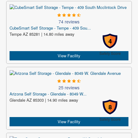
74 reviews
CubeSmart Self Storage - Tempe - 409 Sou...
Tempe AZ 85281 | 14.80 miles away
4
Safety Score
View Facility
25 reviews
Arizona Self Storage - Glendale - 8049 W...
Glendale AZ 85303 | 14.90 miles away
8
Safety Score
View Facility