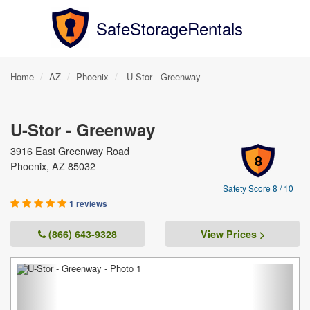
SafeStorageRentals
Home
AZ
Phoenix
U-Stor - Greenway
U-Stor - Greenway
3916 East Greenway Road
8
Phoenix, AZ 85032
Safety Score 8 / 10
1 reviews
(866) 643-9328
View Prices >
Previous
Next