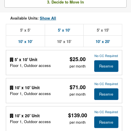
3. Decide to Move In
Available Units:
Show All
5' x 5'
5' x 10'
5' x 15'
10' x 10'
10' x 15'
10' x 20'
No CC Required
$25.00
5' x 10' Unit
Floor 1, Outdoor access
Reserve
per month
No CC Required
$71.00
10' x 10' Unit
Floor 1, Outdoor access
Reserve
per month
No CC Required
$139.00
10' x 20' Unit
Floor 1, Outdoor access
Reserve
per month