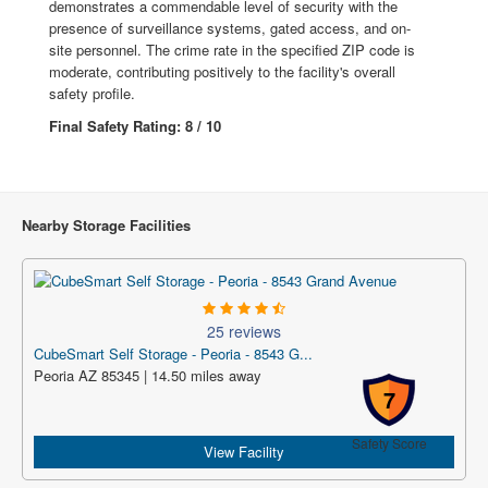
demonstrates a commendable level of security with the
presence of surveillance systems, gated access, and on-
site personnel. The crime rate in the specified ZIP code is
moderate, contributing positively to the facility's overall
safety profile.
Final Safety Rating: 8 / 10
Nearby Storage Facilities
25 reviews
CubeSmart Self Storage - Peoria - 8543 G...
Peoria AZ 85345 | 14.50 miles away
7
Safety Score
View Facility