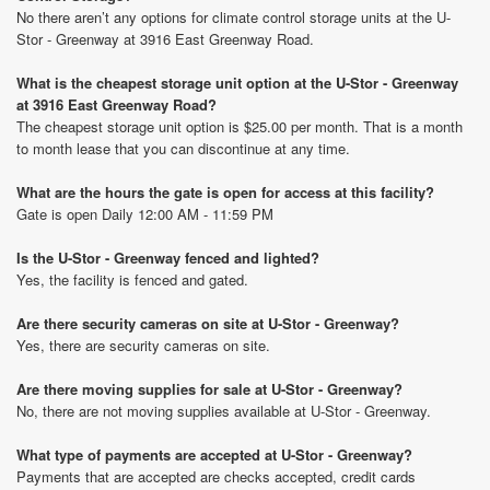
No there aren’t any options for climate control storage units at the U-
Stor - Greenway at 3916 East Greenway Road.
What is the cheapest storage unit option at the U-Stor - Greenway
at 3916 East Greenway Road?
The cheapest storage unit option is $25.00 per month. That is a month
to month lease that you can discontinue at any time.
What are the hours the gate is open for access at this facility?
Gate is open Daily 12:00 AM - 11:59 PM
Is the U-Stor - Greenway fenced and lighted?
Yes, the facility is fenced and gated.
Are there security cameras on site at U-Stor - Greenway?
Yes, there are security cameras on site.
Are there moving supplies for sale at U-Stor - Greenway?
No, there are not moving supplies available at U-Stor - Greenway.
What type of payments are accepted at U-Stor - Greenway?
Payments that are accepted are checks accepted, credit cards