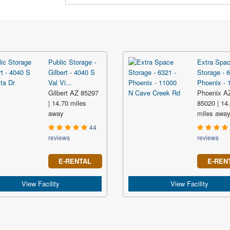
Public Storage -
Extra Spa
Gilbert - 4040 S
Storage - 6
Val Vi...
Phoenix - 1
Gilbert AZ 85297
Phoenix A
| 14.70 miles
85020 | 14
away
miles awa
44
reviews
reviews
E-RENTAL
E-REN
View Facility
View Facility