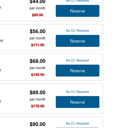
$44.00
No CC Required
r
per month
Reserve
$89.00
$56.00
No CC Required
per month
or
Reserve
$111.00
$68.00
No CC Required
per month
r
Reserve
$135.00
$89.00
No CC Required
per month
r
Reserve
$178.00
$90.00
No CC Required