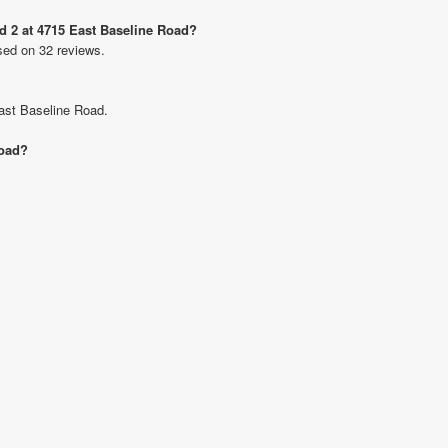
Rd 2 at 4715 East Baseline Road?
sed on 32 reviews.
East Baseline Road.
Road?