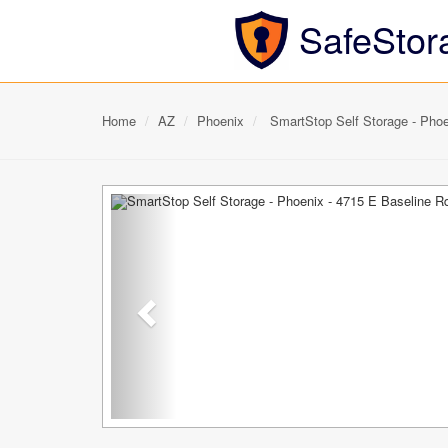
SafeStor
Home
AZ
Phoenix
SmartStop Self Storage - Phoe
Previous