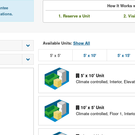
How It Works w
antee
lations.
1. Reserve a Unit
2. Vis
Available Units:
Show All
5' x 5'
5' x 10'
5' x 15'
5' x 10' Unit
Climate controlled, Interior, Elevat
10' x 5' Unit
Climate controlled, Floor 1, Interio