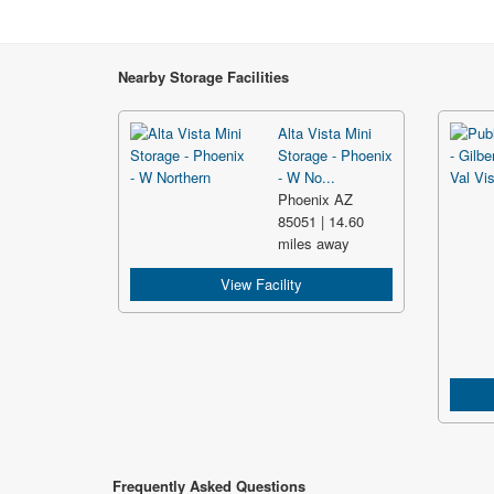
Nearby Storage Facilities
Alta Vista Mini
Storage - Phoenix
- W No...
Phoenix AZ
85051 | 14.60
miles away
View Facility
Frequently Asked Questions