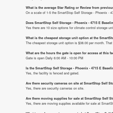
What is the average Star Rating or Review from previou
On a scale of 1-5 the SmartStop Self Storage - Phoenix - 4
Does SmartStop Self Storage - Phoenix - 4715 E Baselin
Yes there are 10 size options for climate control storage u
What is the cheapest storage unit option at the SmartSt
The cheapest storage unit option is $38.00 per month. That
What are the hours the gate is open for access at this fa
Gate is open Daily 6:00 AM - 10:00 PM
Is the SmartStop Self Storage - Phoenix - 4715 E Basel
Yes, the facility is fenced and gated.
Are there security cameras on site at SmartStop Self St
Yes, there are security cameras on site.
Are there moving supplies for sale at SmartStop Self S
Yes, there are moving supplies available for sale at Smart