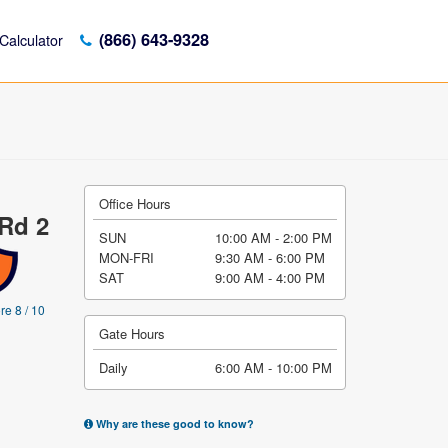
(866) 643-9328
Calculator
Office Hours
 Rd 2
SUN
10:00 AM - 2:00 PM
MON-FRI
9:30 AM - 6:00 PM
SAT
9:00 AM - 4:00 PM
re 8 / 10
Gate Hours
Daily
6:00 AM - 10:00 PM
Why are these good to know?