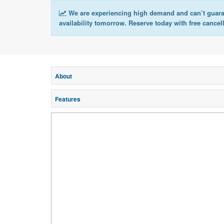
We are experiencing high demand and can’t guar
availability tomorrow. Reserve today with free cancel
About
Features