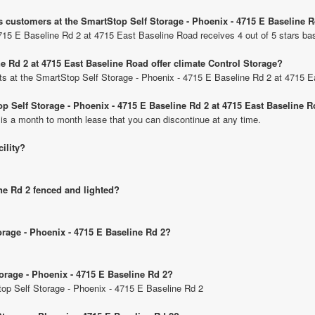
s customers at the SmartStop Self Storage - Phoenix - 4715 E Baseline 
715 E Baseline Rd 2 at 4715 East Baseline Road receives 4 out of 5 stars ba
e Rd 2 at 4715 East Baseline Road offer climate Control Storage?
nits at the SmartStop Self Storage - Phoenix - 4715 E Baseline Rd 2 at 4715 
op Self Storage - Phoenix - 4715 E Baseline Rd 2 at 4715 East Baseline 
 is a month to month lease that you can discontinue at any time.
cility?
ine Rd 2 fenced and lighted?
orage - Phoenix - 4715 E Baseline Rd 2?
torage - Phoenix - 4715 E Baseline Rd 2?
Stop Self Storage - Phoenix - 4715 E Baseline Rd 2