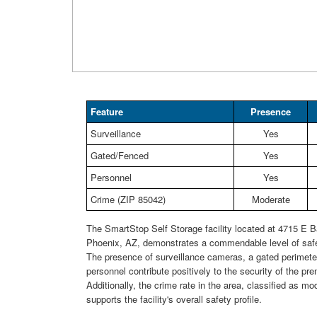
Feature
Presence
Surveillance
Yes
Gated/Fenced
Yes
Personnel
Yes
Crime (ZIP 85042)
Moderate
The SmartStop Self Storage facility located at 4715 E B
Phoenix, AZ, demonstrates a commendable level of safe
The presence of surveillance cameras, a gated perimeter
personnel contribute positively to the security of the pr
Additionally, the crime rate in the area, classified as mod
supports the facility's overall safety profile.