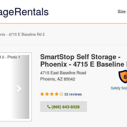
ageRentals
Size 
nix - 4715 E Baseline Rd 2
SmartStop Self Storage -
Next
Phoenix - 4715 E Baseline
4715 East Baseline Road
8
Phoenix, AZ 85042
Safety Sco
32 reviews
(866) 643-9328