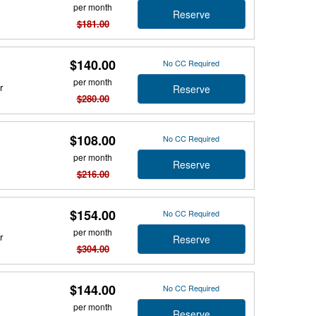
per month
Reserve
$181.00
$140.00
No CC Required
per month
r
Reserve
$280.00
$108.00
No CC Required
per month
Reserve
$216.00
$154.00
No CC Required
per month
r
Reserve
$304.00
$144.00
No CC Required
per month
Reserve