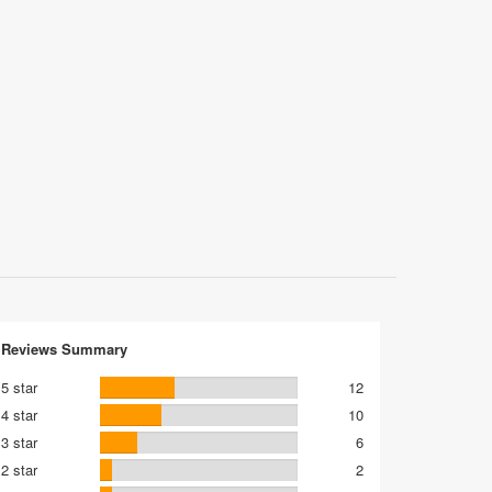
Reviews Summary
5 star
12
4 star
10
3 star
6
2 star
2