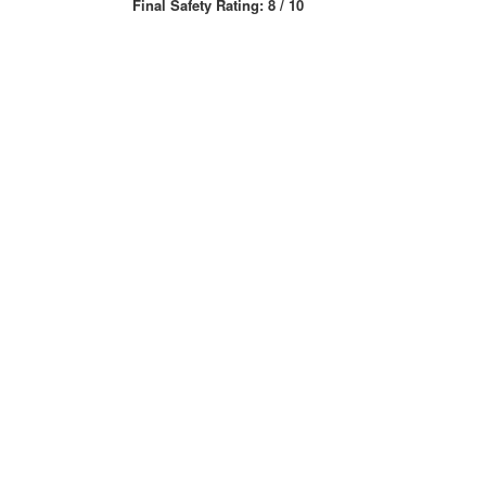
Final Safety Rating: 8 / 10