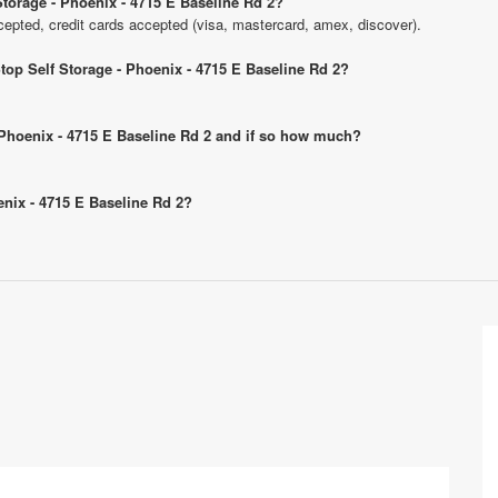
torage - Phoenix - 4715 E Baseline Rd 2?
pted, credit cards accepted (visa, mastercard, amex, discover).
top Self Storage - Phoenix - 4715 E Baseline Rd 2?
- Phoenix - 4715 E Baseline Rd 2 and if so how much?
enix - 4715 E Baseline Rd 2?