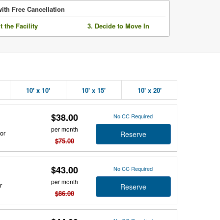
ith Free Cancellation
it the Facility
3. Decide to Move In
10' x 10'
10' x 15'
10' x 20'
$38.00
No CC Required
per month
or
Reserve
$75.00
$43.00
No CC Required
per month
r
Reserve
$86.00