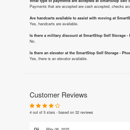
What type of payments are accepted at SmartStop Self S
Payments that are accepted are cash accepted, checks acce
Are handcarts available to assist with moving at SmartS
Yes, handcarts are available.
Is there a military discount at SmartStop Self Storage 
No.
Is there an elevator at the SmartStop Self Storage - Pho
Yes, there is an elevator available.
Customer Reviews
4 out of 5 stars - based on 32 reviews
Oji
May 06, 2025