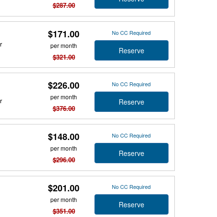
$287.00
$171.00
No CC Required
r
per month
Reserve
$321.00
$226.00
No CC Required
per month
r
Reserve
$376.00
$148.00
No CC Required
per month
Reserve
$296.00
$201.00
No CC Required
per month
Reserve
$351.00