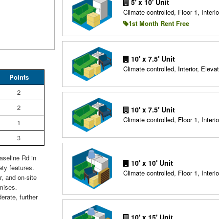
5' x 10' Unit
Climate controlled, Floor 1, Interio
1st Month Rent Free
10' x 7.5' Unit
Climate controlled, Interior, Elevat
Points
2
2
10' x 7.5' Unit
Climate controlled, Floor 1, Interio
1
3
aseline Rd in
10' x 10' Unit
ty features.
Climate controlled, Floor 1, Interio
, and on-site
emises.
erate, further
10' x 15' Unit