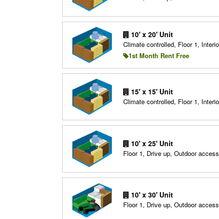
10' x 20' Unit
Climate controlled, Floor 1, Interio
1st Month Rent Free
15' x 15' Unit
Climate controlled, Floor 1, Interio
10' x 25' Unit
Floor 1, Drive up, Outdoor access
10' x 30' Unit
Floor 1, Drive up, Outdoor access