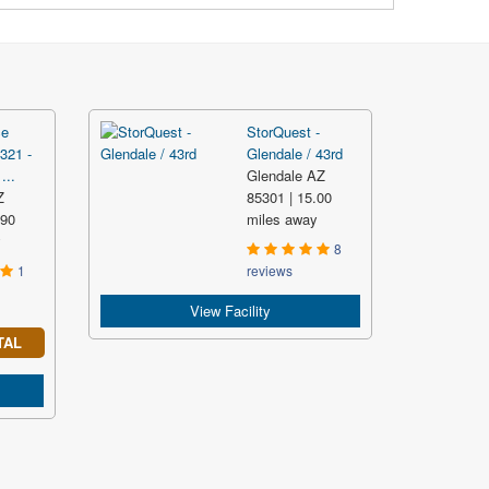
ce
StorQuest -
321 -
Glendale / 43rd
...
Glendale AZ
Z
85301 | 15.00
.90
miles away
y
8
1
reviews
View Facility
TAL