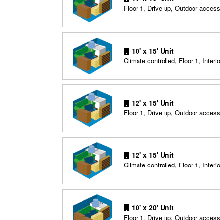
Floor 1, Drive up, Outdoor access
10' x 15' Unit
Climate controlled, Floor 1, Interio
12' x 15' Unit
Floor 1, Drive up, Outdoor access
12' x 15' Unit
Climate controlled, Floor 1, Interio
10' x 20' Unit
Floor 1, Drive up, Outdoor access