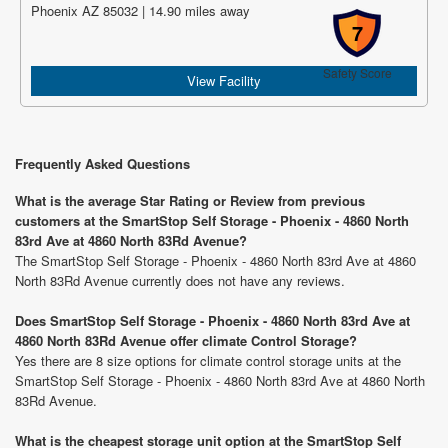
Phoenix AZ 85032 | 14.90 miles away
7
Safety Score
View Facility
Frequently Asked Questions
What is the average Star Rating or Review from previous
customers at the SmartStop Self Storage - Phoenix - 4860 North
83rd Ave at 4860 North 83Rd Avenue?
The SmartStop Self Storage - Phoenix - 4860 North 83rd Ave at 4860
North 83Rd Avenue currently does not have any reviews.
Does SmartStop Self Storage - Phoenix - 4860 North 83rd Ave at
4860 North 83Rd Avenue offer climate Control Storage?
Yes there are 8 size options for climate control storage units at the
SmartStop Self Storage - Phoenix - 4860 North 83rd Ave at 4860 North
83Rd Avenue.
What is the cheapest storage unit option at the SmartStop Self