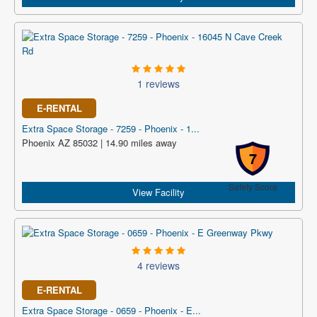
1 reviews
E-RENTAL
Extra Space Storage - 7259 - Phoenix - 1...
Phoenix AZ 85032 | 14.90 miles away
7
Safety Score
View Facility
4 reviews
E-RENTAL
Extra Space Storage - 0659 - Phoenix - E...