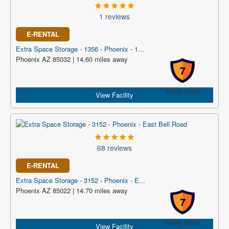
1 reviews
E-RENTAL
Extra Space Storage - 1356 - Phoenix - 1...
Phoenix AZ 85032 | 14.60 miles away
7
Safety Score
View Facility
68 reviews
E-RENTAL
Extra Space Storage - 3152 - Phoenix - E...
Phoenix AZ 85022 | 14.70 miles away
7
Safety Score
View Facility