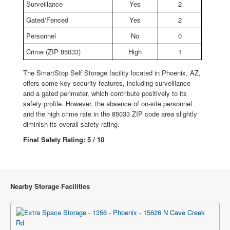
Surveillance
Yes
2
Gated/Fenced
Yes
2
Personnel
No
0
Crime (ZIP 85033)
High
1
The SmartStop Self Storage facility located in Phoenix, AZ,
offers some key security features, including surveillance
and a gated perimeter, which contribute positively to its
safety profile. However, the absence of on-site personnel
and the high crime rate in the 85033 ZIP code area slightly
diminish its overall safety rating.
Final Safety Rating: 5 / 10
Nearby Storage Facilities