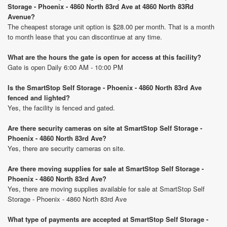
Storage - Phoenix - 4860 North 83rd Ave at 4860 North 83Rd
Avenue?
The cheapest storage unit option is $28.00 per month. That is a month
to month lease that you can discontinue at any time.
What are the hours the gate is open for access at this facility?
Gate is open Daily 6:00 AM - 10:00 PM
Is the SmartStop Self Storage - Phoenix - 4860 North 83rd Ave
fenced and lighted?
Yes, the facility is fenced and gated.
Are there security cameras on site at SmartStop Self Storage -
Phoenix - 4860 North 83rd Ave?
Yes, there are security cameras on site.
Are there moving supplies for sale at SmartStop Self Storage -
Phoenix - 4860 North 83rd Ave?
Yes, there are moving supplies available for sale at SmartStop Self
Storage - Phoenix - 4860 North 83rd Ave
What type of payments are accepted at SmartStop Self Storage -