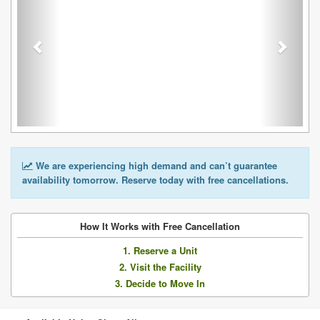
We are experiencing high demand and can’t guarantee
availability tomorrow. Reserve today with free cancellations.
How It Works with Free Cancellation
1. Reserve a Unit
2. Visit the Facility
3. Decide to Move In