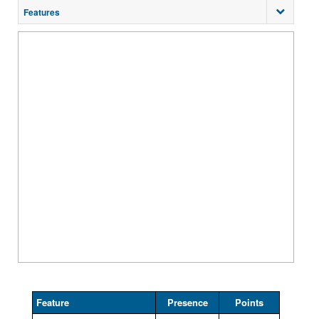
Features
Feature
Presence
Points