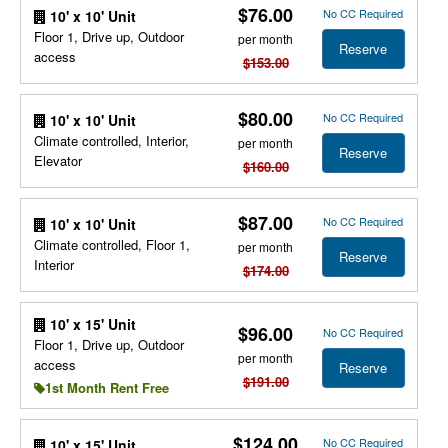
$76.00
No CC Required
10' x 10' Unit
Floor 1, Drive up, Outdoor
per month
Reserve
access
$153.00
$80.00
No CC Required
10' x 10' Unit
Climate controlled, Interior,
per month
Reserve
Elevator
$160.00
$87.00
No CC Required
10' x 10' Unit
Climate controlled, Floor 1,
per month
Reserve
Interior
$174.00
10' x 15' Unit
$96.00
No CC Required
Floor 1, Drive up, Outdoor
per month
access
Reserve
$191.00
1st Month Rent Free
$124.00
No CC Required
10' x 15' Unit