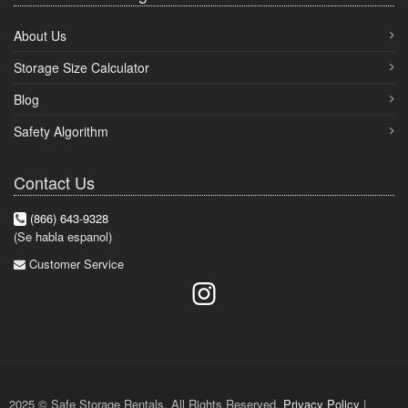
About Us
Storage Size Calculator
Blog
Safety Algorithm
Contact Us
(866) 643-9328
(Se habla espanol)
Customer Service
2025 © Safe Storage Rentals. All Rights Reserved.
Privacy Policy
|