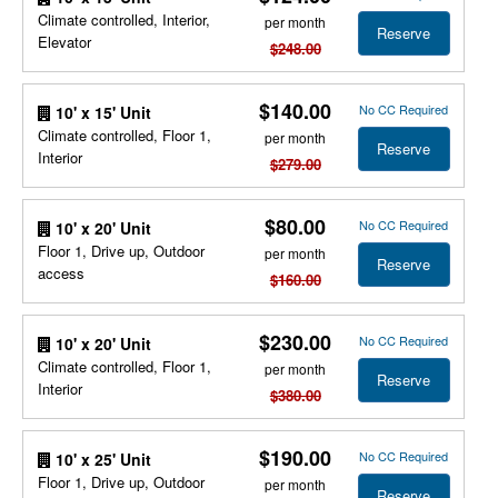
Climate controlled, Interior,
per month
Reserve
Elevator
$248.00
$140.00
No CC Required
10' x 15' Unit
Climate controlled, Floor 1,
per month
Reserve
Interior
$279.00
$80.00
No CC Required
10' x 20' Unit
Floor 1, Drive up, Outdoor
per month
Reserve
access
$160.00
$230.00
No CC Required
10' x 20' Unit
Climate controlled, Floor 1,
per month
Reserve
Interior
$380.00
$190.00
No CC Required
10' x 25' Unit
Floor 1, Drive up, Outdoor
per month
Reserve