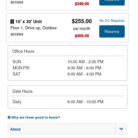
access
$340.00
$255.00
No CC Required
10' x 30' Unit
Floor 1, Drive up, Outdoor
per month
Reserve
access
$405.00
Office Hours
SUN
10:00 AM - 2:00 PM
MON-FRI
9:30 AM - 6:00 PM
SAT
9:00 AM - 4:00 PM
Gate Hours
Daily
6:00 AM - 10:00 PM
Why are these good to know?
About