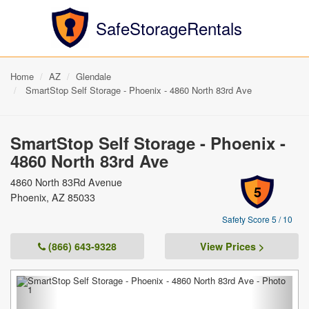
SafeStorageRentals
Home
AZ
Glendale
SmartStop Self Storage - Phoenix - 4860 North 83rd Ave
SmartStop Self Storage - Phoenix -
4860 North 83rd Ave
4860 North 83Rd Avenue
5
Phoenix, AZ 85033
Safety Score 5 / 10
(866) 643-9328
View Prices >
Previous
Next