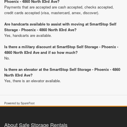
Phoenix - 4860 North 83rd Ave?
Payments that are accepted are cash accepted, checks accepted,
credit cards accepted (visa, mastercard, amex, discover).
Are handcarts available to assist with moving at SmartStop Self
Storage - Phoenix - 4860 North 83rd Ave?
Yes, handcarts are available.
Is there a military discount at SmartStop Self Storage - Phoenix -
4860 North 83rd Ave and if so how much?
No.
Is there an elevator at the SmartStop Self Storage - Phoenix - 4860
North 83rd Ave?
Yes, there is an elevator available.
Powered by SpareFoot
About Safe Storage Rentals