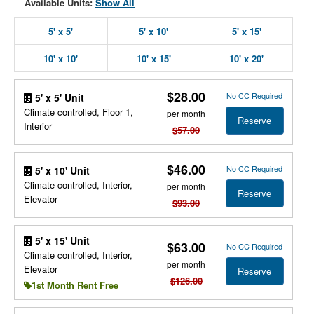
Available Units:
Show All
5' x 5'
5' x 10'
5' x 15'
10' x 10'
10' x 15'
10' x 20'
$28.00
No CC Required
5' x 5' Unit
Climate controlled, Floor 1,
per month
Reserve
Interior
$57.00
$46.00
No CC Required
5' x 10' Unit
Climate controlled, Interior,
per month
Reserve
Elevator
$93.00
5' x 15' Unit
$63.00
No CC Required
Climate controlled, Interior,
per month
Elevator
Reserve
$126.00
1st Month Rent Free