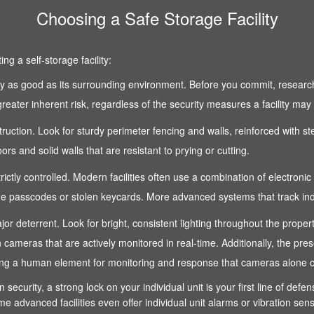
Choosing a Safe Storage Facility
g a self-storage facility:
 only as good as its surrounding environment. Before you commit, research
reater inherent risk, regardless of the security measures a facility may
nstruction. Look for sturdy perimeter fencing and walls, reinforced with s
s and solid walls that are resistant to prying or cutting.
strictly controlled. Modern facilities often use a combination of electroni
 passcodes or stolen keycards. More advanced systems that track indivi
 a major deterrent. Look for bright, consistent lighting throughout the pro
n cameras that are actively monitored in real-time. Additionally, the pre
fering a human element for monitoring and response that cameras alone 
n security, a strong lock on your individual unit is your first line of def
e advanced facilities even offer individual unit alarms or vibration sen