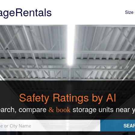
ageRentals
Size 
Safety Ratings by AI
arch, compare
storage units near 
& book