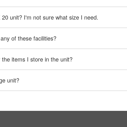
X 20 unit? I'm not sure what size I need.
any of these facilities?
the items I store in the unit?
ge unit?