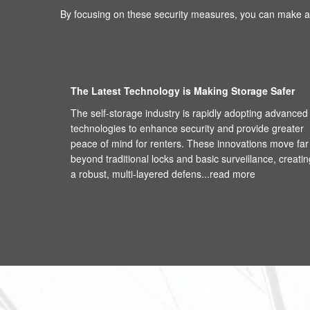
By focusing on these security measures, you can make an
The Latest Technology is Making Storage Safer
The self-storage industry is rapidly adopting advanced
technologies to enhance security and provide greater
peace of mind for renters. These innovations move far
beyond traditional locks and basic surveillance, creatin
a robust, multi-layered defens...
read more