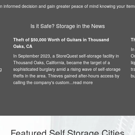
 informed decision and gain greater peace of mind knowing your items
Is it Safe? Storage in the News
Theft of $50,000 Worth of Guitars in Thousand
T
Oaks, CA
In
In September 2023, a StoreQuest self-storage facility in
On
Thousand Oaks, California, became the target of a
li
g
sophisticated burglary amid a rising wave of self-storage
tr
thefts in the area. Thieves gained after-hours access by
bu
calling the company's custom...
read more
Featured Self Storage Cities