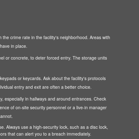
 the crime rate in the facility's neighborhood. Areas with
 have in place.
teel or concrete, to deter forced entry. The storage units
c keypads or keycards. Ask about the facility's protocols
dual entry and exit are often a better choice.
perty, especially in hallways and around entrances. Check
sence of on-site security personnel or a live-in manager
cannot.
ense. Always use a high-security lock, such as a disc lock,
sors that can alert you to a breach immediately.