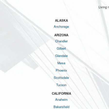
Living 
ALASKA
Anchorage
ARIZONA
Chandler
Gilbert
Glendale
Mesa
Phoenix
Scottsdale
Tucson
CALIFORNIA
Anaheim
Bakersfield