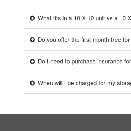
What fits in a 10 X 10 unit vs a 10 
Do you offer the first month free for 
Do I need to purchase insurance for 
When will I be charged for my stora