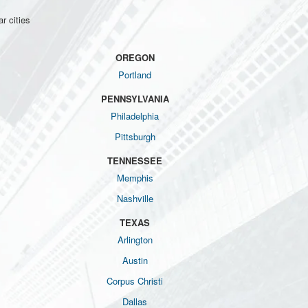
r cities
OREGON
Portland
PENNSYLVANIA
Philadelphia
Pittsburgh
TENNESSEE
Memphis
Nashville
TEXAS
Arlington
Austin
Corpus Christi
Dallas