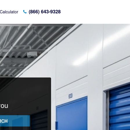
(866) 643-9328
Calculator
you