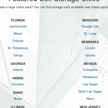
near a large metro area? You can find storage units available near these popula
FLORIDA
MISSOURI
Jacksonville
Kansas City
Miami
St. Louis
Orlando
NEBRASKA
St. Petersburg
Lincoln
Tampa
Omaha
GEORGIA
NEVADA
Atlanta
Enterprise
Henderson
HAWAII
Honolulu
Las Vegas
North Las Vegas
IDAHO
Boise
Reno
ILLINOIS
NEW JERSEY