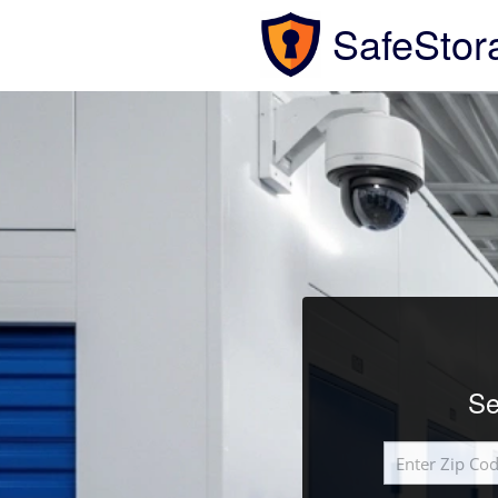
SafeStor
Se