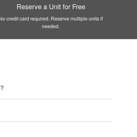
Reserve a Unit for Free
No credit card required. Reserve multiple units if
needed.
e?