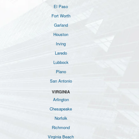
El Paso
Fort Worth
Garland
Houston
Irving
Laredo
Lubbock
Plano
San Antonio
VIRGINIA
Arlington
Chesapeake
Norfolk
Richmond
Virginia Beach