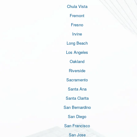
Chula Vista
Fremont
Fresno
Irvine
Long Beach
Los Angeles
Oakland
Riverside
Sacramento
Santa Ana
Santa Clarita
San Bernardino
San Diego
San Francisco
San Jose