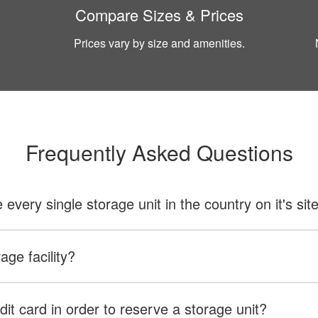
Compare Sizes & Prices
Prices vary by size and amenities.
Frequently Asked Questions
ery single storage unit in the country on it's sit
age facility?
dit card in order to reserve a storage unit?