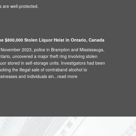
 are well-protected.
he $800,000 Stolen Liquor Heist in Ontario, Canada
 November 2023, police in Brampton and Mississauga,
tario, uncovered a major theft ring involving stolen
quor stored in self-storage units. Investigators had been
acking the illegal sale of contraband alcohol to
sinesses and individuals sin...
read more