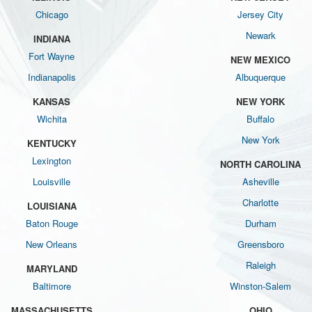
Chicago
Jersey City
Newark
INDIANA
Fort Wayne
NEW MEXICO
Indianapolis
Albuquerque
KANSAS
NEW YORK
Wichita
Buffalo
New York
KENTUCKY
Lexington
NORTH CAROLINA
Louisville
Asheville
Charlotte
LOUISIANA
Baton Rouge
Durham
New Orleans
Greensboro
Raleigh
MARYLAND
Baltimore
Winston-Salem
MASSACHUSETTS
OHIO