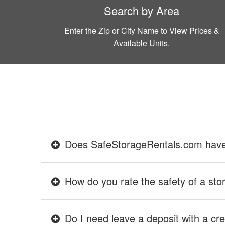
Search by Area
Enter the Zip or City Name to View Prices &
Available Units.
Does SafeStorageRentals.com have ev
How do you rate the safety of a stor
Do I need leave a deposit with a cre