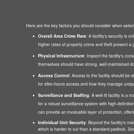
Here are the key factors you should consider when selectin
Overall Area Crime Rate
: A facility's security is
higher rates of property crime and theft present a g
Physical Infrastructure
: Inspect the facility's co
themselves should have strong, well-maintained door
Access Control
: Access to the facility should be 
for after-hours access and how they manage unique
Surveillance and Staffing
: A well-lit facility is
for a robust surveillance system with high-definitio
can provide an invaluable layer of protection, of
Individual Unit Security
: Beyond the facility's mai
which is harder to cut than a standard padlock. Som