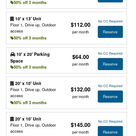
50% off 3 months
10' x 13' Unit
No CC Required
$112.00
Floor 1, Drive up, Outdoor
access
Reserve
per month
50% off 3 months
No CC Required
10' x 20' Parking
$64.00
Space
Reserve
per month
50% off 3 months
20' x 10' Unit
No CC Required
$132.00
Floor 1, Drive up, Outdoor
access
Reserve
per month
50% off 3 months
20' x 10' Unit
No CC Required
$145.00
Floor 1, Drive up, Outdoor
access
Reserve
per month