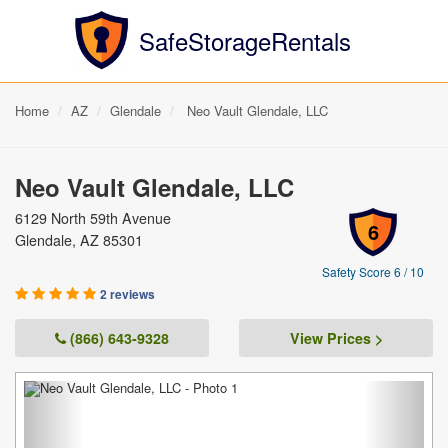
SafeStorageRentals
Home
AZ
Glendale
Neo Vault Glendale, LLC
Neo Vault Glendale, LLC
6129 North 59th Avenue
6
Glendale, AZ 85301
Safety Score 6 / 10
2 reviews
(866) 643-9328
View Prices >
Previous
Next