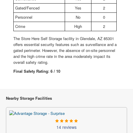
Gated/Fenced
Yes
2
Personnel
No
0
Crime
High
2
The Store Here Self Storage facility in Glendale, AZ 85301
offers essential security features such as surveillance and a
gated perimeter. However, the absence of on-site personnel
and the high crime rate in the area moderately impact its
overall safety rating.
Final Safety Rating: 6 / 10
Nearby Storage Facilities
14 reviews