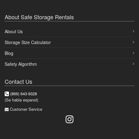
About Safe Storage Rentals
About Us
Storage Size Calculator
Blog
Safety Algorithm
Contact Us
(866) 643-9328
(Se habla espanol)
Customer Service