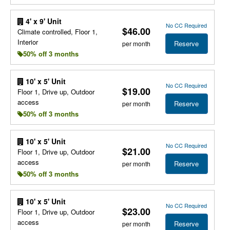
4' x 9' Unit
No CC Required
$46.00
Climate controlled, Floor 1,
Interior
Reserve
per month
50% off 3 months
10' x 5' Unit
No CC Required
$19.00
Floor 1, Drive up, Outdoor
access
Reserve
per month
50% off 3 months
10' x 5' Unit
No CC Required
$21.00
Floor 1, Drive up, Outdoor
access
Reserve
per month
50% off 3 months
10' x 5' Unit
No CC Required
$23.00
Floor 1, Drive up, Outdoor
access
Reserve
per month