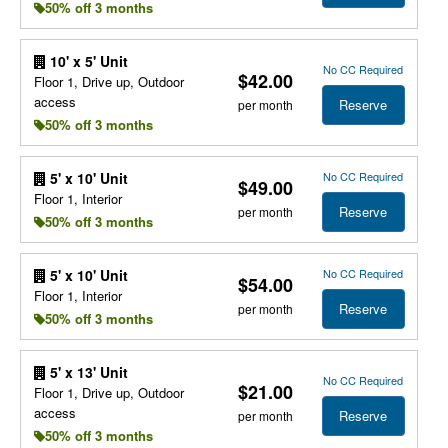
50% off 3 months
10' x 5' Unit
No CC Required
$42.00
Floor 1, Drive up, Outdoor
access
Reserve
per month
50% off 3 months
No CC Required
5' x 10' Unit
$49.00
Floor 1, Interior
Reserve
per month
50% off 3 months
No CC Required
5' x 10' Unit
$54.00
Floor 1, Interior
Reserve
per month
50% off 3 months
5' x 13' Unit
No CC Required
$21.00
Floor 1, Drive up, Outdoor
access
Reserve
per month
50% off 3 months