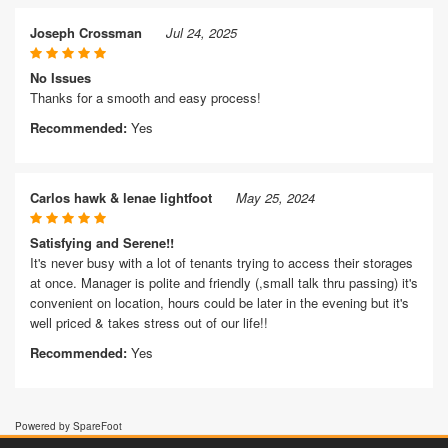
Joseph Crossman
Jul 24, 2025
No Issues
Thanks for a smooth and easy process!
Recommended:
Yes
Carlos hawk & lenae lightfoot
May 25, 2024
Satisfying and Serene!!
It's never busy with a lot of tenants trying to access their storages
at once. Manager is polite and friendly (,small talk thru passing) it's
convenient on location, hours could be later in the evening but it's
well priced & takes stress out of our life!!
Recommended:
Yes
Powered by SpareFoot