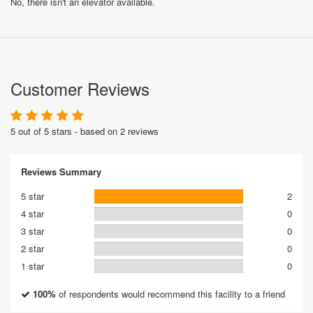
No, there isn't an elevator available.
Customer Reviews
5 out of 5 stars - based on 2 reviews
Reviews Summary
5 star
2
4 star
0
3 star
0
2 star
0
1 star
0
100%
of respondents would recommend this facility to a friend