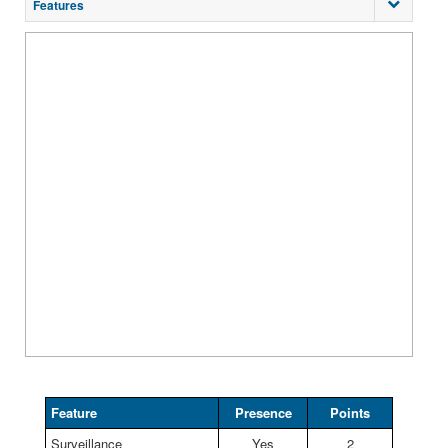
Features
Feature
Presence
Points
Surveillance
Yes
2