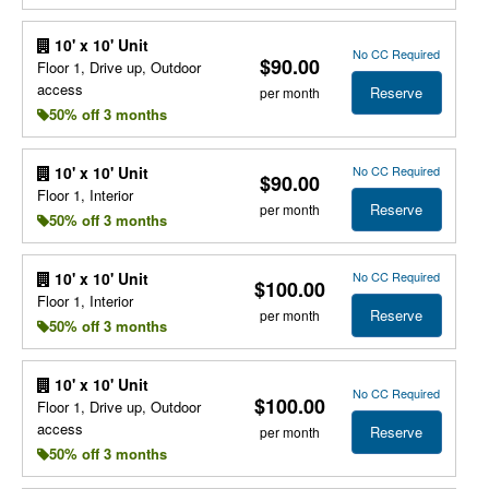
10' x 10' Unit
No CC Required
$90.00
Floor 1, Drive up, Outdoor
access
Reserve
per month
50% off 3 months
No CC Required
10' x 10' Unit
$90.00
Floor 1, Interior
Reserve
per month
50% off 3 months
No CC Required
10' x 10' Unit
$100.00
Floor 1, Interior
Reserve
per month
50% off 3 months
10' x 10' Unit
No CC Required
$100.00
Floor 1, Drive up, Outdoor
access
Reserve
per month
50% off 3 months