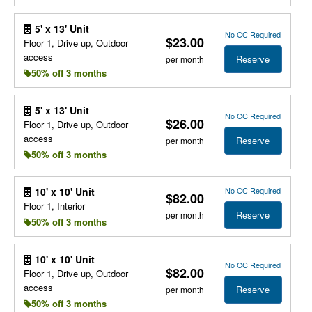
5' x 13' Unit
No CC Required
$23.00
Floor 1, Drive up, Outdoor
access
Reserve
per month
50% off 3 months
5' x 13' Unit
No CC Required
$26.00
Floor 1, Drive up, Outdoor
access
Reserve
per month
50% off 3 months
No CC Required
10' x 10' Unit
$82.00
Floor 1, Interior
Reserve
per month
50% off 3 months
10' x 10' Unit
No CC Required
$82.00
Floor 1, Drive up, Outdoor
access
Reserve
per month
50% off 3 months