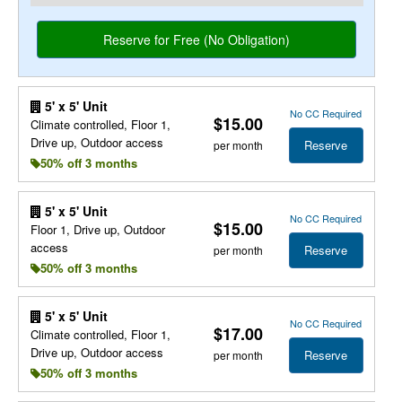
5' x 5' Unit
No CC Required
$15.00
Climate controlled, Floor 1,
Drive up, Outdoor access
Reserve
per month
50% off 3 months
5' x 5' Unit
No CC Required
$15.00
Floor 1, Drive up, Outdoor
access
Reserve
per month
50% off 3 months
5' x 5' Unit
No CC Required
$17.00
Climate controlled, Floor 1,
Drive up, Outdoor access
Reserve
per month
50% off 3 months