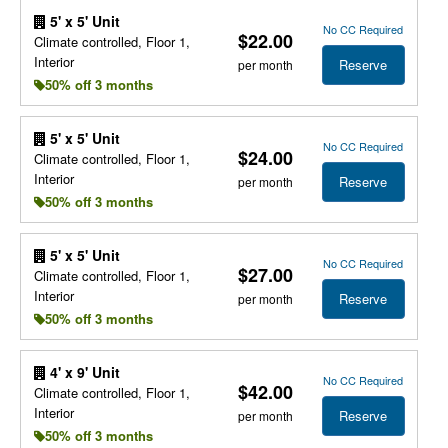
5' x 5' Unit
No CC Required
$22.00
Climate controlled, Floor 1,
Interior
Reserve
per month
50% off 3 months
5' x 5' Unit
No CC Required
$24.00
Climate controlled, Floor 1,
Interior
Reserve
per month
50% off 3 months
5' x 5' Unit
No CC Required
$27.00
Climate controlled, Floor 1,
Interior
Reserve
per month
50% off 3 months
4' x 9' Unit
No CC Required
$42.00
Climate controlled, Floor 1,
Interior
Reserve
per month
50% off 3 months