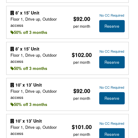
8' x 15' Unit
No CC Required
$92.00
Floor 1, Drive up, Outdoor
access
Reserve
per month
50% off 3 months
8' x 15' Unit
No CC Required
$102.00
Floor 1, Drive up, Outdoor
access
Reserve
per month
50% off 3 months
10' x 13' Unit
No CC Required
$92.00
Floor 1, Drive up, Outdoor
access
Reserve
per month
50% off 3 months
10' x 13' Unit
No CC Required
$101.00
Floor 1, Drive up, Outdoor
access
Reserve
per month