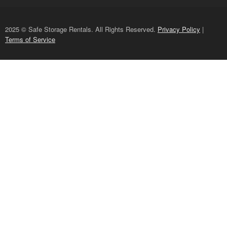
2025 © Safe Storage Rentals. All Rights Reserved.
Privacy Policy
|
Terms of Service