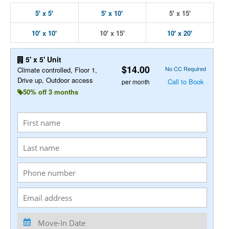
5' x 5'
5' x 10'
5' x 15'
10' x 10'
10' x 15'
10' x 20'
5' x 5' Unit
$14.00
No CC Required
Climate controlled, Floor 1,
Drive up, Outdoor access
Call to Book
per month
50% off 3 months