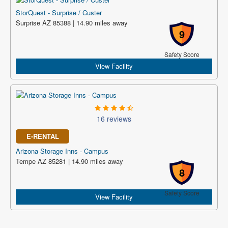
StorQuest - Surprise / Custer
Surprise AZ 85388 | 14.90 miles away
9
Safety Score
View Facility
16 reviews
E-RENTAL
Arizona Storage Inns - Campus
Tempe AZ 85281 | 14.90 miles away
8
Safety Score
View Facility