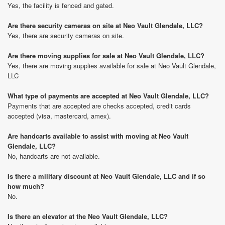
Yes, the facility is fenced and gated.
Are there security cameras on site at Neo Vault Glendale, LLC?
Yes, there are security cameras on site.
Are there moving supplies for sale at Neo Vault Glendale, LLC?
Yes, there are moving supplies available for sale at Neo Vault Glendale,
LLC
What type of payments are accepted at Neo Vault Glendale, LLC?
Payments that are accepted are checks accepted, credit cards
accepted (visa, mastercard, amex).
Are handcarts available to assist with moving at Neo Vault
Glendale, LLC?
No, handcarts are not available.
Is there a military discount at Neo Vault Glendale, LLC and if so
how much?
No.
Is there an elevator at the Neo Vault Glendale, LLC?