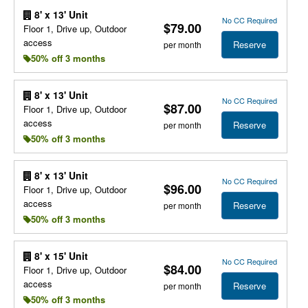
8' x 13' Unit
No CC Required
$79.00
Floor 1, Drive up, Outdoor
access
Reserve
per month
50% off 3 months
8' x 13' Unit
No CC Required
$87.00
Floor 1, Drive up, Outdoor
access
Reserve
per month
50% off 3 months
8' x 13' Unit
No CC Required
$96.00
Floor 1, Drive up, Outdoor
access
Reserve
per month
50% off 3 months
8' x 15' Unit
No CC Required
$84.00
Floor 1, Drive up, Outdoor
access
Reserve
per month
50% off 3 months