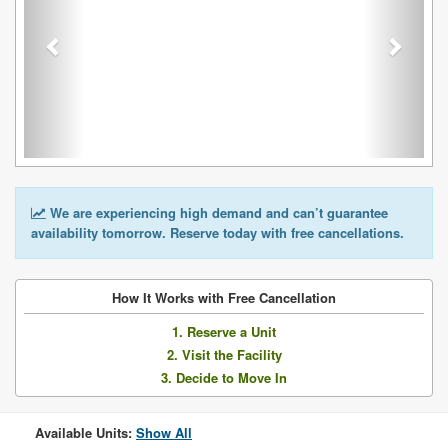
We are experiencing high demand and can’t guarantee
availability tomorrow. Reserve today with free cancellations.
How It Works with Free Cancellation
1. Reserve a Unit
2. Visit the Facility
3. Decide to Move In
Available Units:
Show All