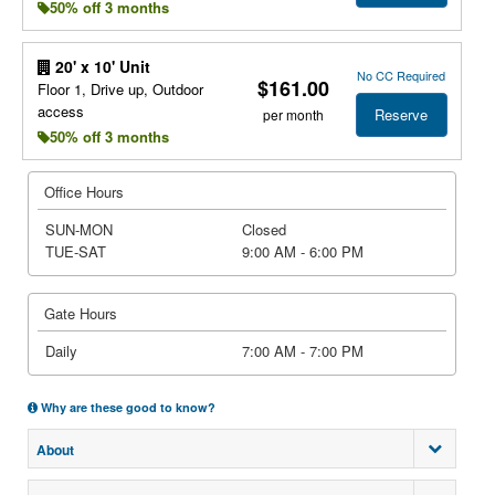
50% off 3 months
20' x 10' Unit
No CC Required
$161.00
Floor 1, Drive up, Outdoor
access
Reserve
per month
50% off 3 months
Office Hours
SUN-MON
Closed
TUE-SAT
9:00 AM - 6:00 PM
Gate Hours
Daily
7:00 AM - 7:00 PM
Why are these good to know?
About