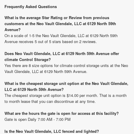
Frequently Asked Questions
What is the average Star Rating or Review from previous
customers at the Neo Vault Glendale, LLC at 6129 North 59th
Avenue?
On a scale of 1-5 the Neo Vault Glendale, LLC at 6129 North 59th
Avenue receives 5 out of 5 stars based on 2 reviews.
Does Neo Vault Glendale, LLC at 6129 North 59th Avenue offer
climate Control Storage?
Yes there are 8 size options for climate control storage units at the Neo
Vault Glendale, LLC at 6129 North 59th Avenue.
What is the cheapest storage unit option at the Neo Vault Glendale,
LLC at 6129 North 59th Avenue?
The cheapest storage unit option is $14.00 per month. That is a month
to month lease that you can discontinue at any time.
What are the hours the gate is open for access at this facility?
Gate is open Daily 7:00 AM - 7:00 PM
Is the Neo Vault Glendale, LLC fenced and lighted?