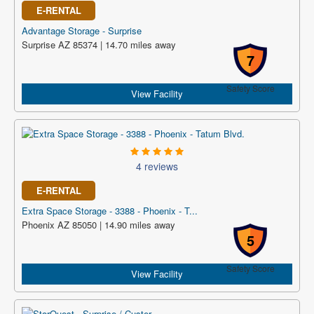
E-RENTAL
Advantage Storage - Surprise
Surprise AZ 85374 | 14.70 miles away
7
Safety Score
View Facility
4 reviews
E-RENTAL
Extra Space Storage - 3388 - Phoenix - T...
Phoenix AZ 85050 | 14.90 miles away
5
Safety Score
View Facility