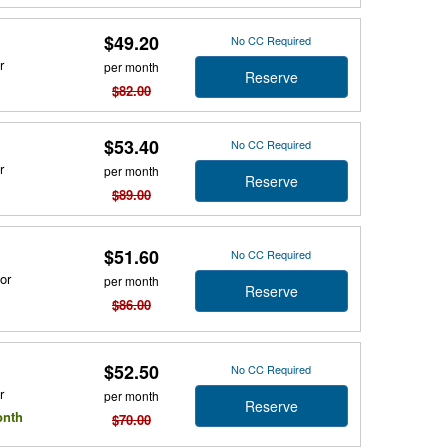
$49.20
No CC Required
r
per month
Reserve
$82.00
$53.40
No CC Required
r
per month
Reserve
$89.00
$51.60
No CC Required
or
per month
Reserve
$86.00
$52.50
No CC Required
r
per month
Reserve
onth
$70.00