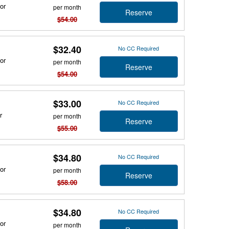
or
per month
Reserve
$54.00
$32.40
No CC Required
or
per month
Reserve
$54.00
$33.00
No CC Required
r
per month
Reserve
$55.00
$34.80
No CC Required
or
per month
Reserve
$58.00
$34.80
No CC Required
or
per month