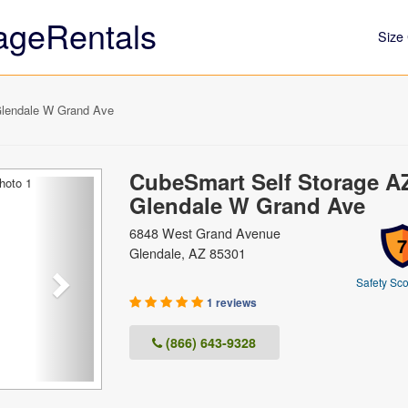
ageRentals
Size 
lendale W Grand Ave
CubeSmart Self Storage A
Next
Glendale W Grand Ave
6848 West Grand Avenue
7
Glendale, AZ 85301
Safety Sco
1 reviews
(866) 643-9328