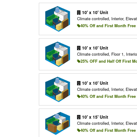
10' x 10' Unit
Climate controlled, Interior, Elevat
40% Off and First Month Free
10' x 10' Unit
Climate controlled, Floor 1, Interio
25% OFF and Half Off First M
10' x 10' Unit
Climate controlled, Interior, Elevat
40% Off and First Month Free
10' x 15' Unit
Climate controlled, Interior, Elevat
40% Off and First Month Free