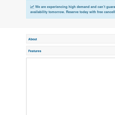
We are experiencing high demand and can’t guar
availability tomorrow. Reserve today with free cancel
About
Features