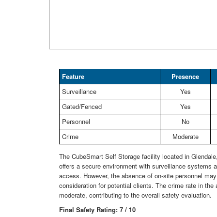
Feature
Presence
Surveillance
Yes
Gated/Fenced
Yes
Personnel
No
Crime
Moderate
The CubeSmart Self Storage facility located in Glendal
offers a secure environment with surveillance systems 
access. However, the absence of on-site personnel may
consideration for potential clients. The crime rate in the 
moderate, contributing to the overall safety evaluation.
Final Safety Rating: 7 / 10