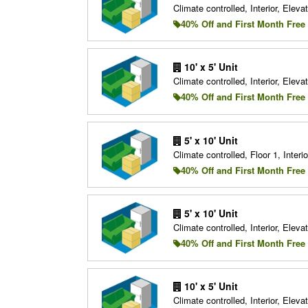
Climate controlled, Interior, Elevat
40% Off and First Month Free
10' x 5' Unit
Climate controlled, Interior, Elevat
40% Off and First Month Free
5' x 10' Unit
Climate controlled, Floor 1, Interio
40% Off and First Month Free
5' x 10' Unit
Climate controlled, Interior, Elevat
40% Off and First Month Free
10' x 5' Unit
Climate controlled, Interior, Elevat