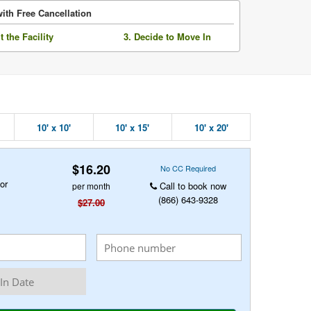
ith Free Cancellation
it the Facility
3. Decide to Move In
10' x 10'
10' x 15'
10' x 20'
$16.20
No CC Required
or
Call to book now
per month
(866) 643-9328
$27.00