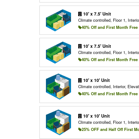
10' x 7.5' Unit
Climate controlled, Floor 1, Interio
40% Off and First Month Free
10' x 7.5' Unit
Climate controlled, Floor 1, Interio
40% Off and First Month Free
10' x 10' Unit
Climate controlled, Interior, Elevat
40% Off and First Month Free
10' x 10' Unit
Climate controlled, Floor 1, Interio
25% OFF and Half Off First M