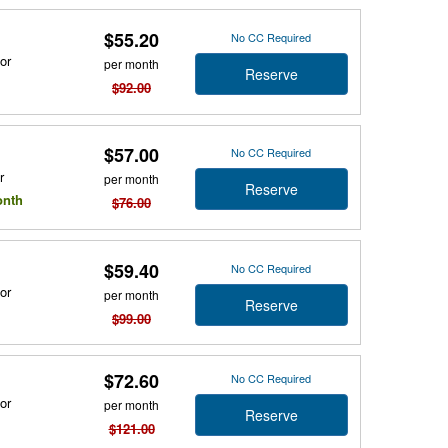
$55.20
No CC Required
or
per month
Reserve
$92.00
$57.00
No CC Required
r
per month
Reserve
onth
$76.00
$59.40
No CC Required
or
per month
Reserve
$99.00
$72.60
No CC Required
or
per month
Reserve
$121.00