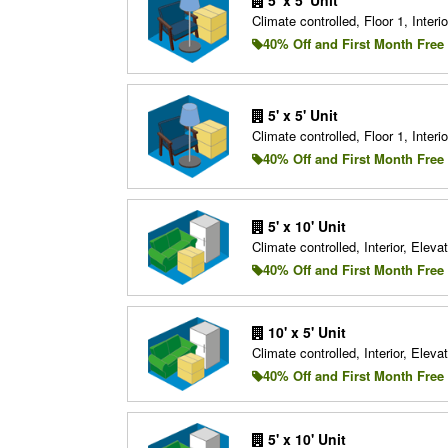
Climate controlled, Floor 1, Interio
40% Off and First Month Free
5' x 5' Unit
Climate controlled, Floor 1, Interio
40% Off and First Month Free
5' x 10' Unit
Climate controlled, Interior, Elevat
40% Off and First Month Free
10' x 5' Unit
Climate controlled, Interior, Elevat
40% Off and First Month Free
5' x 10' Unit