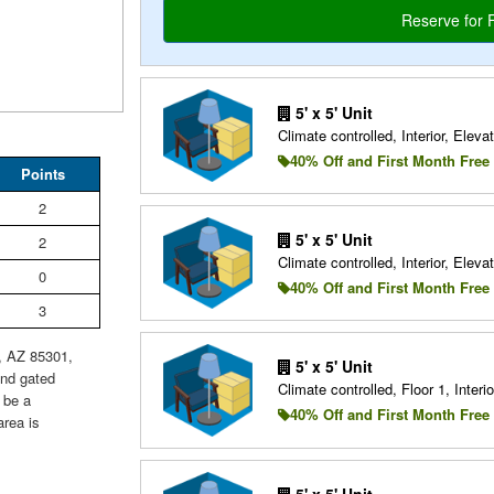
5' x 5' Unit
Climate controlled, Interior, Elevat
40% Off and First Month Free
Points
2
5' x 5' Unit
2
Climate controlled, Interior, Elevat
0
40% Off and First Month Free
3
e, AZ 85301,
5' x 5' Unit
and gated
Climate controlled, Floor 1, Interio
 be a
40% Off and First Month Free
area is
5' x 5' Unit