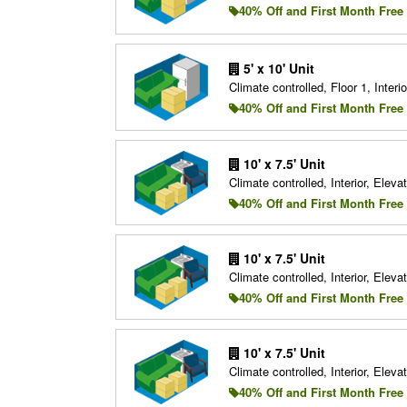
40% Off and First Month Free
5' x 10' Unit
Climate controlled, Floor 1, Interio
40% Off and First Month Free
10' x 7.5' Unit
Climate controlled, Interior, Elevat
40% Off and First Month Free
10' x 7.5' Unit
Climate controlled, Interior, Elevat
40% Off and First Month Free
10' x 7.5' Unit
Climate controlled, Interior, Elevat
40% Off and First Month Free