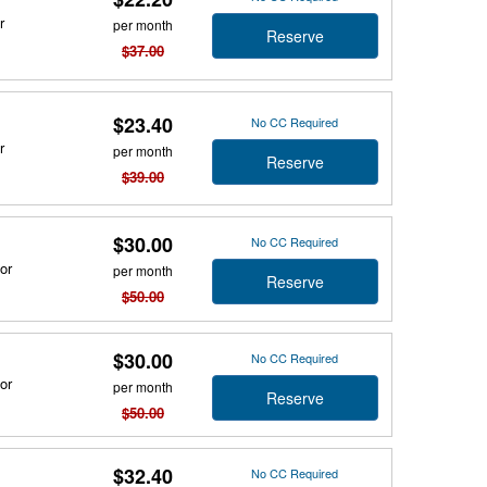
r
per month
Reserve
$37.00
$23.40
No CC Required
r
per month
Reserve
$39.00
$30.00
No CC Required
or
per month
Reserve
$50.00
$30.00
No CC Required
or
per month
Reserve
$50.00
$32.40
No CC Required