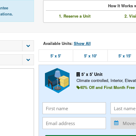
How It Works w
antee
lations.
1. Reserve a Unit
2. Vis
Available Units:
Show All
5' x 5'
5' x 10'
5' x 15'
5' x 5' Unit
Climate controlled, Interior, Elevat
40% Off and First Month Free