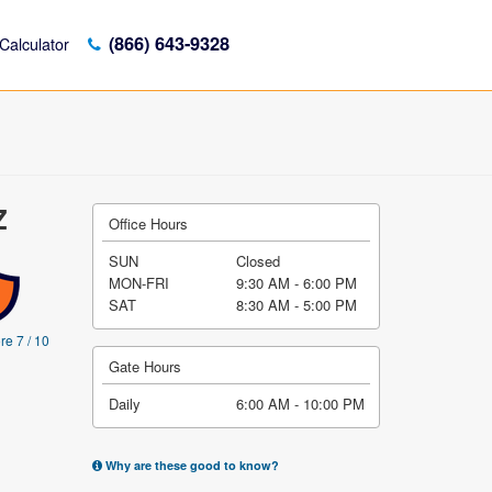
(866) 643-9328
Calculator
Z
Office Hours
SUN
Closed
MON-FRI
9:30 AM - 6:00 PM
SAT
8:30 AM - 5:00 PM
re 7 / 10
Gate Hours
Daily
6:00 AM - 10:00 PM
Why are these good to know?