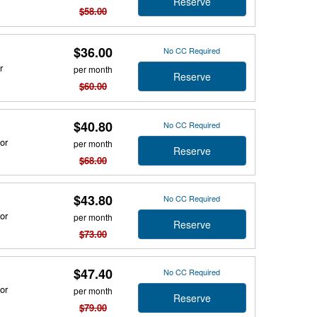
Reserve
$58.00
$36.00
No CC Required
r
per month
Reserve
$60.00
$40.80
No CC Required
or
per month
Reserve
$68.00
$43.80
No CC Required
or
per month
Reserve
$73.00
$47.40
No CC Required
or
per month
Reserve
$79.00