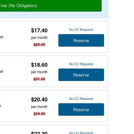
$17.40
No CC Required
or
per month
Reserve
$29.00
$18.60
No CC Required
or
per month
Reserve
$31.00
$20.40
No CC Required
r
per month
Reserve
$34.00
$22.20
No CC Required