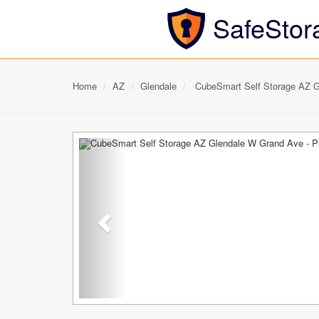
SafeStor
Home
AZ
Glendale
CubeSmart Self Storage AZ G
Previous