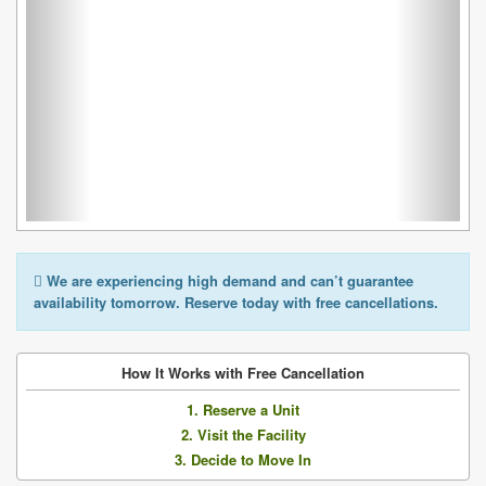
We are experiencing high demand and can’t guarantee
availability tomorrow. Reserve today with free cancellations.
How It Works with Free Cancellation
1. Reserve a Unit
2. Visit the Facility
3. Decide to Move In