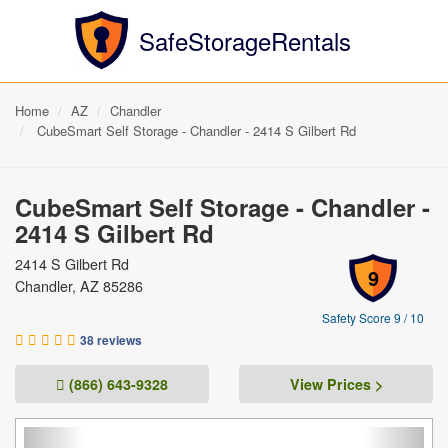
SafeStorageRentals
Home
AZ
Chandler
CubeSmart Self Storage - Chandler - 2414 S Gilbert Rd
CubeSmart Self Storage - Chandler -
2414 S Gilbert Rd
2414 S Gilbert Rd
9
Chandler, AZ 85286
Safety Score 9 / 10
38 reviews
(866) 643-9328
View Prices >
Previous
Next